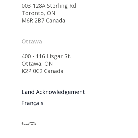
003-128A Sterling Rd
Toronto, ON
M6R 2B7 Canada
Ottawa
400 - 116 Lisgar St.
Ottawa, ON
K2P 0C2 Canada
Land Acknowledgement
Français