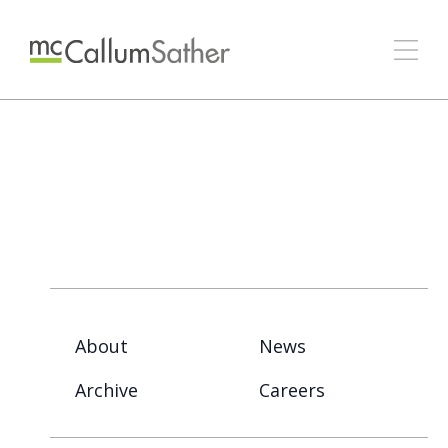
About
News
Archive
Careers