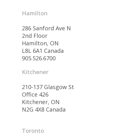
Hamilton
286 Sanford Ave N
2nd Floor
Hamilton, ON
L8L 6A1 Canada
905.526.6700
Kitchener
210-137 Glasgow St
Office 426
Kitchener, ON
N2G 4X8 Canada
Toronto