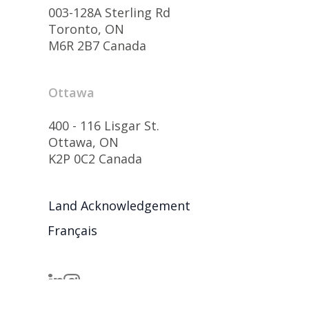
003-128A Sterling Rd
Toronto, ON
M6R 2B7 Canada
Ottawa
400 - 116 Lisgar St.
Ottawa, ON
K2P 0C2 Canada
Land Acknowledgement
Français