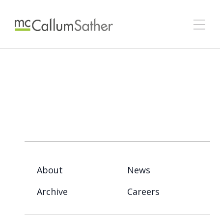
About
News
Archive
Careers