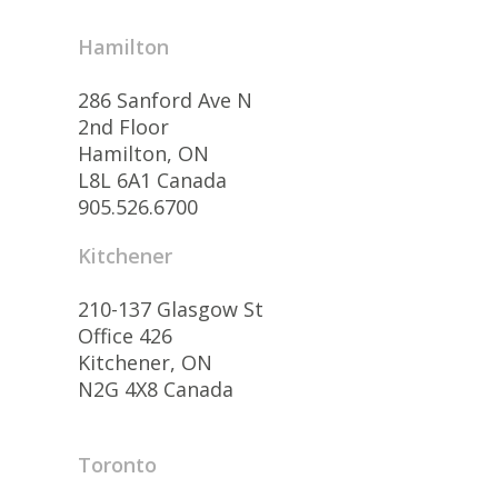
Hamilton
286 Sanford Ave N
2nd Floor
Hamilton, ON
L8L 6A1 Canada
905.526.6700
Kitchener
210-137 Glasgow St
Office 426
Kitchener, ON
N2G 4X8 Canada
Toronto