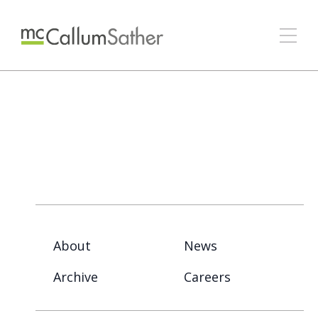
About
News
Archive
Careers