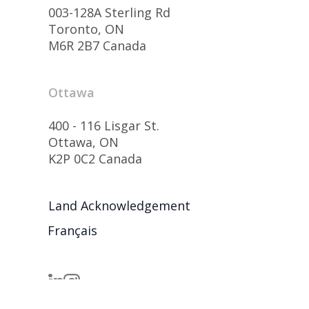
003-128A Sterling Rd
Toronto, ON
M6R 2B7 Canada
Ottawa
400 - 116 Lisgar St.
Ottawa, ON
K2P 0C2 Canada
Land Acknowledgement
Français