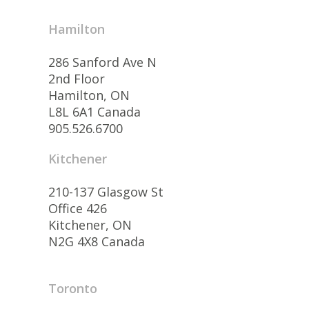
Hamilton
286 Sanford Ave N
2nd Floor
Hamilton, ON
L8L 6A1 Canada
905.526.6700
Kitchener
210-137 Glasgow St
Office 426
Kitchener, ON
N2G 4X8 Canada
Toronto