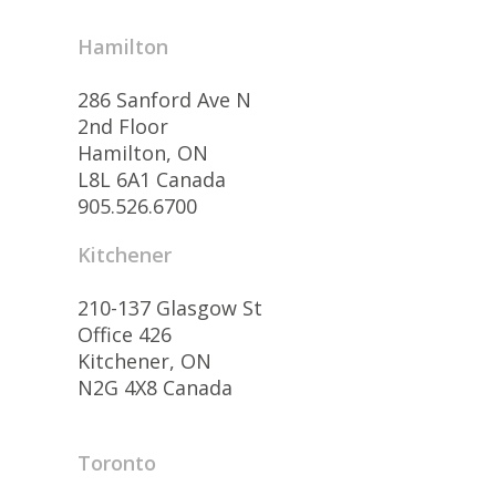
Hamilton
286 Sanford Ave N
2nd Floor
Hamilton, ON
L8L 6A1 Canada
905.526.6700
Kitchener
210-137 Glasgow St
Office 426
Kitchener, ON
N2G 4X8 Canada
Toronto