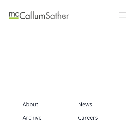
About
News
Archive
Careers