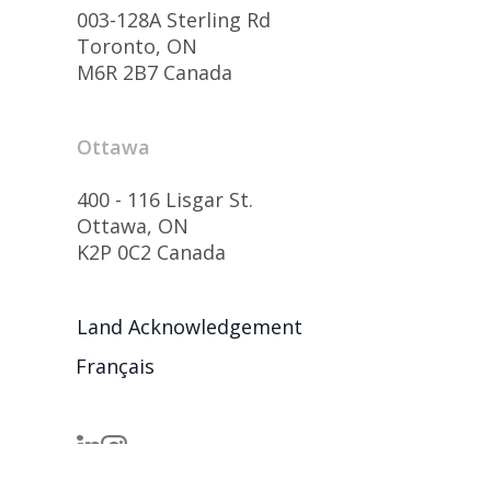
003-128A Sterling Rd
Toronto, ON
M6R 2B7 Canada
Ottawa
400 - 116 Lisgar St.
Ottawa, ON
K2P 0C2 Canada
Land Acknowledgement
Français