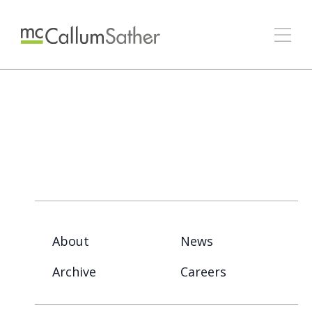
About
News
Archive
Careers