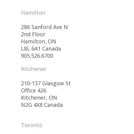
Hamilton
286 Sanford Ave N
2nd Floor
Hamilton, ON
L8L 6A1 Canada
905.526.6700
Kitchener
210-137 Glasgow St
Office 426
Kitchener, ON
N2G 4X8 Canada
Toronto