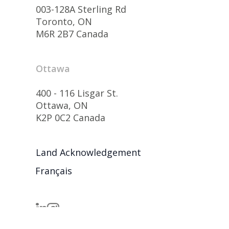
003-128A Sterling Rd
Toronto, ON
M6R 2B7 Canada
Ottawa
400 - 116 Lisgar St.
Ottawa, ON
K2P 0C2 Canada
Land Acknowledgement
Français