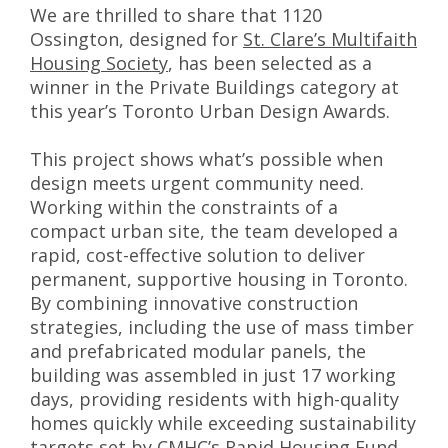
We are thrilled to share that 1120
Ossington, designed for
St. Clare’s Multifaith
Housing Society
, has been selected as a
winner in the Private Buildings category at
this year’s Toronto Urban Design Awards.
This project shows what’s possible when
design meets urgent community need.
Working within the constraints of a
compact urban site, the team developed a
rapid, cost-effective solution to deliver
permanent, supportive housing in Toronto.
By combining innovative construction
strategies, including the use of mass timber
and prefabricated modular panels, the
building was assembled in just 17 working
days, providing residents with high-quality
homes quickly while exceeding sustainability
targets set by CMHC’s Rapid Housing Fund.