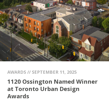
AWARDS // SEPTEMBER 11, 2025
1120 Ossington Named Winner
at Toronto Urban Design
Awards