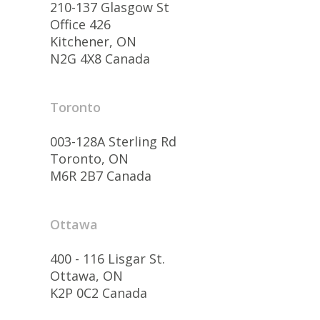
210-137 Glasgow St
Office 426
Kitchener, ON
N2G 4X8 Canada
Toronto
003-128A Sterling Rd
Toronto, ON
M6R 2B7 Canada
Ottawa
400 - 116 Lisgar St.
Ottawa, ON
K2P 0C2 Canada