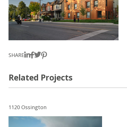
SHARE
Related Projects
1120 Ossington