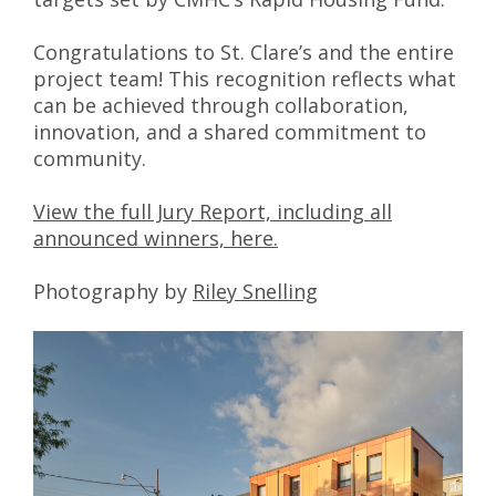
Congratulations to St. Clare’s and the entire
project team! This recognition reflects what
can be achieved through collaboration,
innovation, and a shared commitment to
community.
View the full Jury Report, including all
announced winners, here.
Photography by
Riley Snelling