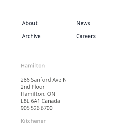
About
News
Archive
Careers
Hamilton
286 Sanford Ave N
2nd Floor
Hamilton, ON
L8L 6A1 Canada
905.526.6700
Kitchener