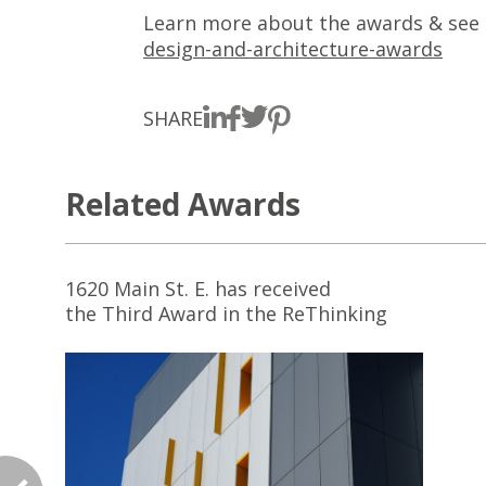
Learn more about the awards & see th
design-and-architecture-awards
SHARE
Related Awards
1620 Main St. E. has received
the Third Award in the ReThinking
the Future Awards