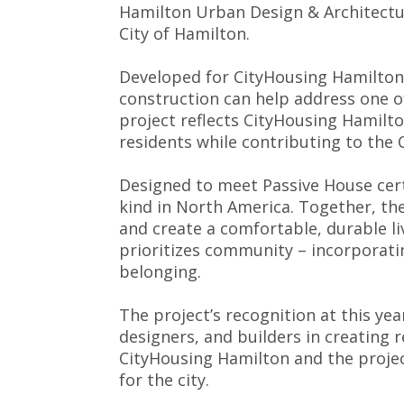
Hamilton Urban Design &
Architectu
City of Hamilton.
Developed for CityHousing Hamilton, 
construction can help address one of
project reflects CityHousing Hamil
residents while contributing to the C
Designed to meet Passive House cert
kind in North America. Together, th
and create a comfortable, durable li
prioritizes community – incorporati
belonging.
The project’s recognition at this y
designers, and builders in creating 
CityHousing Hamilton and the projec
for the city.