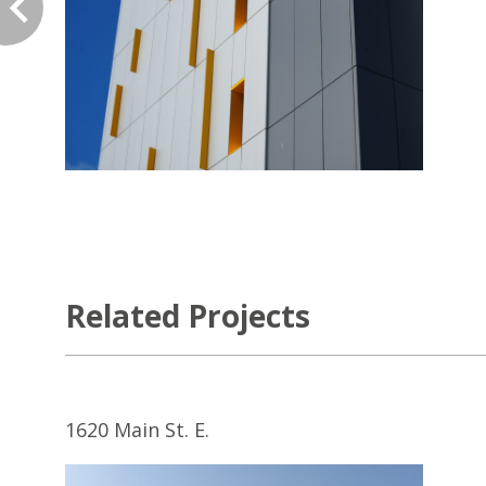
Related Projects
1620 Main St. E.