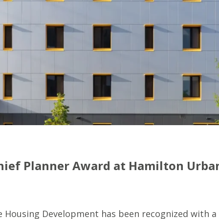
Chief Planner Award at Hamilton Urba
le Housing Development has been recognized with a 