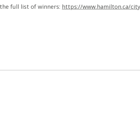
e full list of winners:
https://www.hamilton.ca/cit