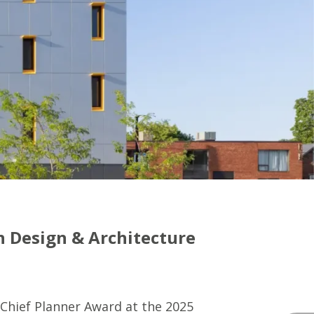
n Design & Architecture
Chief Planner Award at the 2025