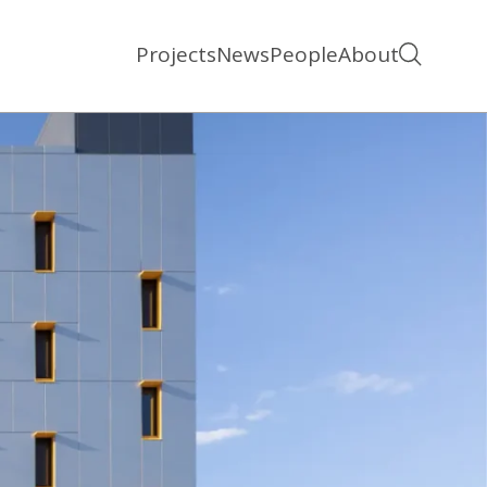
Projects
News
People
About