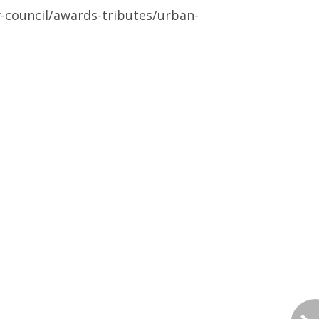
y-council/awards-tributes/urban-