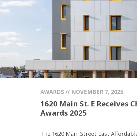
AWARDS // NOVEMBER 7, 2025
1620 Main St. E Receives 
Awards 2025
The 1620 Main Street East Affordab