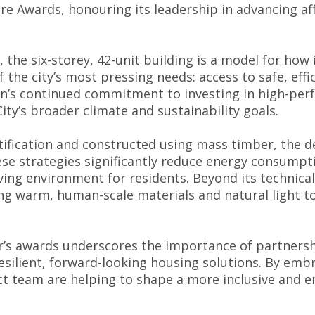
re Awards, honouring its leadership in advancing af
the six-storey, 42-unit building is a model for how
 the city’s most pressing needs: access to safe, eff
ton’s continued commitment to investing in high-pe
ity’s broader climate and sustainability goals.
ification and constructed using mass timber, the de
ese strategies significantly reduce energy consump
ving environment for residents. Beyond its technica
ng warm, human-scale materials and natural light to
ear’s awards underscores the importance of partners
resilient, forward-looking housing solutions. By embr
t team are helping to shape a more inclusive and e