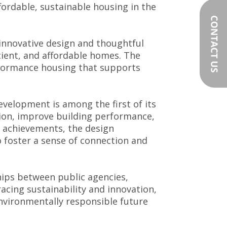
fordable, sustainable housing in the
 innovative design and thoughtful
icient, and affordable homes. The
rformance housing that supports
velopment is among the first of its
tion, improve building performance,
l achievements, the design
 foster a sense of connection and
hips between public agencies,
acing sustainability and innovation,
nvironmentally responsible future