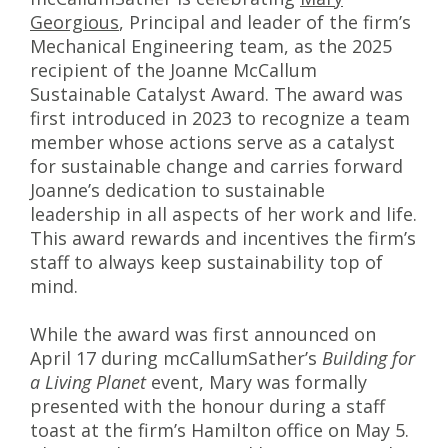
Georgious
, Principal and leader of the firm’s
Mechanical Engineering team, as the 2025
recipient of the Joanne McCallum
Sustainable Catalyst Award. The award was
first introduced in 2023 to recognize a team
member whose actions serve as a catalyst
for sustainable change and carries forward
Joanne’s dedication to sustainable
leadership in all aspects of her work and life.
This award rewards and incentives the firm’s
staff to always keep sustainability top of
mind.
While the award was first announced on
April 17 during mcCallumSather’s
Building for
a Living Planet
event, Mary was formally
presented with the honour during a staff
toast at the firm’s Hamilton office on May 5.