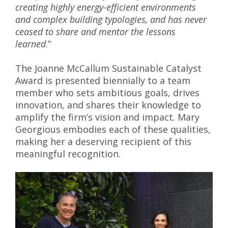
creating highly energy-efficient environments
and complex building typologies, and has never
ceased to share and mentor the lessons
learned
.”
The Joanne McCallum Sustainable Catalyst
Award is presented biennially to a team
member who sets ambitious goals, drives
innovation, and shares their knowledge to
amplify the firm’s vision and impact. Mary
Georgious embodies each of these qualities,
making her a deserving recipient of this
meaningful recognition.