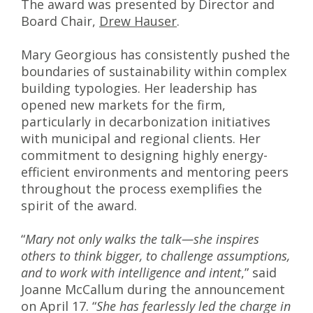
The award was presented by Director and
Board Chair,
Drew Hauser
.
Mary Georgious has consistently pushed the
boundaries of sustainability within complex
building typologies. Her leadership has
opened new markets for the firm,
particularly in decarbonization initiatives
with municipal and regional clients. Her
commitment to designing highly energy-
efficient environments and mentoring peers
throughout the process exemplifies the
spirit of the award.
“
Mary not only walks the talk—she inspires
others to think bigger, to challenge assumptions,
and to work with intelligence and intent
,” said
Joanne McCallum during the announcement
on April 17. “
She has fearlessly led the charge in