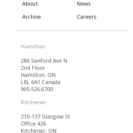
About
News
Archive
Careers
Hamilton
286 Sanford Ave N
2nd Floor
Hamilton, ON
L8L 6A1 Canada
905.526.6700
Kitchener
210-137 Glasgow St
Office 426
Kitchener, ON