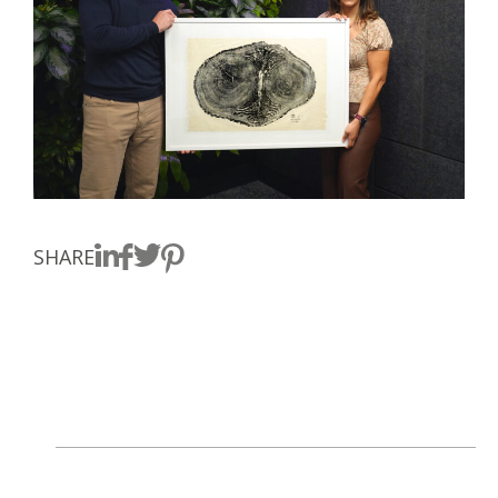
SHARE