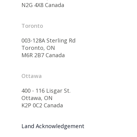
N2G 4X8 Canada
Toronto
003-128A Sterling Rd
Toronto, ON
M6R 2B7 Canada
Ottawa
400 - 116 Lisgar St.
Ottawa, ON
K2P 0C2 Canada
Land Acknowledgement