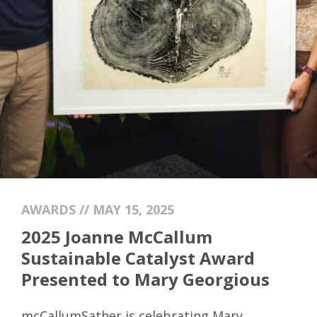
AWARDS // MAY 15, 2025
2025 Joanne McCallum
Sustainable Catalyst Award
Presented to Mary Georgious
mcCallumSather is celebrating
Mary