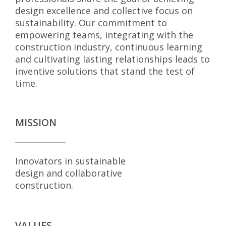
design excellence and collective focus on
sustainability. Our commitment to
empowering teams, integrating with the
construction industry, continuous learning
and cultivating lasting relationships leads to
inventive solutions that stand the test of
time.
MISSION
Innovators in sustainable
design and collaborative
construction.
VALUES