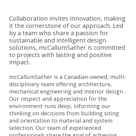
Collaboration invites innovation, making
it the cornerstone of our approach. Led
by a team who share a passion for
sustainable and intelligent design
solutions, mcCallumSather is committed
to projects with lasting and positive
impact.
mcCallumSather is a Canadian-owned, multi-
disciplinary team offering architecture,
mechanical engineering and interior design.
Our respect and appreciation for the
environment runs deep, informing our
thinking on decisions from building siting
and orientation to material and system
selection. Our team of experienced
professionals share the goal of achieving