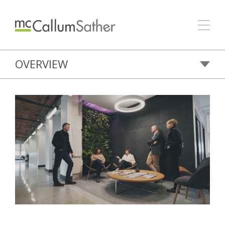
OVERVIEW