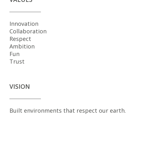
Innovation
Collaboration
Respect
Ambition
Fun
Trust
VISION
Built environments that respect our earth.