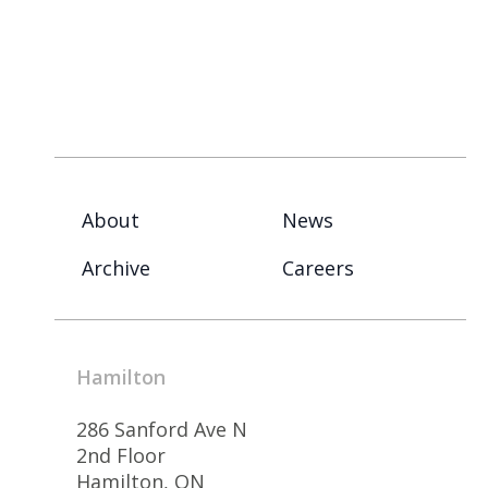
About
News
Archive
Careers
Hamilton
286 Sanford Ave N
2nd Floor
Hamilton, ON