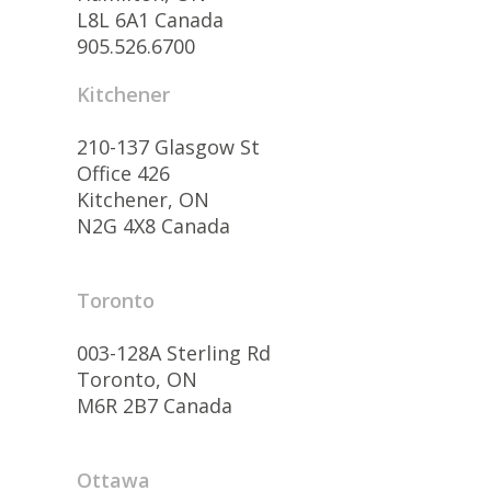
L8L 6A1 Canada
905.526.6700
Kitchener
210-137 Glasgow St
Office 426
Kitchener, ON
N2G 4X8 Canada
Toronto
003-128A Sterling Rd
Toronto, ON
M6R 2B7 Canada
Ottawa