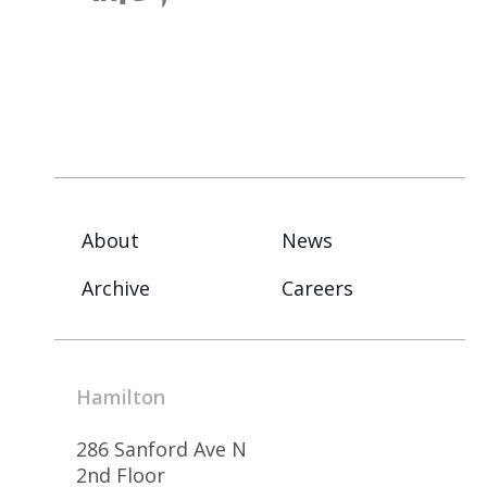
About
News
Archive
Careers
Hamilton
286 Sanford Ave N
2nd Floor