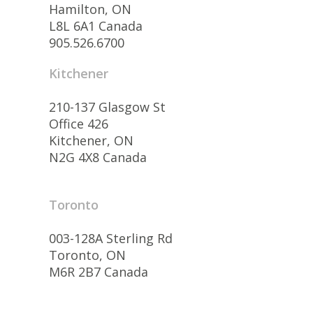
Hamilton, ON
L8L 6A1 Canada
905.526.6700
Kitchener
210-137 Glasgow St
Office 426
Kitchener, ON
N2G 4X8 Canada
Toronto
003-128A Sterling Rd
Toronto, ON
M6R 2B7 Canada