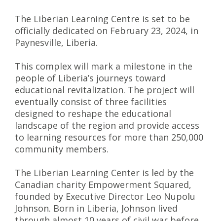
The Liberian Learning Centre is set to be
officially dedicated on February 23, 2024, in
Paynesville, Liberia.
This complex will mark a milestone in the
people of Liberia’s journeys toward
educational revitalization. The project will
eventually consist of three facilities
designed to reshape the educational
landscape of the region and provide access
to learning resources for more than 250,000
community members.
The Liberian Learning Center is led by the
Canadian charity Empowerment Squared,
founded by Executive Director Leo Nupolu
Johnson. Born in Liberia, Johnson lived
through almost 10 years of civil war before