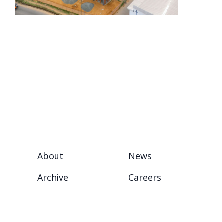
About
News
Archive
Careers