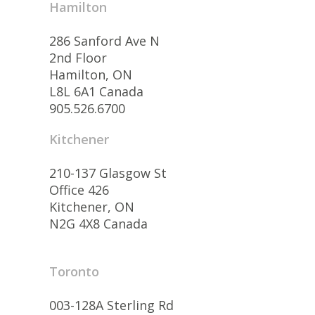
Hamilton
286 Sanford Ave N
2nd Floor
Hamilton, ON
L8L 6A1 Canada
905.526.6700
Kitchener
210-137 Glasgow St
Office 426
Kitchener, ON
N2G 4X8 Canada
Toronto
003-128A Sterling Rd