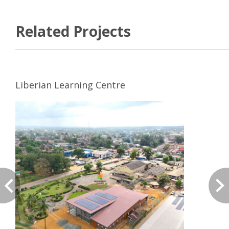
Related Projects
Liberian Learning Centre