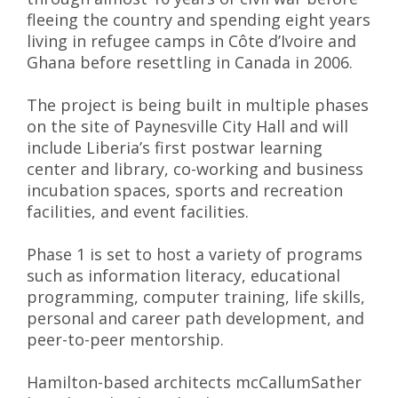
fleeing the country and spending eight years
living in refugee camps in Côte d’Ivoire and
Ghana before resettling in Canada in 2006.
The project is being built in multiple phases
on the site of Paynesville City Hall and will
include Liberia’s first postwar learning
center and library, co-working and business
incubation spaces, sports and recreation
facilities, and event facilities.
Phase 1 is set to host a variety of programs
such as information literacy, educational
programming, computer training, life skills,
personal and career path development, and
peer-to-peer mentorship.
Hamilton-based architects mcCallumSather