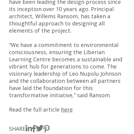
have been leading the design process since
its inception over 10 years ago. Principal
architect, Willems Ransom, has taken a
thoughtful approach to designing all
elements of the project.
“We have a commitment to environmental
consciousness, ensuring the Liberian
Learning Centre becomes a sustainable and
vibrant hub for generations to come. The
visionary leadership of Leo Nupolu Johnson
and the collaboration between all partners
have laid the foundation for this
transformative initiative,” said Ransom.
Read the full article
here
SHARE