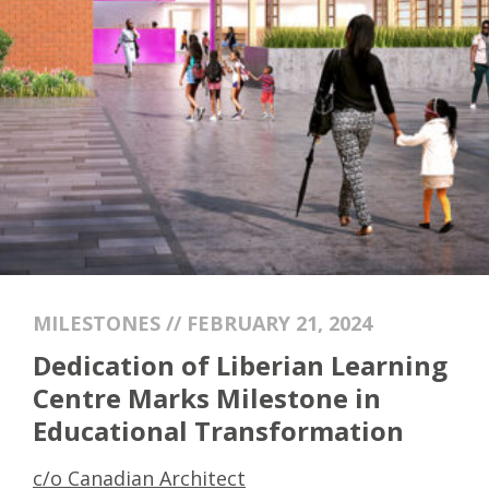
MILESTONES // FEBRUARY 21, 2024
Dedication of Liberian Learning
Centre Marks Milestone in
Educational Transformation
c/o Canadian Architect