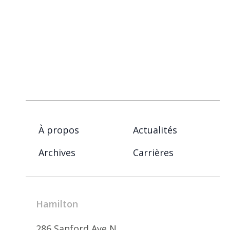
À propos
Actualités
Archives
Carrières
Hamilton
286 Sanford Ave N