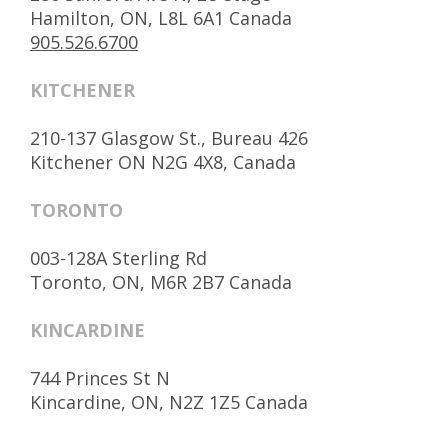
Hamilton, ON, L8L 6A1 Canada
905.526.6700
KITCHENER
210-137 Glasgow St., Bureau 426
Kitchener ON N2G 4X8, Canada
TORONTO
003-128A Sterling Rd
Toronto, ON, M6R 2B7 Canada
KINCARDINE
744 Princes St N
Kincardine, ON, N2Z 1Z5 Canada