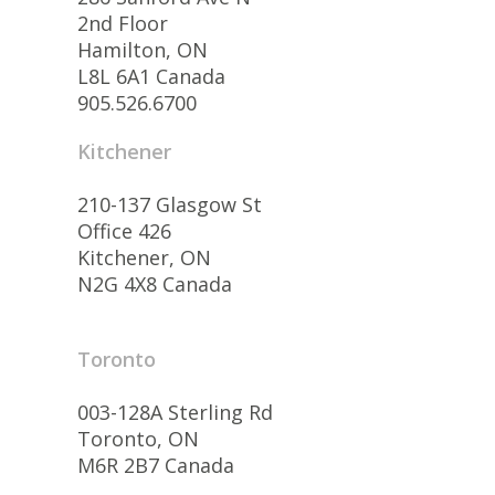
2nd Floor
Hamilton, ON
L8L 6A1 Canada
905.526.6700
Kitchener
210-137 Glasgow St
Office 426
Kitchener, ON
N2G 4X8 Canada
Toronto
003-128A Sterling Rd
Toronto, ON
M6R 2B7 Canada