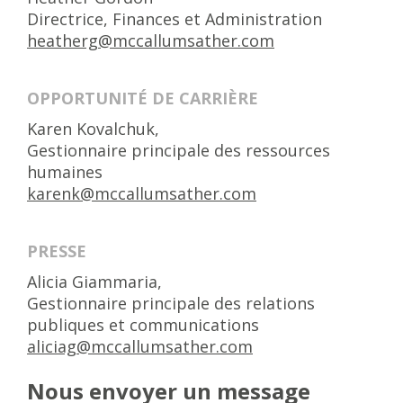
Directrice, Finances et Administration
heatherg@mccallumsather.com
OPPORTUNITÉ DE CARRIÈRE
Karen Kovalchuk,
Gestionnaire principale des ressources
humaines
karenk@mccallumsather.com
PRESSE
Alicia Giammaria,
Gestionnaire principale des relations
publiques et communications
aliciag@mccallumsather.com
Nous envoyer un message