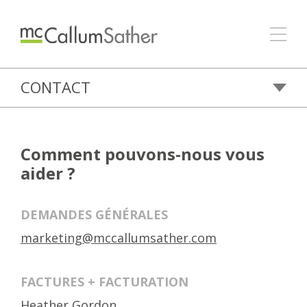
CONTACT
Comment pouvons-nous vous
aider ?
DEMANDES GÉNÉRALES
marketing@mccallumsather.com
FACTURES + FACTURATION
Heather Gordon