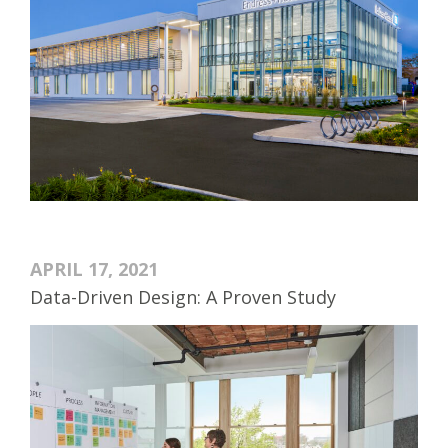
APRIL 17, 2021
Data-Driven Design: A Proven Study