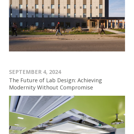
SEPTEMBER 4, 2024
The Future of Lab Design: Achieving
Modernity Without Compromise