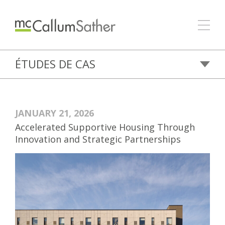
ÉTUDES DE CAS
JANUARY 21, 2026
Accelerated Supportive Housing Through
Innovation and Strategic Partnerships