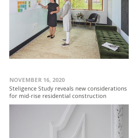
NOVEMBER 16, 2020
Steligence Study reveals new considerations
for mid-rise residential construction