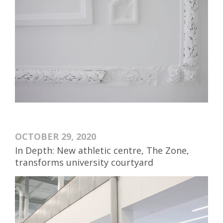
OCTOBER 29, 2020
In Depth: New athletic centre, The Zone,
transforms university courtyard