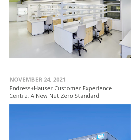
NOVEMBER 24, 2021
Endress+Hauser Customer Experience
Centre, A New Net Zero Standard