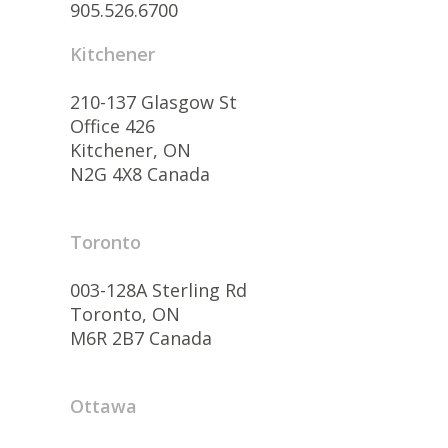
905.526.6700
Kitchener
210-137 Glasgow St
Office 426
Kitchener, ON
N2G 4X8 Canada
Toronto
003-128A Sterling Rd
Toronto, ON
M6R 2B7 Canada
Ottawa