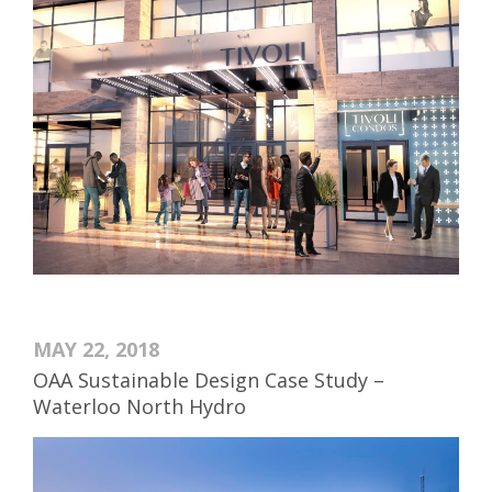
MAY 22, 2018
OAA Sustainable Design Case Study –
Waterloo North Hydro