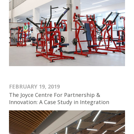
FEBRUARY 19, 2019
The Joyce Centre For Partnership &
Innovation: A Case Study in Integration