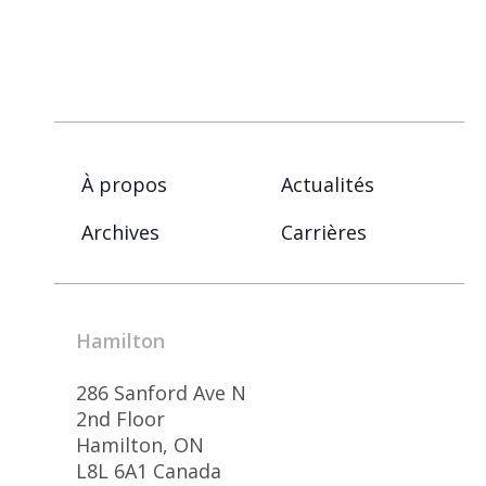
À propos
Actualités
Archives
Carrières
Hamilton
286 Sanford Ave N
2nd Floor
Hamilton, ON
L8L 6A1 Canada