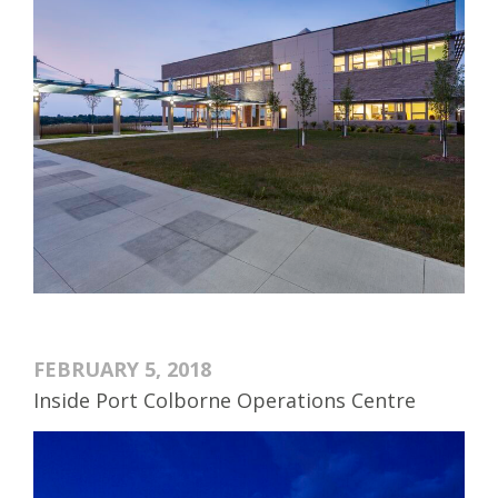
FEBRUARY 5, 2018
Inside Port Colborne Operations Centre