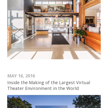
MAY 16, 2016
Inside the Making of the Largest Virtual
Theater Environment in the World