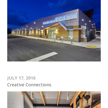
JULY 17, 2016
Creative Connections