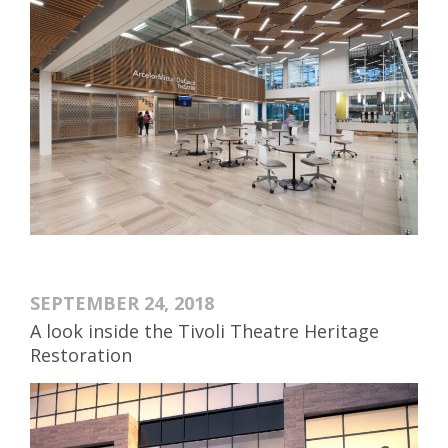
SEPTEMBER 24, 2018
A look inside the Tivoli Theatre Heritage
Restoration