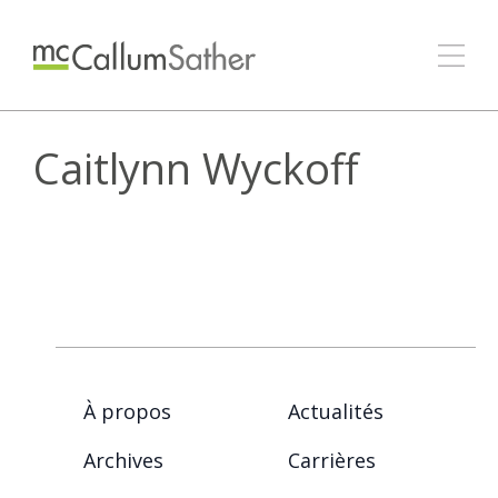
Caitlynn Wyckoff
À propos
Actualités
Archives
Carrières