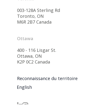
003-128A Sterling Rd
Toronto, ON
M6R 2B7 Canada
Ottawa
400 - 116 Lisgar St.
Ottawa, ON
K2P 0C2 Canada
Reconnaissance du territoire
English