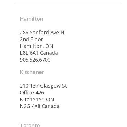
Hamilton
286 Sanford Ave N
2nd Floor
Hamilton, ON
L8L 6A1 Canada
905.526.6700
Kitchener
210-137 Glasgow St
Office 426
Kitchener, ON
N2G 4X8 Canada
Toronto