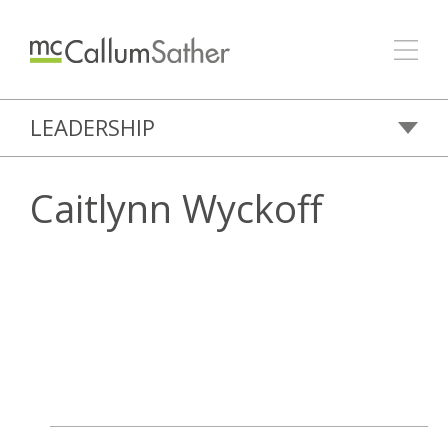
LEADERSHIP
Caitlynn Wyckoff