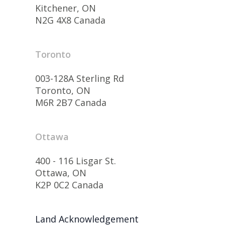
Kitchener, ON
N2G 4X8 Canada
Toronto
003-128A Sterling Rd
Toronto, ON
M6R 2B7 Canada
Ottawa
400 - 116 Lisgar St.
Ottawa, ON
K2P 0C2 Canada
Land Acknowledgement