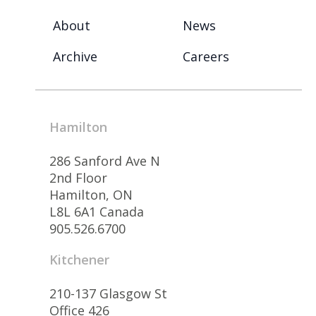
About
News
Archive
Careers
Hamilton
286 Sanford Ave N
2nd Floor
Hamilton, ON
L8L 6A1 Canada
905.526.6700
Kitchener
210-137 Glasgow St
Office 426