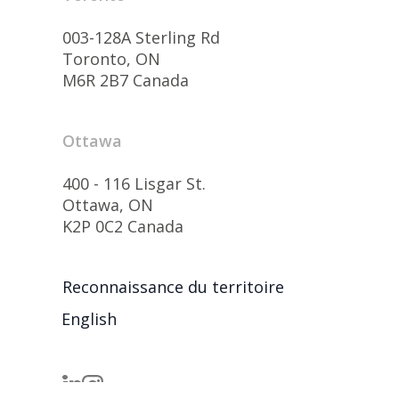
003-128A Sterling Rd
Toronto, ON
M6R 2B7 Canada
Ottawa
400 - 116 Lisgar St.
Ottawa, ON
K2P 0C2 Canada
Reconnaissance du territoire
English