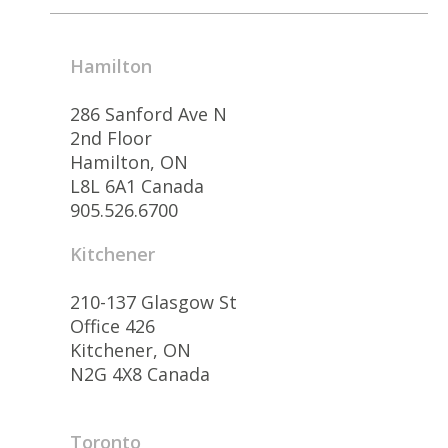
Hamilton
286 Sanford Ave N
2nd Floor
Hamilton, ON
L8L 6A1 Canada
905.526.6700
Kitchener
210-137 Glasgow St
Office 426
Kitchener, ON
N2G 4X8 Canada
Toronto