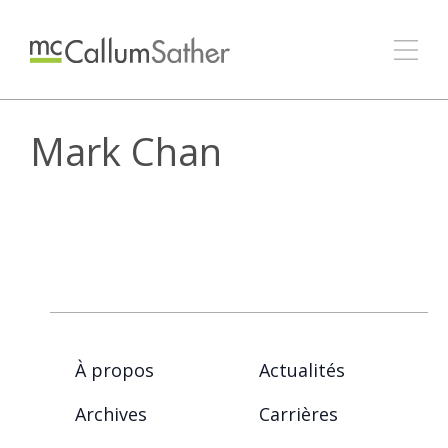
Mark Chan
À propos
Actualités
Archives
Carrières