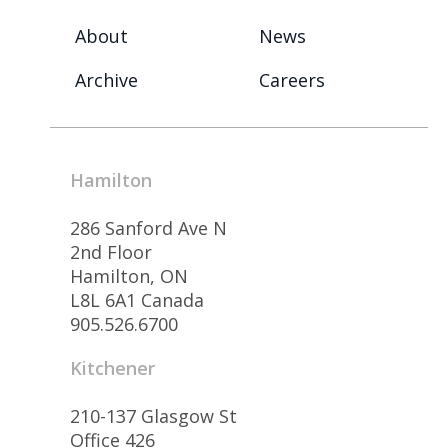
About
News
Archive
Careers
Hamilton
286 Sanford Ave N
2nd Floor
Hamilton, ON
L8L 6A1 Canada
905.526.6700
Kitchener
210-137 Glasgow St
Office 426