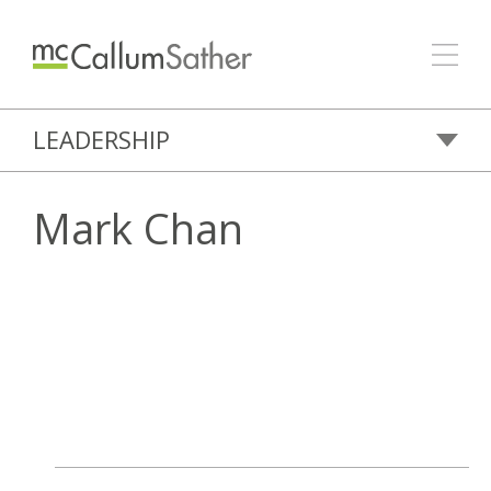
LEADERSHIP
Mark Chan