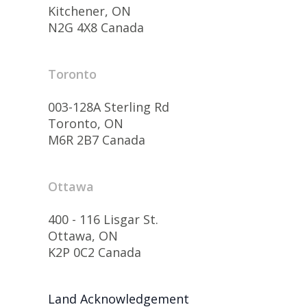
Kitchener, ON
N2G 4X8 Canada
Toronto
003-128A Sterling Rd
Toronto, ON
M6R 2B7 Canada
Ottawa
400 - 116 Lisgar St.
Ottawa, ON
K2P 0C2 Canada
Land Acknowledgement