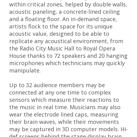
within critical zones, helped by double walls,
acoustic paneling, a concrete-lined ceiling
and a floating floor. An in-demand space,
artists flock to the space for its unique
acoustic value, designed to be able to
replicate any acoustical environment, from
the Radio City Music Hall to Royal Opera
House thanks to 72 speakers and 20 hanging
microphones which technicians may quickly
manipulate.
Up to 32 audience members may be
connected at any one time to complex
sensors which measure their reactions to
the music in real time. Musicians may also
wear the electrode lined caps, measuring
their brain waves, while their movements
may be captured in 3D computer models. Hi-
def screens behind the stage display brain