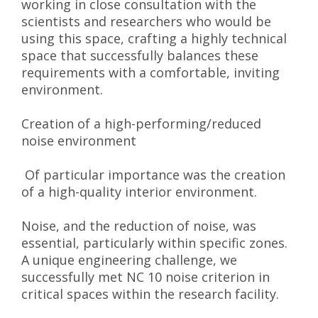
working in close consultation with the
scientists and researchers who would be
using this space, crafting a highly technical
space that successfully balances these
requirements with a comfortable, inviting
environment.
Creation of a high-performing/reduced
noise environment
Of particular importance was the creation
of a high-quality interior environment.
Noise, and the reduction of noise, was
essential, particularly within specific zones.
A unique engineering challenge, we
successfully met NC 10 noise criterion in
critical spaces within the research facility.