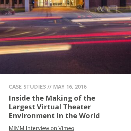
CASE STUDIES // MAY 16, 2016
Inside the Making of the
Largest Virtual Theater
Environment in the World
MIMM Interview on Vimeo