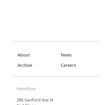
About
News
Archive
Careers
Hamilton
286 Sanford Ave N