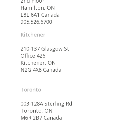
2nd Floor
Hamilton, ON
L8L 6A1 Canada
905.526.6700
Kitchener
210-137 Glasgow St
Office 426
Kitchener, ON
N2G 4X8 Canada
Toronto
003-128A Sterling Rd
Toronto, ON
M6R 2B7 Canada