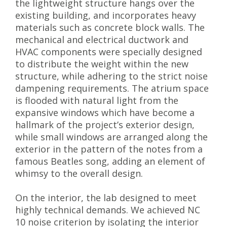
the lightweight structure hangs over the
existing building, and incorporates heavy
materials such as concrete block walls. The
mechanical and electrical ductwork and
HVAC components were specially designed
to distribute the weight within the new
structure, while adhering to the strict noise
dampening requirements. The atrium space
is flooded with natural light from the
expansive windows which have become a
hallmark of the project’s exterior design,
while small windows are arranged along the
exterior in the pattern of the notes from a
famous Beatles song, adding an element of
whimsy to the overall design.
On the interior, the lab designed to meet
highly technical demands. We achieved NC
10 noise criterion by isolating the interior