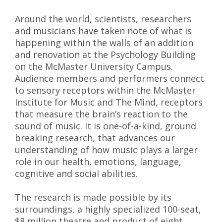
Around the world, scientists, researchers
and musicians have taken note of what is
happening within the walls of an addition
and renovation at the Psychology Building
on the McMaster University Campus.
Audience members and performers connect
to sensory receptors within the McMaster
Institute for Music and The Mind, receptors
that measure the brain’s reaction to the
sound of music. It is one-of-a-kind, ground
breaking research, that advances our
understanding of how music plays a larger
role in our health, emotions, language,
cognitive and social abilities.
The research is made possible by its
surroundings, a highly specialized 100-seat,
$8 million theatre and product of eight