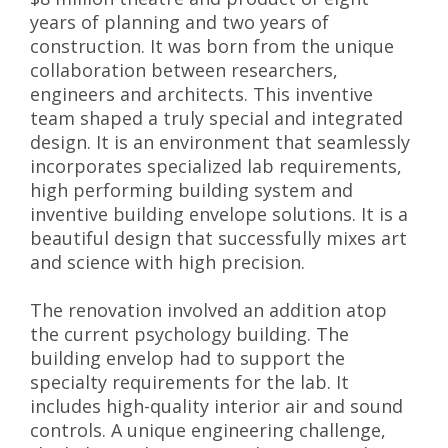
years of planning and two years of
construction. It was born from the unique
collaboration between researchers,
engineers and architects. This inventive
team shaped a truly special and integrated
design. It is an environment that seamlessly
incorporates specialized lab requirements,
high performing building system and
inventive building envelope solutions. It is a
beautiful design that successfully mixes art
and science with high precision.
The renovation involved an addition atop
the current psychology building. The
building envelop had to support the
specialty requirements for the lab. It
includes high-quality interior air and sound
controls. A unique engineering challenge,