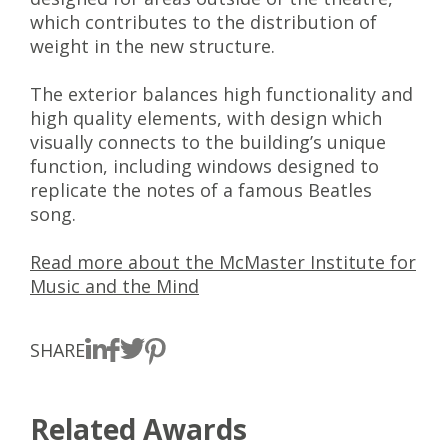
which contributes to the distribution of
weight in the new structure.
The exterior balances high functionality and
high quality elements, with design which
visually connects to the building’s unique
function, including windows designed to
replicate the notes of a famous Beatles
song.
Read more about the McMaster Institute for
Music and the Mind
SHARE
Related Awards