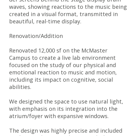
waves, showing reactions to the music being
created in a visual format, transmitted in
beautiful, real-time display.
Renovation/Addition
Renovated 12,000 sf on the McMaster
Campus to create a live lab environment
focused on the study of our physical and
emotional reaction to music and motion,
including its impact on cognitive, social
abilities.
We designed the space to use natural light,
with emphasis on its integration into the
atrium/foyer with expansive windows.
The design was highly precise and included