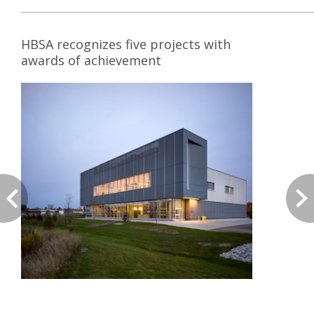
HBSA recognizes five projects with
awards of achievement