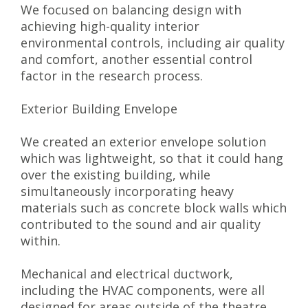
We focused on balancing design with
achieving high-quality interior
environmental controls, including air quality
and comfort, another essential control
factor in the research process.
Exterior Building Envelope
We created an exterior envelope solution
which was lightweight, so that it could hang
over the existing building, while
simultaneously incorporating heavy
materials such as concrete block walls which
contributed to the sound and air quality
within.
Mechanical and electrical ductwork,
including the HVAC components, were all
designed for areas outside of the theatre,