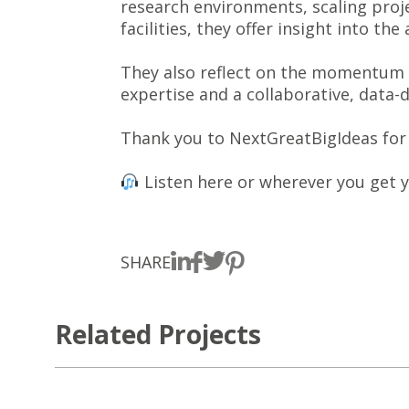
research environments, scaling proj
facilities, they offer insight into t
They also reflect on the momentum wi
expertise and a collaborative, data-
Thank you to NextGreatBigIdeas for 
Listen here or wherever you get 
SHARE
Related Projects