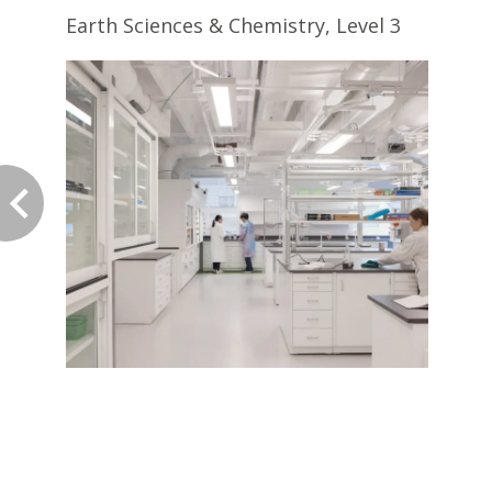
Earth Sciences & Chemistry, Level 3