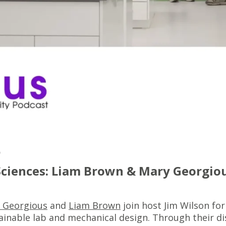
5
 Sciences: Liam Brown & Mary Georgio
 Georgious
and
Liam Brown
join host Jim Wilson for
ainable lab and mechanical design. Through their d