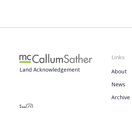
Links
Land Acknowledgement
About
News
Archive
Careers