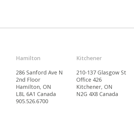
Hamilton
Kitchener
286 Sanford Ave N
210-137 Glasgow St
2nd Floor
Office 426
Hamilton, ON
Kitchener, ON
L8L 6A1 Canada
N2G 4X8 Canada
905.526.6700