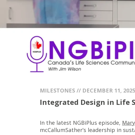
MILESTONES // DECEMBER 11, 202
Integrated Design in Life
In the latest NGBiPlus episode,
Mary
mcCallumSather’s leadership in sust