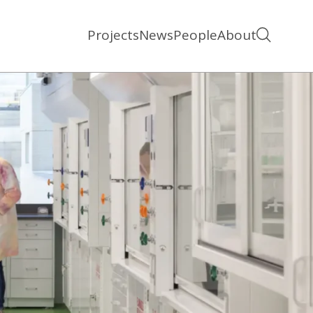
Projects
News
People
About