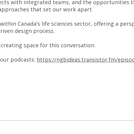
ects with integrated teams, and the opportunities 
he approaches that set our work apart.
thin Canada’s life sciences sector, offering a pers
driven design process.
creating space for this conversation.
your podcasts:
https://ngbideas.transistor.fm/epis