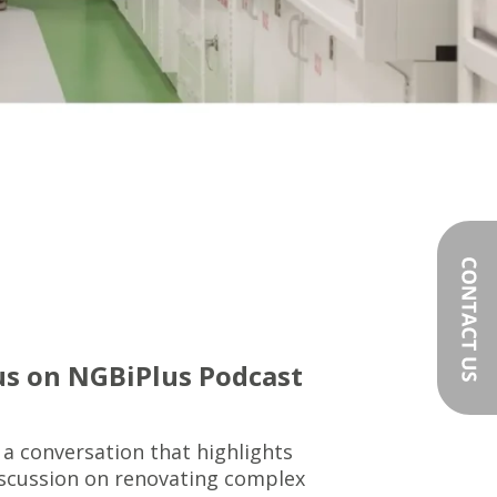
us on NGBiPlus Podcast
 a conversation that highlights
iscussion on renovating complex