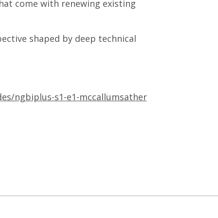
that come with renewing existing
pective shaped by deep technical
odes/ngbiplus-s1-e1-mccallumsather