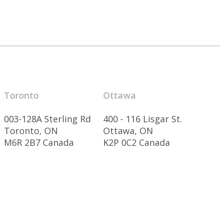
Toronto
Ottawa
003-128A Sterling Rd
400 - 116 Lisgar St.
Toronto, ON
Ottawa, ON
M6R 2B7 Canada
K2P 0C2 Canada