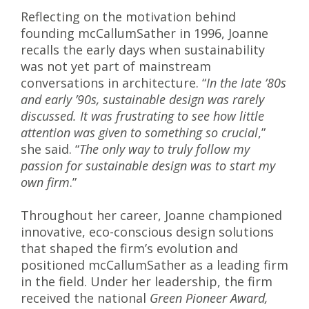
Reflecting on the motivation behind
founding mcCallumSather in 1996, Joanne
recalls the early days when sustainability
was not yet part of mainstream
conversations in architecture. “
In the late ’80s
and early ’90s, sustainable design was rarely
discussed. It was frustrating to see how little
attention was given to something so crucial
,”
she said. “
The only way to truly follow my
passion for sustainable design was to start my
own firm
.”
Throughout her career, Joanne championed
innovative, eco-conscious design solutions
that shaped the firm’s evolution and
positioned mcCallumSather as a leading firm
in the field. Under her leadership, the firm
received the national
Green Pioneer Award,