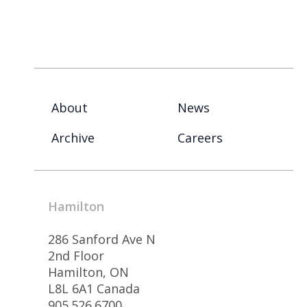
About
News
Archive
Careers
Hamilton
286 Sanford Ave N
2nd Floor
Hamilton, ON
L8L 6A1 Canada
905.526.6700