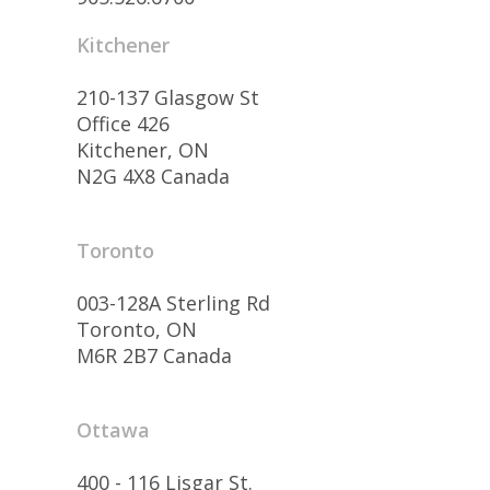
Kitchener
210-137 Glasgow St
Office 426
Kitchener, ON
N2G 4X8 Canada
Toronto
003-128A Sterling Rd
Toronto, ON
M6R 2B7 Canada
Ottawa
400 - 116 Lisgar St.