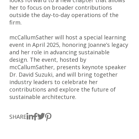
looks forward to a new chapter that allows
her to focus on broader contributions
outside the day-to-day operations of the
firm.
mcCallumSather will host a special learning
event in April 2025, honoring Joanne’s legacy
and her role in advancing sustainable
design. The event, hosted by
mcCallumSather, presents keynote speaker
Dr. David Suzuki, and will bring together
industry leaders to celebrate her
contributions and explore the future of
sustainable architecture.
SHARE