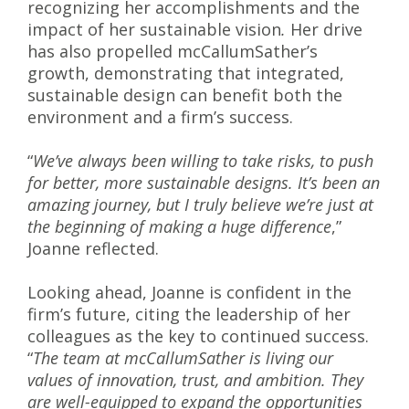
recognizing her accomplishments and the
impact of her sustainable vision
.
Her drive
has also propelled mcCallumSather’s
growth, demonstrating that integrated,
sustainable design can benefit both the
environment and a firm’s success.
“
We’ve always been willing to take risks, to push
for better, more sustainable designs. It’s been an
amazing journey, but I truly believe we’re just at
the beginning of making a huge difference
,”
Joanne reflected.
Looking ahead, Joanne is confident in the
firm’s future, citing the leadership of her
colleagues as the key to continued success.
“
The team at mcCallumSather is living our
values of innovation, trust, and ambition. They
are well-equipped to expand the opportunities