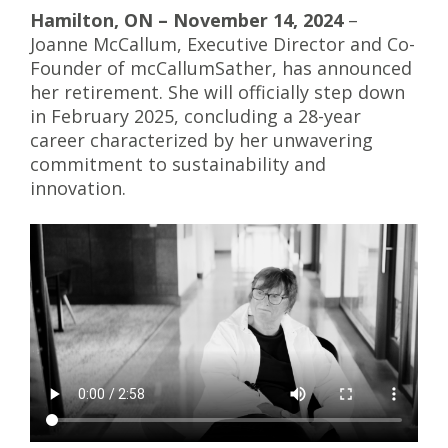
Hamilton, ON – November 14, 2024
–
Joanne McCallum, Executive Director and Co-
Founder of mcCallumSather, has announced
her retirement. She will officially step down
in February 2025, concluding a 28-year
career characterized by her unwavering
commitment to sustainability and
innovation.