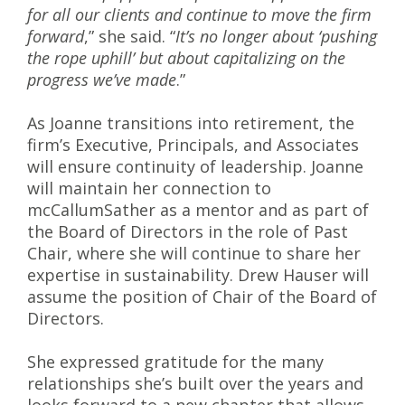
for all our clients and continue to move the firm
forward
,” she said. “
It’s no longer about ‘pushing
the rope uphill’ but about capitalizing on the
progress we’ve made
.”
As Joanne transitions into retirement, the
firm’s Executive, Principals, and Associates
will ensure continuity of leadership. Joanne
will maintain her connection to
mcCallumSather as a mentor and as part of
the Board of Directors in the role of Past
Chair, where she will continue to share her
expertise in sustainability. Drew Hauser will
assume the position of Chair of the Board of
Directors.
She expressed gratitude for the many
relationships she’s built over the years and