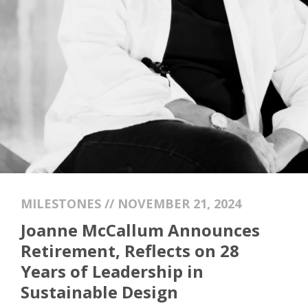
MILESTONES // NOVEMBER 21, 2024
Joanne McCallum Announces
Retirement, Reflects on 28
Years of Leadership in
Sustainable Design