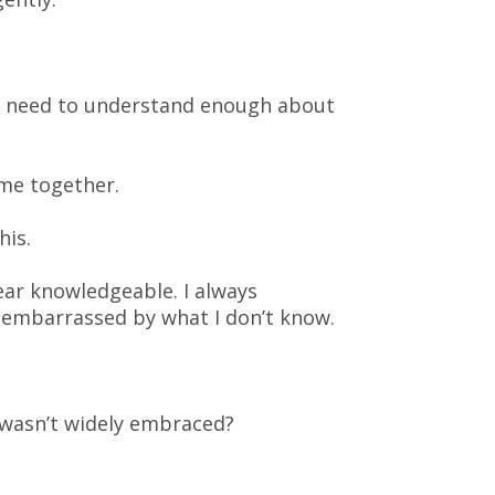
You need to understand enough about
ome together.
his.
ear knowledgeable. I always
t embarrassed by what I don’t know.
 wasn’t widely embraced?