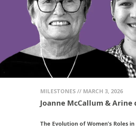
MILESTONES // MARCH 3, 2026
Joanne McCallum & Arine de
The Evolution of Women’s Roles in