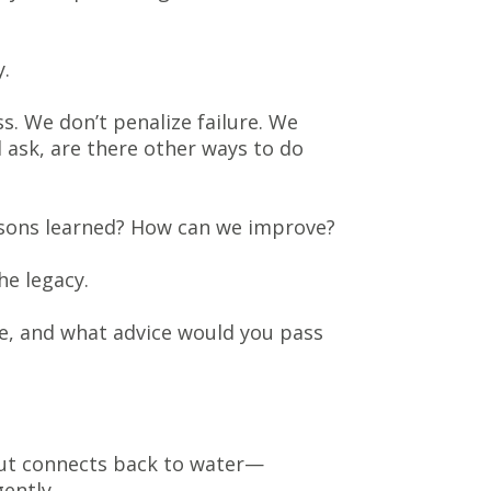
.
s. We don’t penalize failure. We
 ask, are there other ways to do
essons learned? How can we improve?
he legacy.
ve, and what advice would you pass
out connects back to water—
ently.