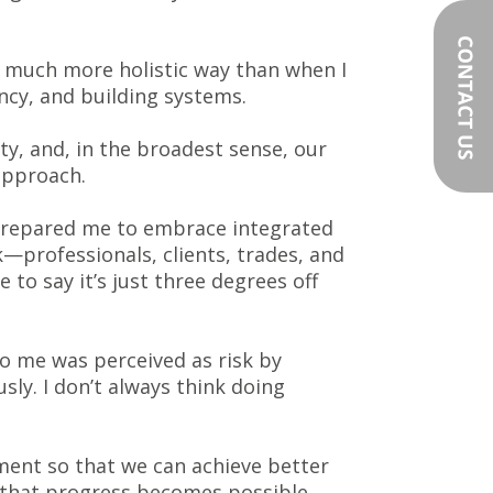
 a much more holistic way than when I
ncy, and building systems.
y, and, in the broadest sense, our
approach.
 prepared me to embrace integrated
—professionals, clients, trades, and
 to say it’s just three degrees off
to me was perceived as risk by
usly. I don’t always think doing
ement so that we can achieve better
 that progress becomes possible.