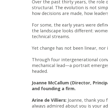
Over the past thirty years, the role 
structural. The evolution is not simpl
how decisions are made, how leaders
For some, the early years were defin
the landscape looks different: wome
technical streams.
Yet change has not been linear, nor i
Through four intergenerational conve
mechanical lead—a portrait emerges 
headed.
Joanne McCallum (Director, Principa
and founding a firm.
Arine de Villiers:
Joanne, thank you fo
always admired about you is your adv