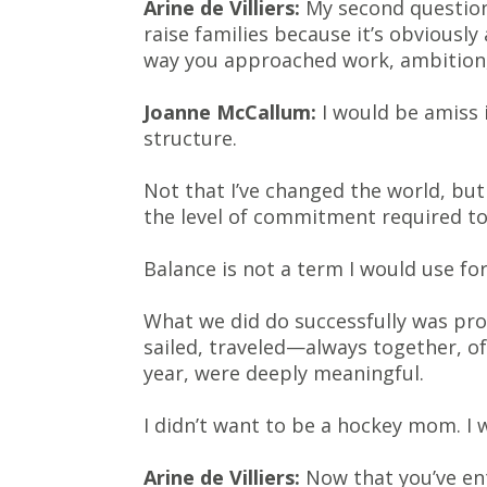
Arine de Villiers:
My second question 
raise families because it’s obvious
way you approached work, ambition, 
Joanne McCallum:
I would be amiss i
structure.
Not that I’ve changed the world, bu
the level of commitment required to
Balance is not a term I would use for
What we did do successfully was pro
sailed, traveled—always together, o
year, were deeply meaningful.
I didn’t want to be a hockey mom. I 
Arine de Villiers:
Now that you’ve en