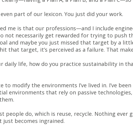
even part of our lexicon. You just did your work.
zed me is that our professions—and I include engine
o not necessarily get rewarded for trying to push 
goal and maybe you just missed that target by a little 
hit that target, it’s perceived as a failure. That mak
 daily life, how do you practice sustainability in th
e to modify the environments I’ve lived in. I’ve been
ial environments that rely on passive technologies, 
 them.
ost people do, which is reuse, recycle. Nothing ever
it just becomes ingrained.