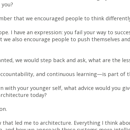
 you?
ber that we encouraged people to think differently
e. I have an expression: you fail your way to succes
ut we also encourage people to push themselves and
wanted, we would step back and ask, what are the l
accountability, and continuous learning—is part of t
wn with your younger self, what advice would you gi
rchitecture today?
on.
that led me to architecture. Everything I think ab
on, and how we approach these systems more intellig