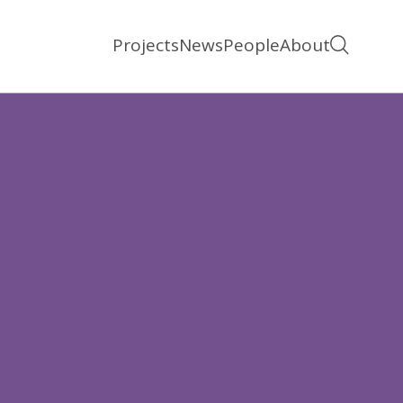
Projects
News
People
About