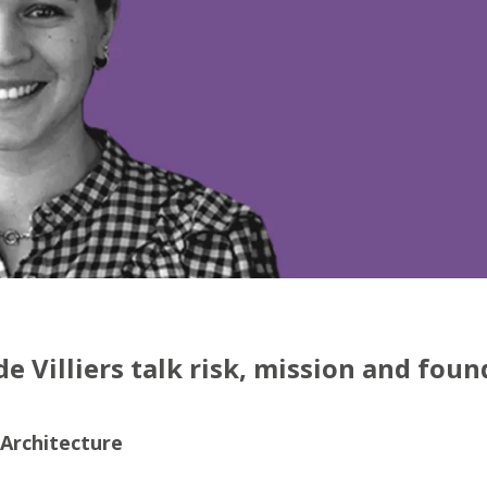
 Villiers talk risk, mission and foun
 Architecture