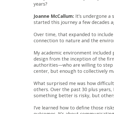
years?
Joanne McCallum:
It’s undergone a s
started this journey a few decades a
Over time, that expanded to include 
connection to nature and the enviro
My academic environment included p
design from the inception of the fi
authorities—who are willing to step sl
center, but enough to collectively m
What surprised me was how difficult
others. Over the past 30 plus years, 
something better is risky, but other
I’ve learned how to define those ris
outcomes. It’s about communicating 