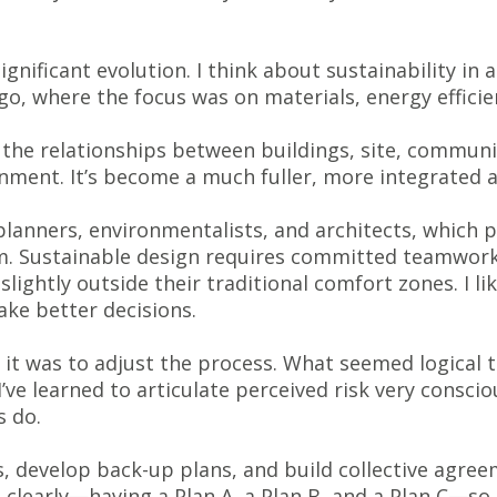
ignificant evolution. I think about sustainability in
go, where the focus was on materials, energy efficie
the relationships between buildings, site, communit
nment. It’s become a much fuller, more integrated 
lanners, environmentalists, and architects, which
rm. Sustainable design requires committed teamwork
ightly outside their traditional comfort zones. I like
ake better decisions.
 it was to adjust the process. What seemed logical 
I’ve learned to articulate perceived risk very conscio
s do.
ks, develop back-up plans, and build collective agre
clearly—having a Plan A, a Plan B, and a Plan C—so