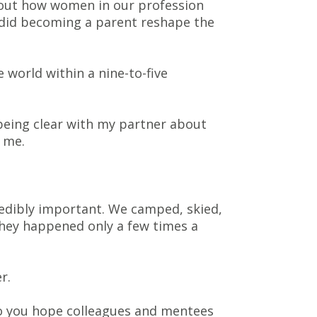
about how women in our profession
 did becoming a parent reshape the
e world within a nine-to-five
being clear with my partner about
 me.
edibly important. We camped, skied,
they happened only a few times a
r.
do you hope colleagues and mentees