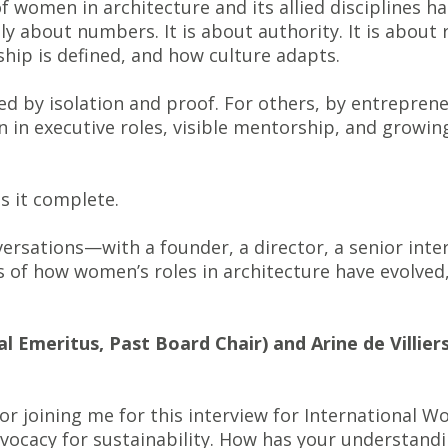
of women in architecture and its allied disciplines h
y about numbers. It is about authority. It is about r
hip is defined, and how culture adapts.
ed by isolation and proof. For others, by entrepren
n in executive roles, visible mentorship, and growi
s it complete.
rsations—with a founder, a director, a senior inter
of how women’s roles in architecture have evolved, 
l Emeritus, Past Board Chair) and Arine de Villiers 
r joining me for this interview for International Wo
ocacy for sustainability. How has your understandin