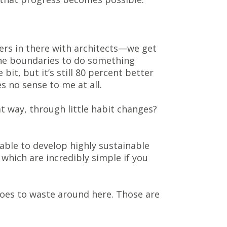
ers in there with architects—we get
the boundaries to do something
bit, but it’s still 80 percent better
es no sense to me at all.
at way, through little habit changes?
 able to develop highly sustainable
which are incredibly simple if you
 goes to waste around here. Those are