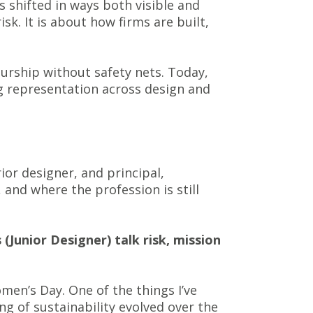
as shifted in ways both visible and
isk. It is about how firms are built,
eurship without safety nets. Today,
ng representation across design and
ior designer, and principal,
and where the profession is still
(Junior Designer) talk risk, mission
men’s Day. One of the things I’ve
g of sustainability evolved over the