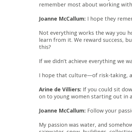
remember most about working with
Joanne McCallum:
I hope they remem
Not everything works the way you hop
learn from it. We reward success, b
this?
If we didn’t achieve everything we 
I hope that culture—of risk-taking, 
Arine de Villiers:
If you could sit do
on to young women starting out in a
Joanne McCallum:
Follow your passi
My passion was water, and somehow 
rainwater, snow, buildings, collecti