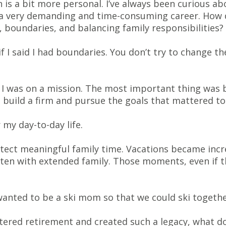
is a bit more personal. I’ve always been curious 
ly a very demanding and time-consuming career. How
boundaries, and balancing family responsibilities?
f I said I had boundaries. You don’t try to change th
t I was on a mission. The most important thing was 
 build a firm and pursue the goals that mattered to
 my day-to-day life.
tect meaningful family time. Vacations became incr
ften with extended family. Those moments, even if 
wanted to be a ski mom so that we could ski togethe
tered retirement and created such a legacy, what 