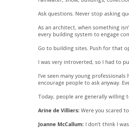
Ask questions. Never stop asking qu
As an architect, when something isn’
every building system to engage conf
Go to building sites. Push for that o
I was very introverted, so I had to pu
I’ve seen many young professionals 
encourage people to ask anyway. Eve
Today, people are generally willing t
Arine de Villiers:
Were you scared to 
Joanne McCallum:
I don’t think I was