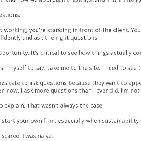
estions.
t working, you’re standing in front of the client. 
idently and ask the right questions.
pportunity. It’s critical to see how things actually c
sh myself to say, take me to the site. I need to see t
hesitate to ask questions because they want to app
n now, I ask more questions than I ever did. I’m no
o explain. That wasn’t always the case.
start your own firm, especially when sustainability
 scared. I was naive.