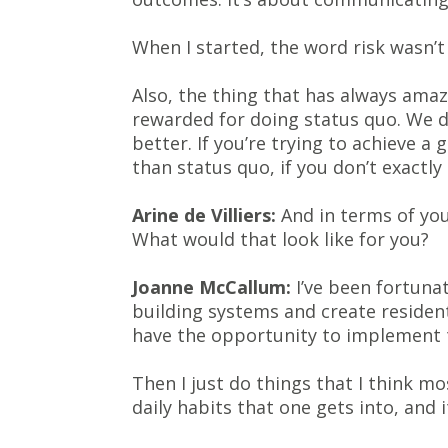
When I started, the word risk wasn’t 
Also, the thing that has always ama
rewarded for doing status quo. We d
better. If you’re trying to achieve a 
than status quo, if you don’t exactly 
Arine de Villiers:
And in terms of your
What would that look like for you?
Joanne McCallum:
I’ve been fortunat
building systems and create resident
have the opportunity to implement
Then I just do things that I think m
daily habits that one gets into, and 