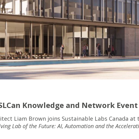
 SLCan Knowledge and Network Event
itect Liam Brown joins Sustainable Labs Canada at 
iving Lab of the Future: AI, Automation and the Accelerat