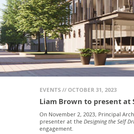
EVENTS // OCTOBER 31, 2023
Liam Brown to present at
On November 2, 2023, Principal Arch
presenter at the
Designing the Self Dr
engagement.