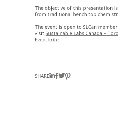
The objective of this presentation i
from traditional bench top chemistr
The event is open to SLCan members
visit
Sustainable Labs Canada – Toro
Eventbrite
SHARE