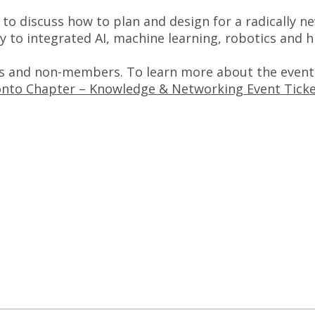
s to discuss how to plan and design for a radically
y to integrated AI, machine learning, robotics and
 and non-members. To learn more about the event 
nto Chapter – Knowledge & Networking Event Ticket