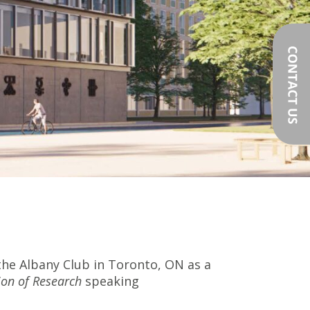
the Albany Club in Toronto, ON as a
ion of Research
speaking