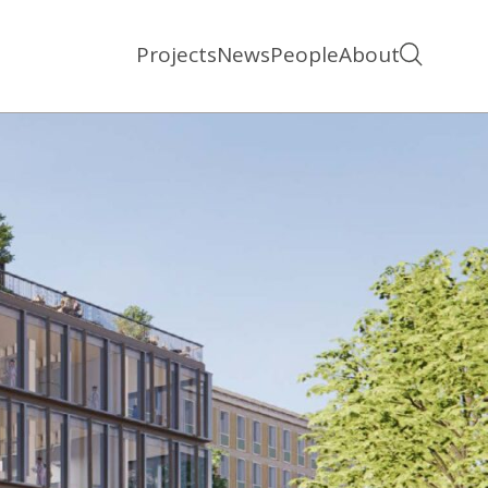
Projects
News
People
About