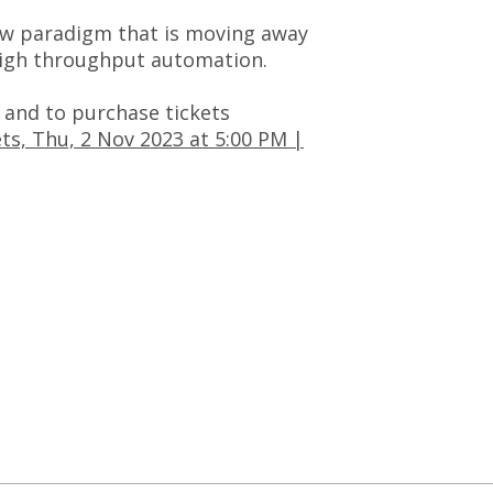
 new paradigm that is moving away
 high throughput automation.
and to purchase tickets
s, Thu, 2 Nov 2023 at 5:00 PM |