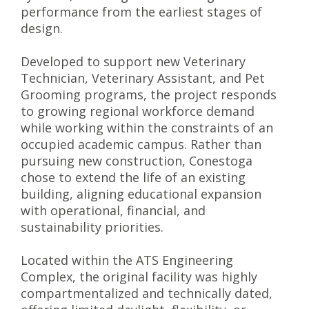
performance from the earliest stages of
design.
Developed to support new Veterinary
Technician, Veterinary Assistant, and Pet
Grooming programs, the project responds
to growing regional workforce demand
while working within the constraints of an
occupied academic campus. Rather than
pursuing new construction, Conestoga
chose to extend the life of an existing
building, aligning educational expansion
with operational, financial, and
sustainability priorities.
Located within the ATS Engineering
Complex, the original facility was highly
compartmentalized and technically dated,