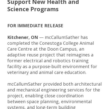
Support New Health and
Science Programs
FOR IMMEDIATE RELEASE
Kitchener, ON
— mcCallumSather has
completed the Conestoga College Animal
Care Centre at the Doon Campus, an
adaptive reuse project that reimagines a
former electrical and robotics training
facility as a purpose-built environment for
veterinary and animal care education.
mcCallumSather provided both architectural
and mechanical engineering services for the
project, enabling close coordination
between space planning, environmental
systems, and long-term building