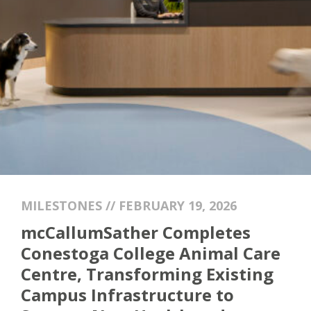
MILESTONES // FEBRUARY 19, 2026
mcCallumSather Completes
Conestoga College Animal Care
Centre, Transforming Existing
Campus Infrastructure to