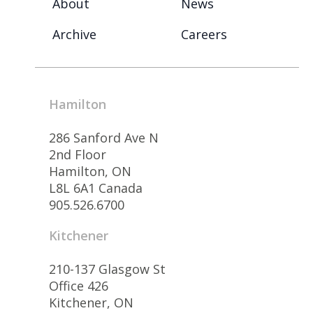
About
News
Archive
Careers
Hamilton
286 Sanford Ave N
2nd Floor
Hamilton, ON
L8L 6A1 Canada
905.526.6700
Kitchener
210-137 Glasgow St
Office 426
Kitchener, ON