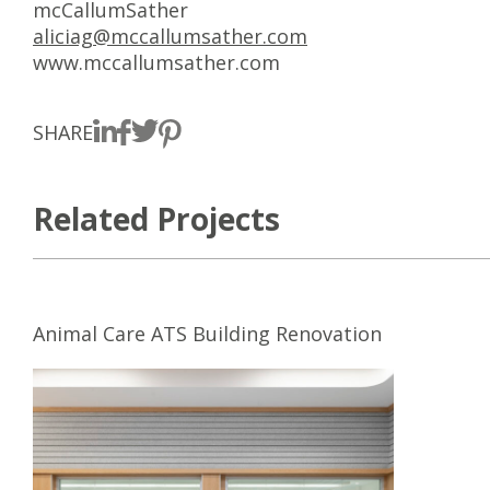
mcCallumSather
aliciag@mccallumsather.com
www.mccallumsather.com
SHARE
Related Projects
Animal Care ATS Building Renovation