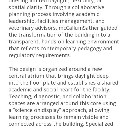
offering limited daylight, flexibility, or
spatial clarity. Through a collaborative
planning process involving academic
leadership, facilities management, and
veterinary advisors, mcCallumSather guided
the transformation of the building into a
transparent, hands-on learning environment
that reflects contemporary pedagogy and
regulatory requirements.
The design is organized around a new
central atrium that brings daylight deep
into the floor plate and establishes a shared
academic and social heart for the facility.
Teaching, diagnostic, and collaboration
spaces are arranged around this core using
a “science on display” approach, allowing
learning processes to remain visible and
connected across the building. Specialized