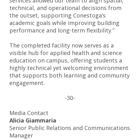
services allowed our team to align spatial,
technical, and operational decisions from
the outset, supporting Conestoga’s
academic goals while improving building
performance and long-term flexibility.”
The completed facility now serves as a
visible hub for applied health and science
education on campus, offering students a
highly technical yet welcoming environment
that supports both learning and community
engagement.
-30-
Media Contact
Alicia Giammaria
Senior Public Relations and Communications
Manager