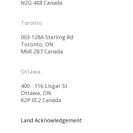
N2G 4X8 Canada
Toronto
003-128A Sterling Rd
Toronto, ON
M6R 2B7 Canada
Ottawa
400 - 116 Lisgar St.
Ottawa, ON
K2P 0C2 Canada
Land Acknowledgement