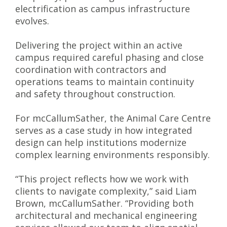
electrification as campus infrastructure
evolves.
Delivering the project within an active
campus required careful phasing and close
coordination with contractors and
operations teams to maintain continuity
and safety throughout construction.
For mcCallumSather, the Animal Care Centre
serves as a case study in how integrated
design can help institutions modernize
complex learning environments responsibly.
“This project reflects how we work with
clients to navigate complexity,” said Liam
Brown, mcCallumSather. “Providing both
architectural and mechanical engineering