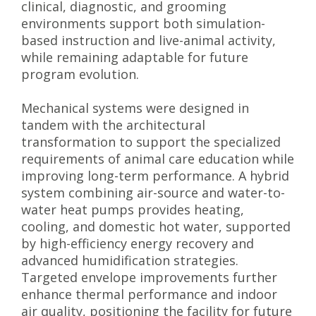
clinical, diagnostic, and grooming
environments support both simulation-
based instruction and live-animal activity,
while remaining adaptable for future
program evolution.
Mechanical systems were designed in
tandem with the architectural
transformation to support the specialized
requirements of animal care education while
improving long-term performance. A hybrid
system combining air-source and water-to-
water heat pumps provides heating,
cooling, and domestic hot water, supported
by high-efficiency energy recovery and
advanced humidification strategies.
Targeted envelope improvements further
enhance thermal performance and indoor
air quality, positioning the facility for future