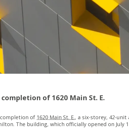
completion of 1620 Main St. E.
 completion of
1620 Main St. E.
, a six-storey, 42-uni
on. The building, which officially opened on July 14, 