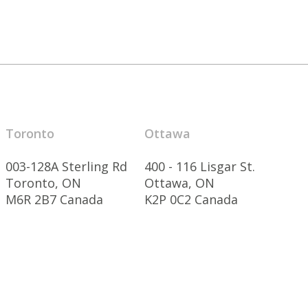
Toronto
Ottawa
003-128A Sterling Rd
400 - 116 Lisgar St.
Toronto, ON
Ottawa, ON
M6R 2B7 Canada
K2P 0C2 Canada