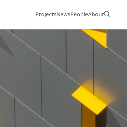
Projects
News
People
About