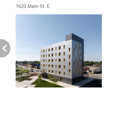
1620 Main St. E.