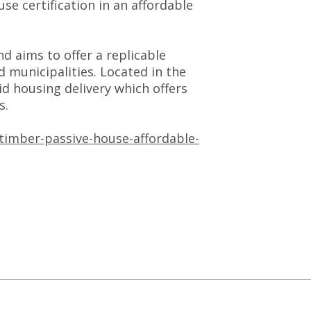
 certification in an affordable
 aims to offer a replicable
 municipalities. Located in the
id housing delivery which offers
s.
timber-passive-house-affordable-