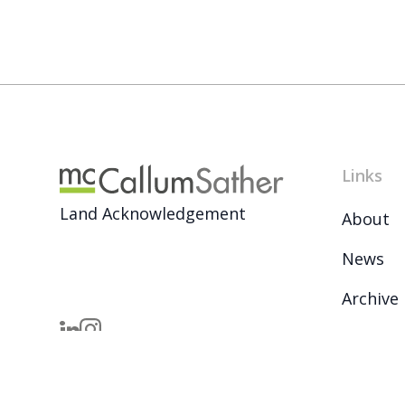
Links
Land Acknowledgement
About
News
Archive
Careers