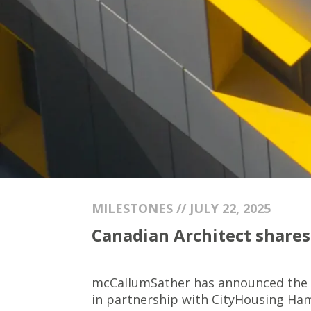
MILESTONES // JULY 22, 2025
Canadian Architect shares 
mcCallumSather has announced the
in partnership with CityHousing Hamilt