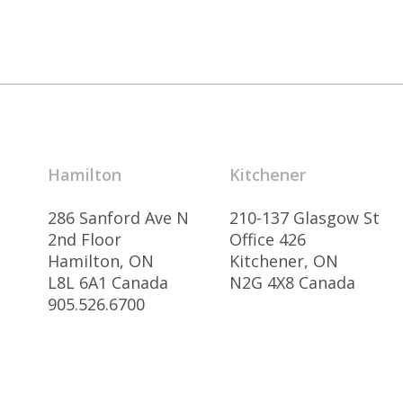
Hamilton
Kitchener
286 Sanford Ave N
210-137 Glasgow St
2nd Floor
Office 426
Hamilton, ON
Kitchener, ON
L8L 6A1 Canada
N2G 4X8 Canada
905.526.6700