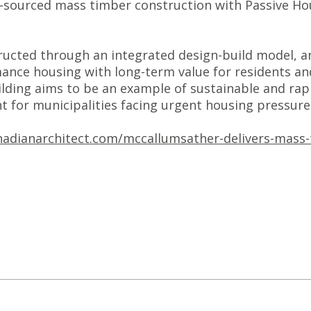
ourced mass timber construction with Passive House
ucted through an integrated design-build model, and
ance housing with long-term value for residents and
ilding aims to be an example of sustainable and rap
nt for municipalities facing urgent housing pressure
adianarchitect.com/mccallumsather-delivers-mass-