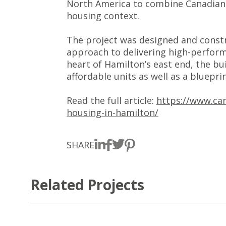
North America to combine Canadian-s
housing context.
The project was designed and constr
approach to delivering high-perform
heart of Hamilton’s east end, the bu
affordable units as well as a bluepri
Read the full article:
https://www.can
housing-in-hamilton/
SHARE
Related Projects