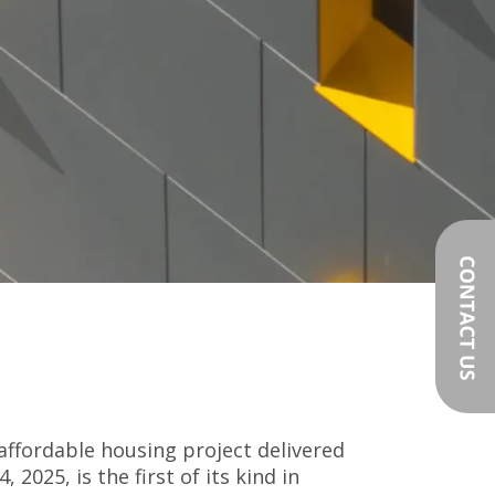
t affordable housing project delivered
2025, is the first of its kind in