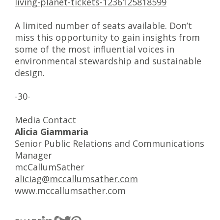
living-planet-tickets-1236125818599
A limited number of seats available. Don’t
miss this opportunity to gain insights from
some of the most influential voices in
environmental stewardship and sustainable
design.
-30-
Media Contact
Alicia Giammaria
Senior Public Relations and Communications
Manager
mcCallumSather
aliciag@mccallumsather.com
www.mccallumsather.com