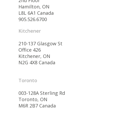
2nd Floor
Hamilton, ON
L8L 6A1 Canada
905.526.6700
Kitchener
210-137 Glasgow St
Office 426
Kitchener, ON
N2G 4X8 Canada
Toronto
003-128A Sterling Rd
Toronto, ON
M6R 2B7 Canada