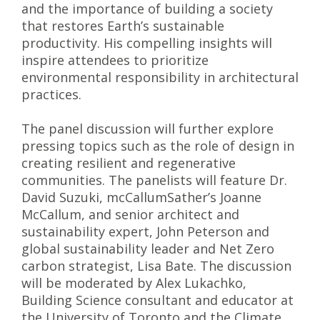
and the importance of building a society
that restores Earth’s sustainable
productivity. His compelling insights will
inspire attendees to prioritize
environmental responsibility in architectural
practices.
The panel discussion will further explore
pressing topics such as the role of design in
creating resilient and regenerative
communities. The panelists will feature Dr.
David Suzuki, mcCallumSather’s Joanne
McCallum, and senior architect and
sustainability expert, John Peterson and
global sustainability leader and Net Zero
carbon strategist, Lisa Bate. The discussion
will be moderated by Alex Lukachko,
Building Science consultant and educator at
the University of Toronto and the Climate