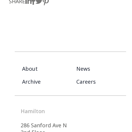
SHARE
About
News
Archive
Careers
Hamilton
286 Sanford Ave N