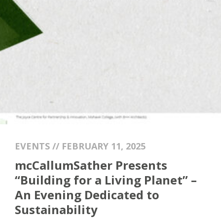
EVENTS // FEBRUARY 11, 2025
mcCallumSather Presents
“Building for a Living Planet” –
An Evening Dedicated to
Sustainability