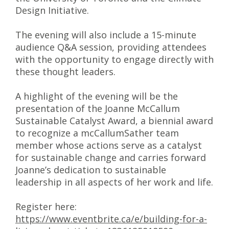
Design Initiative.
The evening will also include a 15-minute
audience Q&A session, providing attendees
with the opportunity to engage directly with
these thought leaders.
A highlight of the evening will be the
presentation of the Joanne McCallum
Sustainable Catalyst Award, a biennial award
to recognize a mcCallumSather team
member whose actions serve as a catalyst
for sustainable change and carries forward
Joanne’s dedication to sustainable
leadership in all aspects of her work and life.
Register here:
https://www.eventbrite.ca/e/building-for-a-