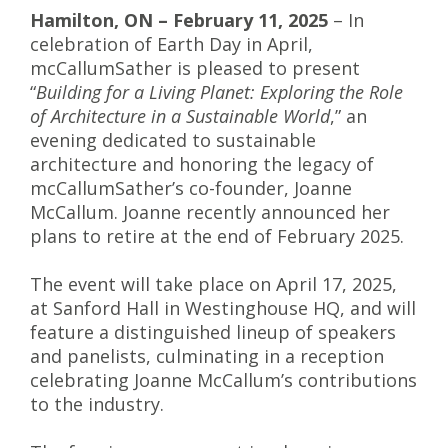
Hamilton, ON – February 11, 2025
– In
celebration of Earth Day in April,
mcCallumSather is pleased to present
“
Building for a Living Planet: Exploring the Role
of Architecture in a Sustainable World
,” an
evening dedicated to sustainable
architecture and honoring the legacy of
mcCallumSather’s co-founder, Joanne
McCallum. Joanne recently announced her
plans to retire at the end of February 2025.
The event will take place on April 17, 2025,
at Sanford Hall in Westinghouse HQ, and will
feature a distinguished lineup of speakers
and panelists, culminating in a reception
celebrating Joanne McCallum’s contributions
to the industry.