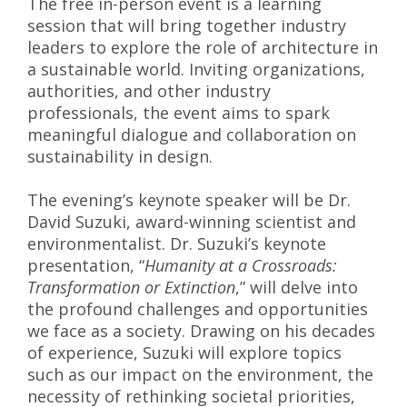
The free in-person event is a learning
session that will bring together industry
leaders to explore the role of architecture in
a sustainable world. Inviting organizations,
authorities, and other industry
professionals, the event aims to spark
meaningful dialogue and collaboration on
sustainability in design.
The evening’s keynote speaker will be Dr.
David Suzuki, award-winning scientist and
environmentalist. Dr. Suzuki’s keynote
presentation, “
Humanity at a Crossroads:
Transformation or Extinction
,” will delve into
the profound challenges and opportunities
we face as a society. Drawing on his decades
of experience, Suzuki will explore topics
such as our impact on the environment, the
necessity of rethinking societal priorities,