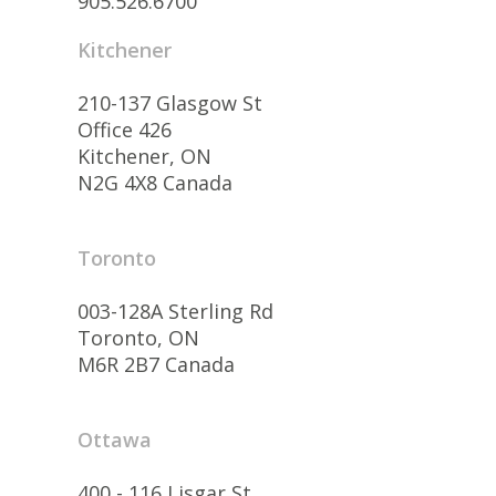
905.526.6700
Kitchener
210-137 Glasgow St
Office 426
Kitchener, ON
N2G 4X8 Canada
Toronto
003-128A Sterling Rd
Toronto, ON
M6R 2B7 Canada
Ottawa
400 - 116 Lisgar St.