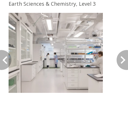
Earth Sciences & Chemistry, Level 3