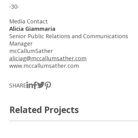
-30-
Media Contact
Alicia Giammaria
Senior Public Relations and Communications
Manager
mcCallumSather
aliciag@mccallumsather.com
www.mccallumsather.com
SHARE
Related Projects