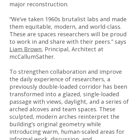
major reconstruction.
“We’ve taken 1960s brutalist labs and made
them equitable, modern, and world-class.
These are spaces researchers will be proud
to work in and share with their peers.” says
Liam Brown
, Principal, Architect at
mcCallumSather.
To strengthen collaboration and improve
the daily experience of researchers, a
previously double-loaded corridor has been
transformed into a glazed, single-loaded
passage with views, daylight, and a series of
arched alcoves and team spaces. These
sculpted, modern arches reinterpret the
building’s original geometry while
introducing warm, human-scaled areas for
informal work, discussion, and