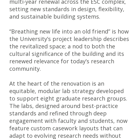
multi-year renewal across the ESC complex,
setting new standards in design, flexibility,
and sustainable building systems.
“Breathing new life into an old friend” is how
the University’s project leadership describes
the revitalized space; a nod to both the
cultural significance of the building and its
renewed relevance for today’s research
community.
At the heart of the renovation is an
equitable, modular lab strategy developed
to support eight graduate research groups.
The labs, designed around best-practice
standards and refined through deep
engagement with faculty and students, now
feature custom casework layouts that can
adapt to evolving research needs without