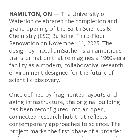
HAMILTON, ON
— The University of
Waterloo celebrated the completion and
grand opening of the Earth Sciences &
Chemistry (ESC) Building Third-Floor
Renovation on November 11, 2025. The
design by mcCallumSather is an ambitious
transformation that reimagines a 1960s-era
facility as a modern, collaborative research
environment designed for the future of
scientific discovery.
Once defined by fragmented layouts and
aging infrastructure, the original building
has been reconfigured into an open,
connected research hub that reflects
contemporary approaches to science. The
project marks the first phase of a broader