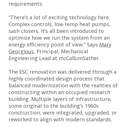
requirements.
“There’s a lot of exciting technology here.
Complex controls, low-temp heat pumps,
sash closers. It’s all been introduced to
optimize how we run the system from an
energy efficiency point of view.” Says
Mary
Georgious
, Principal, Mechanical
Engineering Lead at mcCallumSather.
The ESC renovation was delivered through a
highly coordinated design process that
balanced modernization with the realities of
constructing within an occupied research
building. Multiple layers of infrastructure,
some original to the building’s 1960s
construction, were integrated, upgraded, or
reworked to align with modern standards.