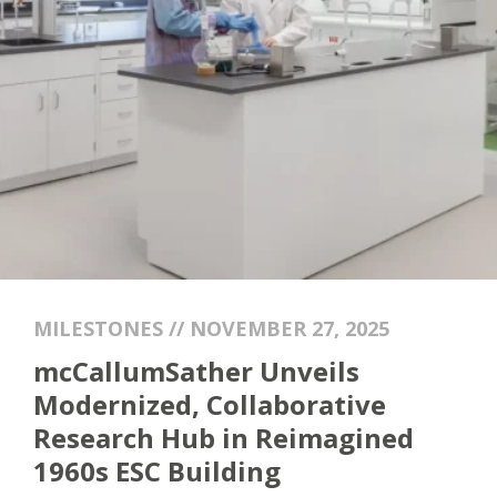
MILESTONES // NOVEMBER 27, 2025
mcCallumSather Unveils
Modernized, Collaborative
Research Hub in Reimagined
1960s ESC Building