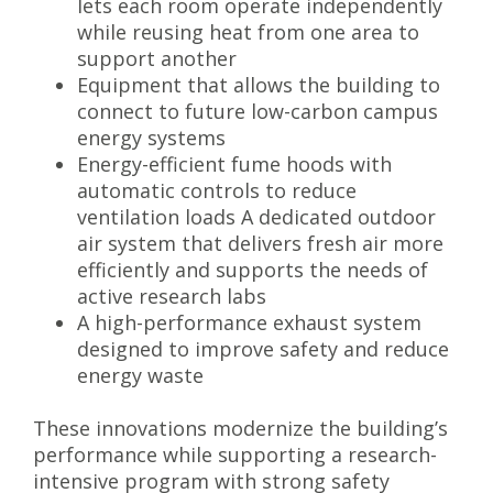
lets each room operate independently
while reusing heat from one area to
support another
Equipment that allows the building to
connect to future low-carbon campus
energy systems
Energy-efficient fume hoods with
automatic controls to reduce
ventilation loads A dedicated outdoor
air system that delivers fresh air more
efficiently and supports the needs of
active research labs
A high-performance exhaust system
designed to improve safety and reduce
energy waste
These innovations modernize the building’s
performance while supporting a research-
intensive program with strong safety