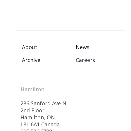
About
News
Archive
Careers
Hamilton
286 Sanford Ave N
2nd Floor
Hamilton, ON
L8L 6A1 Canada