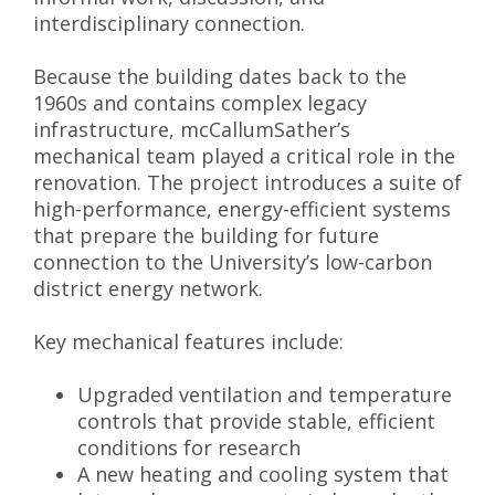
interdisciplinary connection.
Because the building dates back to the
1960s and contains complex legacy
infrastructure, mcCallumSather’s
mechanical team played a critical role in the
renovation. The project introduces a suite of
high-performance, energy-efficient systems
that prepare the building for future
connection to the University’s low-carbon
district energy network.
Key mechanical features include:
Upgraded ventilation and temperature
controls that provide stable, efficient
conditions for research
A new heating and cooling system that