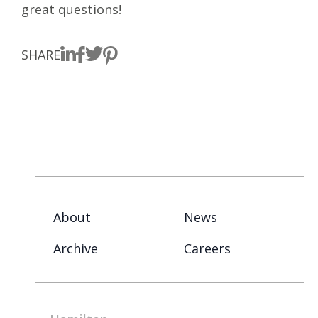
great questions!
SHARE
About
News
Archive
Careers