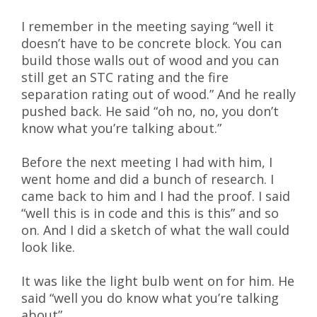
I remember in the meeting saying “well it
doesn’t have to be concrete block. You can
build those walls out of wood and you can
still get an STC rating and the fire
separation rating out of wood.” And he really
pushed back. He said “oh no, no, you don’t
know what you’re talking about.”
Before the next meeting I had with him, I
went home and did a bunch of research. I
came back to him and I had the proof. I said
“well this is in code and this is this” and so
on. And I did a sketch of what the wall could
look like.
It was like the light bulb went on for him. He
said “well you do know what you’re talking
about”