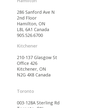
Hamilton
286 Sanford Ave N
2nd Floor
Hamilton, ON
L8L 6A1 Canada
905.526.6700
Kitchener
210-137 Glasgow St
Office 426
Kitchener, ON
N2G 4X8 Canada
Toronto
003-128A Sterling Rd