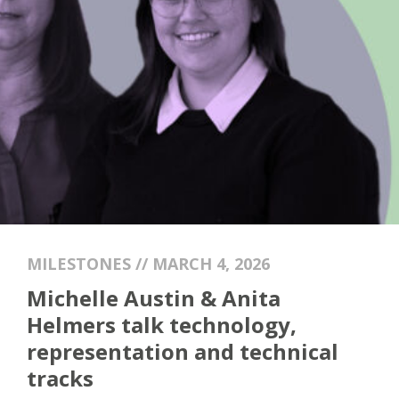
MILESTONES // MARCH 4, 2026
Michelle Austin & Anita
Helmers talk technology,
representation and technical
tracks