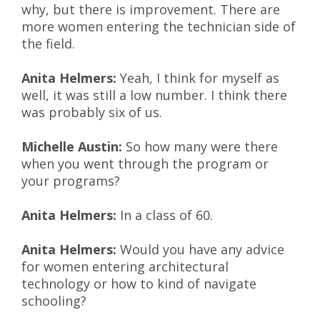
why, but there is improvement. There are
more women entering the technician side of
the field.
Anita Helmers:
Yeah, I think for myself as
well, it was still a low number. I think there
was probably six of us.
Michelle Austin:
So how many were there
when you went through the program or
your programs?
Anita Helmers:
In a class of 60.
Anita Helmers:
Would you have any advice
for women entering architectural
technology or how to kind of navigate
schooling?