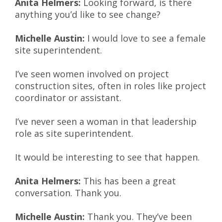
Anita Helmers:
Looking forward, is there
anything you’d like to see change?
Michelle Austin:
I would love to see a female
site superintendent.
I’ve seen women involved on project
construction sites, often in roles like project
coordinator or assistant.
I’ve never seen a woman in that leadership
role as site superintendent.
It would be interesting to see that happen.
Anita Helmers:
This has been a great
conversation. Thank you.
Michelle Austin:
Thank you. They’ve been