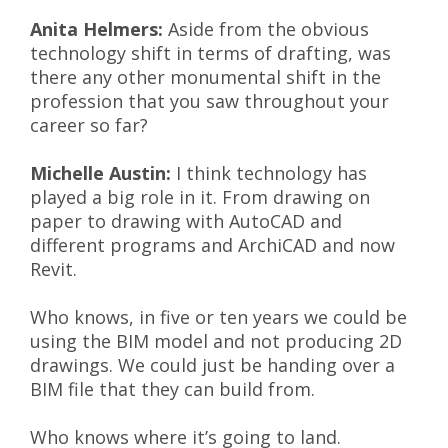
Anita Helmers:
Aside from the obvious
technology shift in terms of drafting, was
there any other monumental shift in the
profession that you saw throughout your
career so far?
Michelle Austin:
I think technology has
played a big role in it. From drawing on
paper to drawing with AutoCAD and
different programs and ArchiCAD and now
Revit.
Who knows, in five or ten years we could be
using the BIM model and not producing 2D
drawings. We could just be handing over a
BIM file that they can build from.
Who knows where it’s going to land.