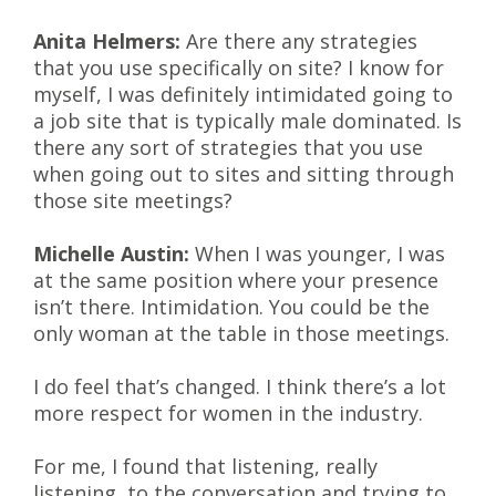
Anita Helmers:
Are there any strategies
that you use specifically on site? I know for
myself, I was definitely intimidated going to
a job site that is typically male dominated. Is
there any sort of strategies that you use
when going out to sites and sitting through
those site meetings?
Michelle Austin:
When I was younger, I was
at the same position where your presence
isn’t there. Intimidation. You could be the
only woman at the table in those meetings.
I do feel that’s changed. I think there’s a lot
more respect for women in the industry.
For me, I found that listening, really
listening, to the conversation and trying to