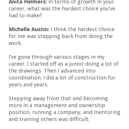
Anita Helmers:
In terms of growth in your
career, what was the hardest choice you’ve
had to make?
Michelle Austin:
I think the hardest choice
for me was stepping back from doing the
work.
I’ve gone through various stages in my
career. I started off as a junior doing a lot of
the drawings. Then I advanced into
coordination. I did a lot of construction for
years and years.
Stepping away from that and becoming
more in a management and ownership
position, running a company, and mentoring
and training others was difficult.