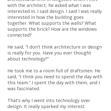
with the architect, he asked what I was
interested in. I said design. I said I was really
interested in how the building goes
together. What supports the walls? What
supports the brick? How are the windows
connected?
He said, “I don’t think architecture or design
is really for you. Have you ever thought
about technology?”
He took me to a room full of draftsmen. He
said, “I think you need to spend the day with
this team.” I spent the day with them, and I
was fascinated.
That’s why I went into technology over
design. It really sparked my interest.