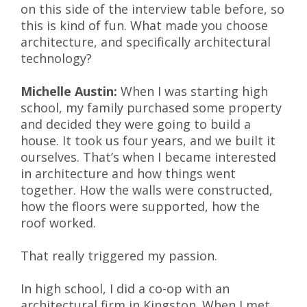
on this side of the interview table before, so
this is kind of fun. What made you choose
architecture, and specifically architectural
technology?
Michelle Austin:
When I was starting high
school, my family purchased some property
and decided they were going to build a
house. It took us four years, and we built it
ourselves. That’s when I became interested
in architecture and how things went
together. How the walls were constructed,
how the floors were supported, how the
roof worked.
That really triggered my passion.
In high school, I did a co-op with an
architectural firm in Kingston. When I met