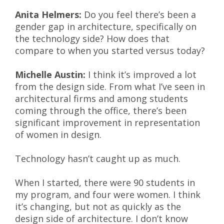
Anita Helmers:
Do you feel there’s been a
gender gap in architecture, specifically on
the technology side? How does that
compare to when you started versus today?
Michelle Austin:
I think it’s improved a lot
from the design side. From what I’ve seen in
architectural firms and among students
coming through the office, there’s been
significant improvement in representation
of women in design.
Technology hasn’t caught up as much.
When I started, there were 90 students in
my program, and four were women. I think
it’s changing, but not as quickly as the
design side of architecture. I don’t know