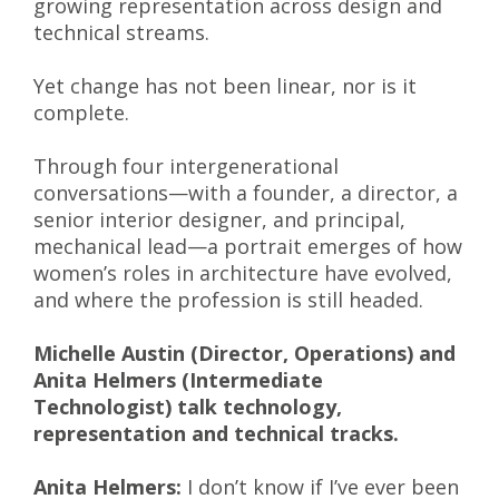
growing representation across design and
technical streams.
Yet change has not been linear, nor is it
complete.
Through four intergenerational
conversations—with a founder, a director, a
senior interior designer, and principal,
mechanical lead—a portrait emerges of how
women’s roles in architecture have evolved,
and where the profession is still headed.
Michelle Austin (Director, Operations) and
Anita Helmers (Intermediate
Technologist) talk technology,
representation and technical tracks.
Anita Helmers:
I don’t know if I’ve ever been