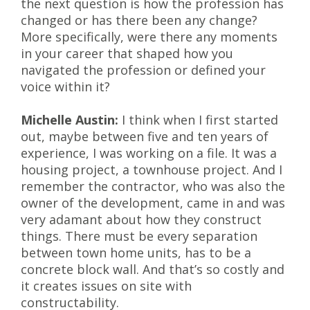
the next question is how the profession has
changed or has there been any change?
More specifically, were there any moments
in your career that shaped how you
navigated the profession or defined your
voice within it?
Michelle Austin:
I think when I first started
out, maybe between five and ten years of
experience, I was working on a file. It was a
housing project, a townhouse project. And I
remember the contractor, who was also the
owner of the development, came in and was
very adamant about how they construct
things. There must be every separation
between town home units, has to be a
concrete block wall. And that’s so costly and
it creates issues on site with
constructability.