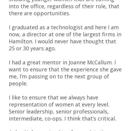
into the office, regardless of their role, that
there are opportunities.
I graduated as a technologist and here I am
now, a director at one of the largest firms in
Hamilton. I would never have thought that
25 or 30 years ago.
I had a great mentor in Joanne McCallum. I
want to ensure that the experience she gave
me, I’m passing on to the next group of
people.
I like to ensure that we always have
representation of women at every level.
Senior leadership, senior professionals,
intermediate, co-ops. I think that’s critical.