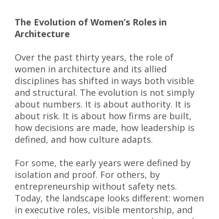
The Evolution of Women’s Roles in
Architecture
Over the past thirty years, the role of
women in architecture and its allied
disciplines has shifted in ways both visible
and structural. The evolution is not simply
about numbers. It is about authority. It is
about risk. It is about how firms are built,
how decisions are made, how leadership is
defined, and how culture adapts.
For some, the early years were defined by
isolation and proof. For others, by
entrepreneurship without safety nets.
Today, the landscape looks different: women
in executive roles, visible mentorship, and