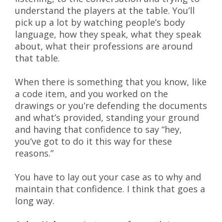
understand the players at the table. You’ll
pick up a lot by watching people’s body
language, how they speak, what they speak
about, what their professions are around
that table.
When there is something that you know, like
a code item, and you worked on the
drawings or you’re defending the documents
and what’s provided, standing your ground
and having that confidence to say “hey,
you’ve got to do it this way for these
reasons.”
You have to lay out your case as to why and
maintain that confidence. I think that goes a
long way.