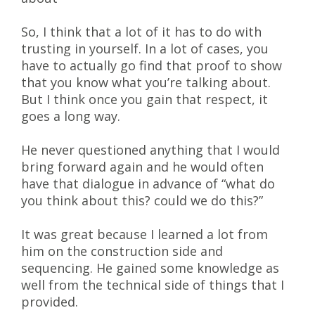
So, I think that a lot of it has to do with
trusting in yourself. In a lot of cases, you
have to actually go find that proof to show
that you know what you’re talking about.
But I think once you gain that respect, it
goes a long way.
He never questioned anything that I would
bring forward again and he would often
have that dialogue in advance of “what do
you think about this? could we do this?”
It was great because I learned a lot from
him on the construction side and
sequencing. He gained some knowledge as
well from the technical side of things that I
provided.