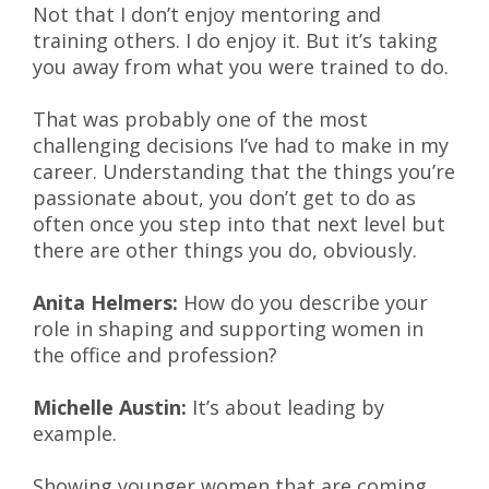
Not that I don’t enjoy mentoring and
training others. I do enjoy it. But it’s taking
you away from what you were trained to do.
That was probably one of the most
challenging decisions I’ve had to make in my
career. Understanding that the things you’re
passionate about, you don’t get to do as
often once you step into that next level but
there are other things you do, obviously.
Anita Helmers:
How do you describe your
role in shaping and supporting women in
the office and profession?
Michelle Austin:
It’s about leading by
example.
Showing younger women that are coming