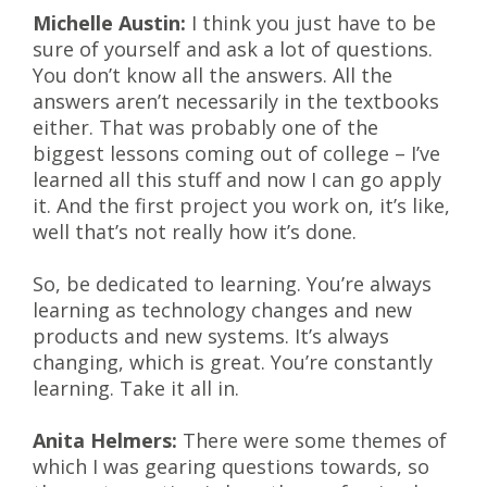
Michelle Austin:
I think you just have to be
sure of yourself and ask a lot of questions.
You don’t know all the answers. All the
answers aren’t necessarily in the textbooks
either. That was probably one of the
biggest lessons coming out of college – I’ve
learned all this stuff and now I can go apply
it. And the first project you work on, it’s like,
well that’s not really how it’s done.
So, be dedicated to learning. You’re always
learning as technology changes and new
products and new systems. It’s always
changing, which is great. You’re constantly
learning. Take it all in.
Anita Helmers:
There were some themes of
which I was gearing questions towards, so