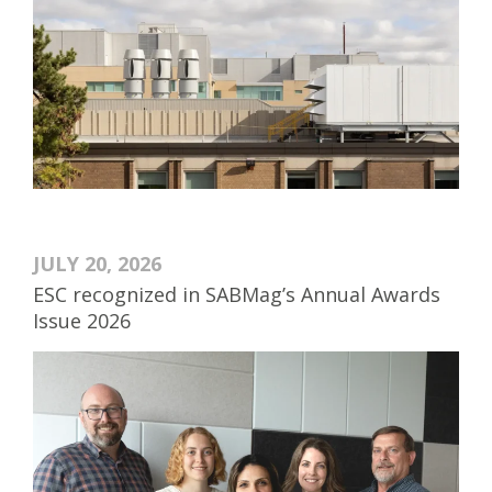
JULY 20, 2026
ESC recognized in SABMag’s Annual Awards
Issue 2026