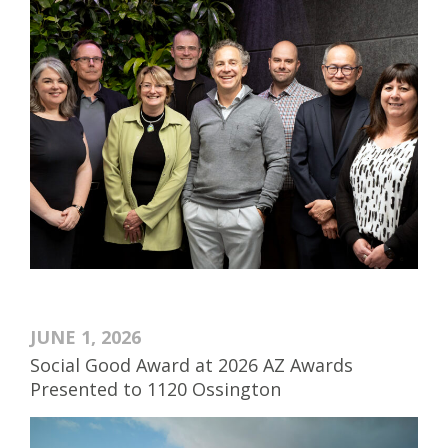
JUNE 1, 2026
Social Good Award at 2026 AZ Awards
Presented to 1120 Ossington