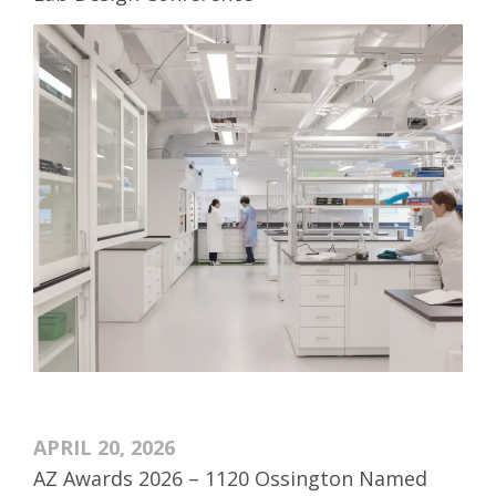
APRIL 20, 2026
AZ Awards 2026 – 1120 Ossington Named