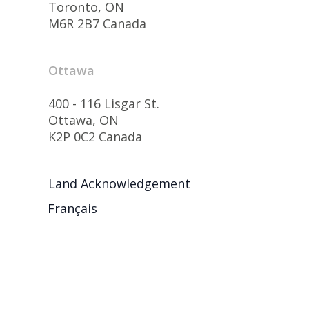
Toronto, ON
M6R 2B7 Canada
Ottawa
400 - 116 Lisgar St.
Ottawa, ON
K2P 0C2 Canada
Land Acknowledgement
Français