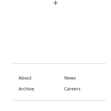
About
News
Archive
Careers