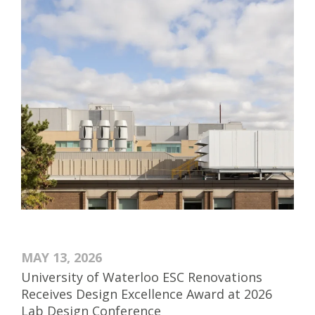
MAY 13, 2026
University of Waterloo ESC Renovations
Receives Design Excellence Award at 2026
Lab Design Conference