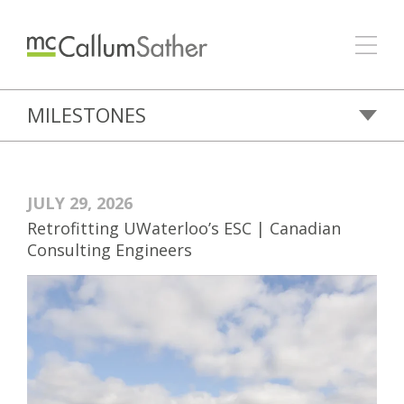
MILESTONES
JULY 29, 2026
Retrofitting UWaterloo’s ESC | Canadian
Consulting Engineers