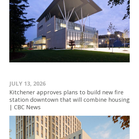
JULY 13, 2026
Kitchener approves plans to build new fire
station downtown that will combine housing
| CBC News