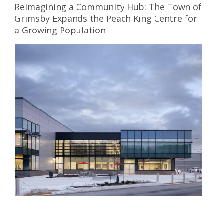
Reimagining a Community Hub: The Town of
Grimsby Expands the Peach King Centre for
a Growing Population