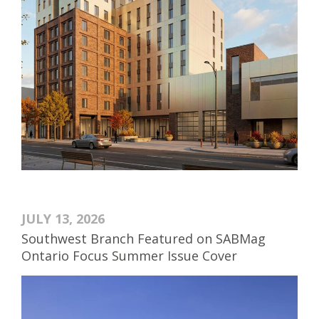
JULY 13, 2026
Southwest Branch Featured on SABMag
Ontario Focus Summer Issue Cover