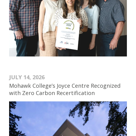
JULY 14, 2026
Mohawk College’s Joyce Centre Recognized
with Zero Carbon Recertification