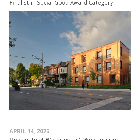
Finalist in Social Good Award Category
APRIL 14, 2026
University of Waterloo ESC Wins Interior