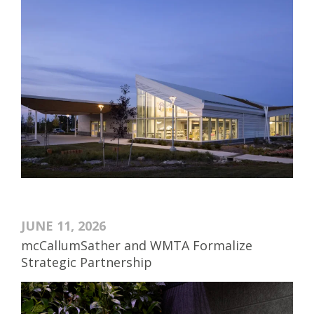
JUNE 11, 2026
mcCallumSather and WMTA Formalize
Strategic Partnership