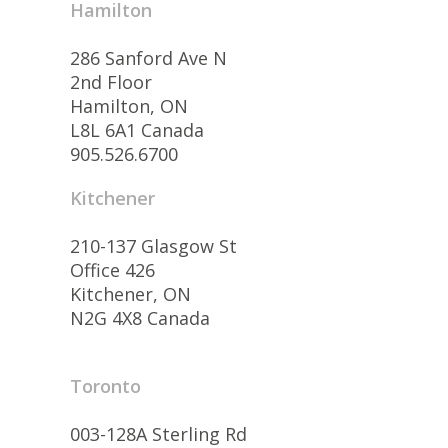
Hamilton
286 Sanford Ave N
2nd Floor
Hamilton, ON
L8L 6A1 Canada
905.526.6700
Kitchener
210-137 Glasgow St
Office 426
Kitchener, ON
N2G 4X8 Canada
Toronto
003-128A Sterling Rd