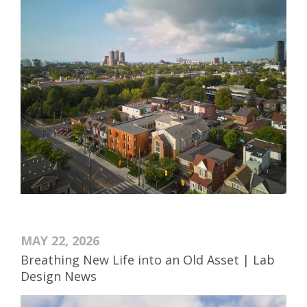
MAY 22, 2026
Breathing New Life into an Old Asset | Lab
Design News