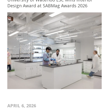
Design Award at SABMag Awards 2026
APRIL 6, 2026