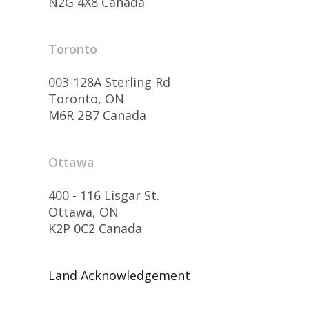
N2G 4X8 Canada
Toronto
003-128A Sterling Rd
Toronto, ON
M6R 2B7 Canada
Ottawa
400 - 116 Lisgar St.
Ottawa, ON
K2P 0C2 Canada
Land Acknowledgement