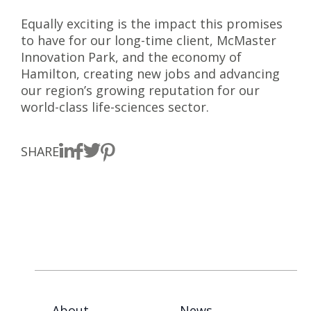
Equally exciting is the impact this promises
to have for our long-time client, McMaster
Innovation Park, and the economy of
Hamilton, creating new jobs and advancing
our region’s growing reputation for our
world-class life-sciences sector.
SHARE
About
News