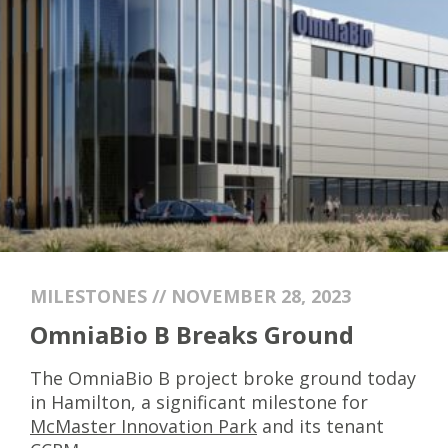
MILESTONES // NOVEMBER 28, 2023
OmniaBio B Breaks Ground
The OmniaBio B project broke ground today
in Hamilton, a significant milestone for
McMaster Innovation Park
and its tenant