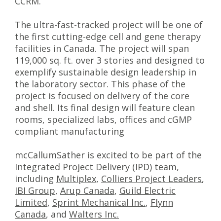
CCRM.
The ultra-fast-tracked project will be one of
the first cutting-edge cell and gene therapy
facilities in Canada. The project will span
119,000 sq. ft. over 3 stories and designed to
exemplify sustainable design leadership in
the laboratory sector. This phase of the
project is focused on delivery of the core
and shell. Its final design will feature clean
rooms, specialized labs, offices and cGMP
compliant manufacturing
mcCallumSather is excited to be part of the
Integrated Project Delivery (IPD) team,
including
Multiplex
,
Colliers Project Leaders
,
IBI Group
,
Arup Canada
,
Guild Electric
Limited
,
Sprint Mechanical Inc.
,
Flynn
Canada
, and
Walters Inc.