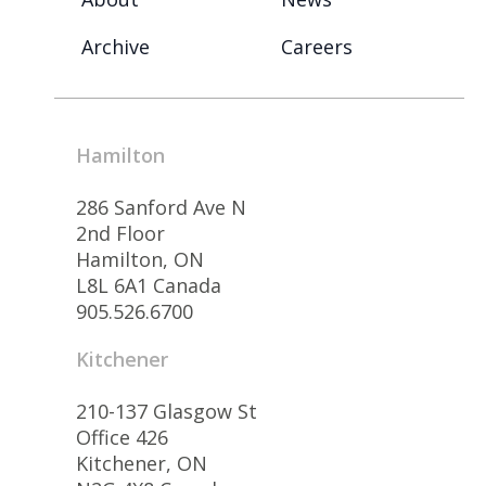
Archive
Careers
Hamilton
286 Sanford Ave N
2nd Floor
Hamilton, ON
L8L 6A1 Canada
905.526.6700
Kitchener
210-137 Glasgow St
Office 426
Kitchener, ON