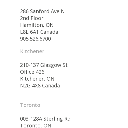
286 Sanford Ave N
2nd Floor
Hamilton, ON
L8L 6A1 Canada
905.526.6700
Kitchener
210-137 Glasgow St
Office 426
Kitchener, ON
N2G 4X8 Canada
Toronto
003-128A Sterling Rd
Toronto, ON