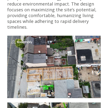
reduce environmental impact. The design
focuses on maximizing the site’s potential,
providing comfortable, humanizing living
spaces while adhering to rapid delivery
timelines.