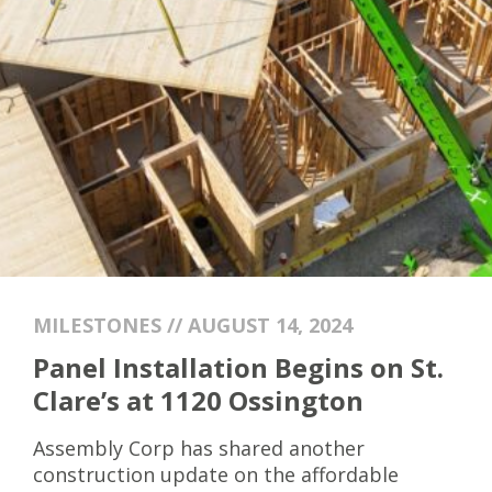
MILESTONES // AUGUST 14, 2024
Panel Installation Begins on St.
Clare’s at 1120 Ossington
Assembly Corp has shared another
construction update on the affordable