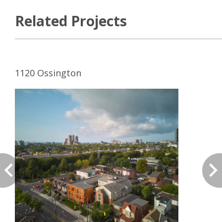
Related Projects
1120 Ossington