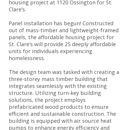
housing project at 1120 Ossington for St.
Clare’s.
Panel installation has begun! Constructed
out of mass-timber and lightweight-framed
panels, the affordable housing project for
St. Clare’s will provide 25 deeply affordable
units for individuals experiencing
homelessness.
The design team was tasked with creating a
three-storey mass timber building that
integrates seamlessly with the existing
structure. Utilizing turn-key building
solutions, the project employs
prefabricated wood products to ensure
efficient and sustainable construction. The
building is equipped with air source heat
pumps to enhance energy efficiency and