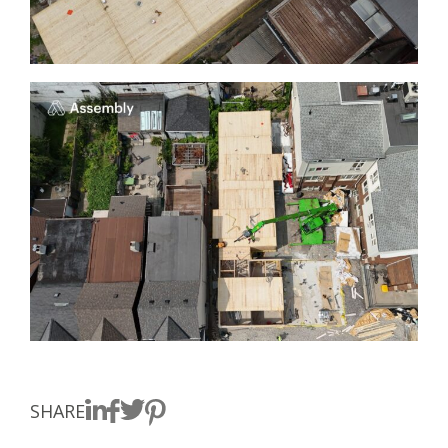
SHARE