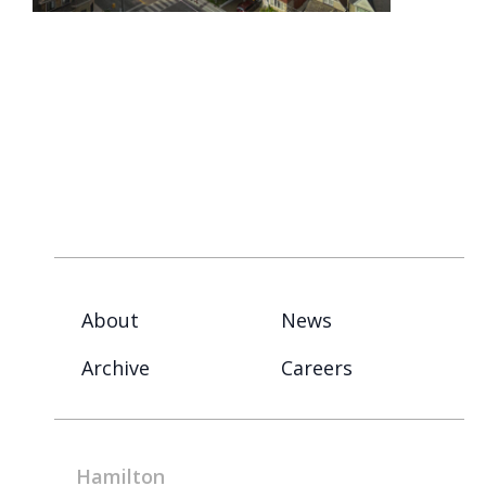
About
News
Archive
Careers
Hamilton