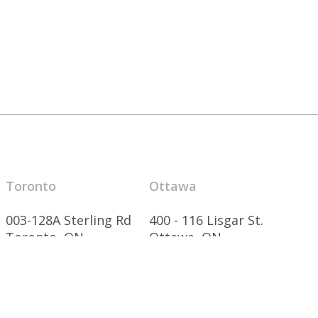
Toronto
Ottawa
003-128A Sterling Rd
400 - 116 Lisgar St.
Toronto, ON
Ottawa, ON
M6R 2B7 Canada
K2P 0C2 Canada