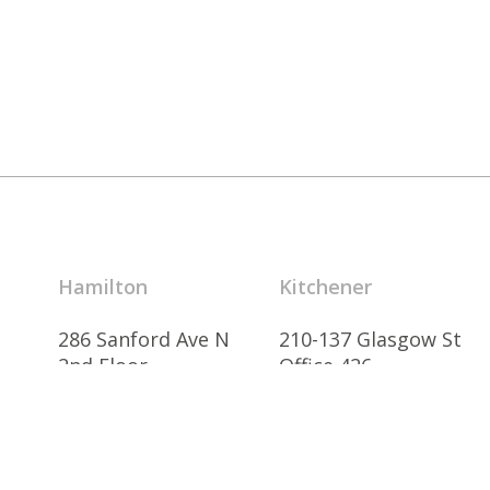
Hamilton
Kitchener
286 Sanford Ave N
210-137 Glasgow St
2nd Floor
Office 426
Hamilton, ON
Kitchener, ON
L8L 6A1 Canada
N2G 4X8 Canada
905.526.6700