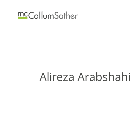
Alireza Arabshahi