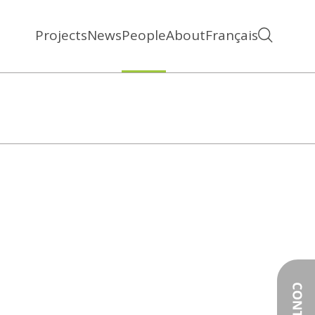
Projects
News
People
About
Français