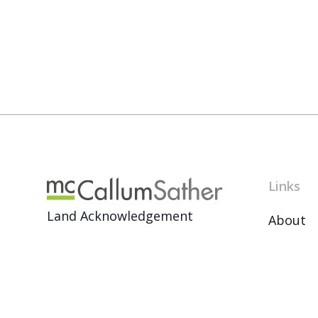
Links
Land Acknowledgement
About
News
Français
Archive
Careers