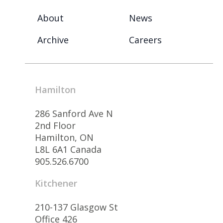
About
News
Archive
Careers
Hamilton
286 Sanford Ave N
2nd Floor
Hamilton, ON
L8L 6A1 Canada
905.526.6700
Kitchener
210-137 Glasgow St
Office 426