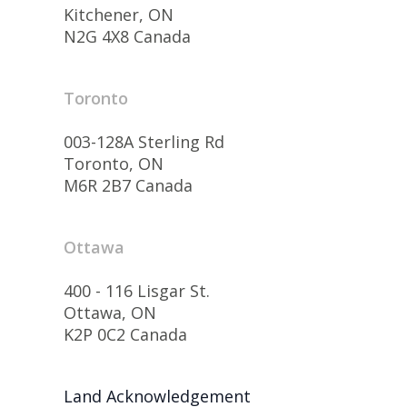
Kitchener, ON
N2G 4X8 Canada
Toronto
003-128A Sterling Rd
Toronto, ON
M6R 2B7 Canada
Ottawa
400 - 116 Lisgar St.
Ottawa, ON
K2P 0C2 Canada
Land Acknowledgement