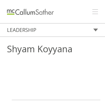
LEADERSHIP
Shyam Koyyana