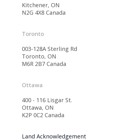
Kitchener, ON
N2G 4X8 Canada
Toronto
003-128A Sterling Rd
Toronto, ON
M6R 2B7 Canada
Ottawa
400 - 116 Lisgar St.
Ottawa, ON
K2P 0C2 Canada
Land Acknowledgement