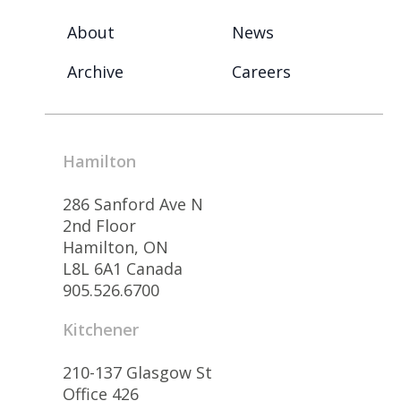
About
News
Archive
Careers
Hamilton
286 Sanford Ave N
2nd Floor
Hamilton, ON
L8L 6A1 Canada
905.526.6700
Kitchener
210-137 Glasgow St
Office 426