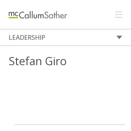
LEADERSHIP
Stefan Giro