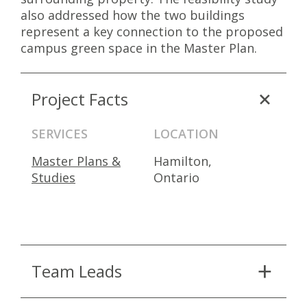
also addressed how the two buildings
represent a key connection to the proposed
campus green space in the Master Plan.
Project Facts
SERVICES
LOCATION
Master Plans &
Hamilton,
Studies
Ontario
Team Leads