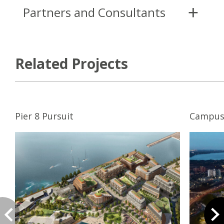
Partners and Consultants
Related Projects
Pier 8 Pursuit
Campus