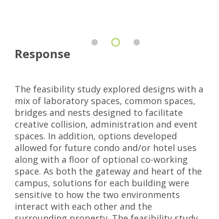
Response
The feasibility study explored designs with a
mix of laboratory spaces, common spaces,
bridges and nests designed to facilitate
creative collision, administration and event
spaces. In addition, options developed
allowed for future condo and/or hotel uses
along with a floor of optional co-working
space. As both the gateway and heart of the
campus, solutions for each building were
sensitive to how the two environments
interact with each other and the
surrounding property. The feasibility study