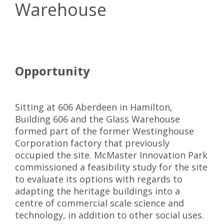
Warehouse
Opportunity
Sitting at 606 Aberdeen in Hamilton,
Building 606 and the Glass Warehouse
formed part of the former Westinghouse
Corporation factory that previously
occupied the site. McMaster Innovation Park
commissioned a feasibility study for the site
to evaluate its options with regards to
adapting the heritage buildings into a
centre of commercial scale science and
technology, in addition to other social uses.