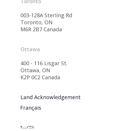
Toronto
003-128A Sterling Rd
Toronto, ON
M6R 2B7 Canada
Ottawa
400 - 116 Lisgar St.
Ottawa, ON
K2P 0C2 Canada
Land Acknowledgement
Français