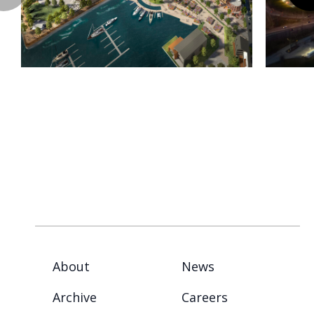
About
News
Archive
Careers