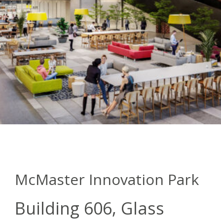
McMaster Innovation Park
Building 606, Glass