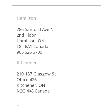
Hamilton
286 Sanford Ave N
2nd Floor
Hamilton, ON
L8L 6A1 Canada
905.526.6700
Kitchener
210-137 Glasgow St
Office 426
Kitchener, ON
N2G 4X8 Canada