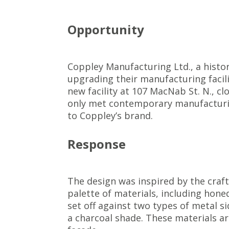
Opportunity
Coppley Manufacturing Ltd., a histo
upgrading their manufacturing facili
new facility at 107 MacNab St. N., cl
only met contemporary manufacturin
to Coppley’s brand.
Response
The design was inspired by the craft
palette of materials, including hone
set off against two types of metal s
a charcoal shade. These materials ar