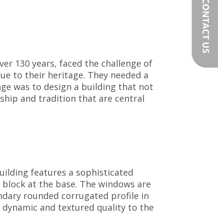
er 130 years, faced the challenge of
ue to their heritage. They needed a
enge was to design a building that not
ip and tradition that are central
uilding features a sophisticated
e block at the base. The windows are
ondary rounded corrugated profile in
a dynamic and textured quality to the