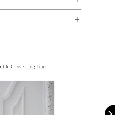
mble Converting Line