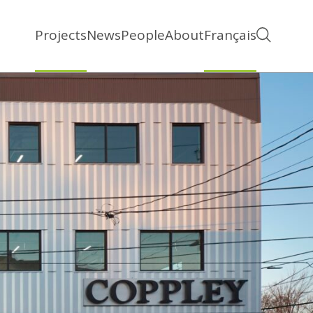
Projects
News
People
About
Français