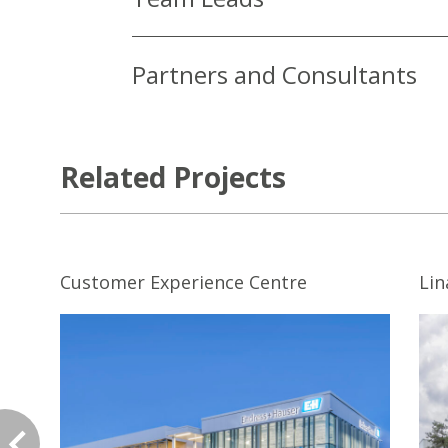
Partners and Consultants
Related Projects
Customer Experience Centre
Li