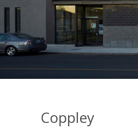
Coppley