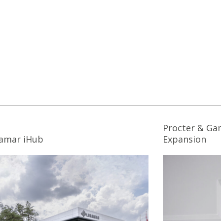
Procter & Ga
namar iHub
Expansion