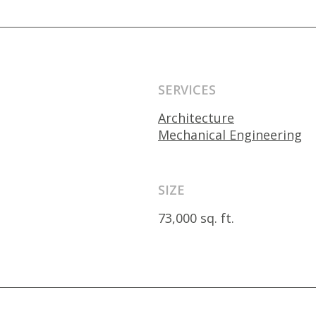
SERVICES
Architecture
Mechanical Engineering
SIZE
73,000 sq. ft.