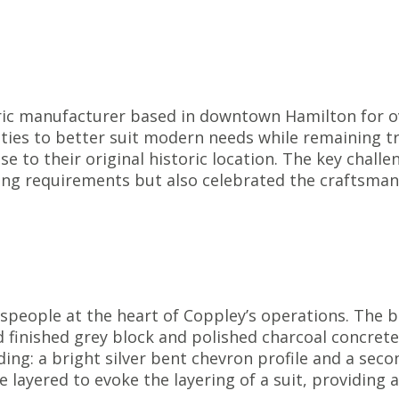
ric manufacturer based in downtown Hamilton for ov
ties to better suit modern needs while remaining tr
ose to their original historic location. The key chall
g requirements but also celebrated the craftsmansh
speople at the heart of Coppley’s operations. The b
d finished grey block and polished charcoal concret
iding: a bright silver bent chevron profile and a sec
e layered to evoke the layering of a suit, providing 