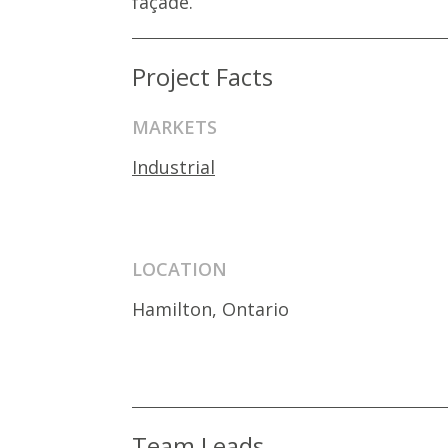
façade.
Project Facts
MARKETS
Industrial
LOCATION
Hamilton, Ontario
Team Leads