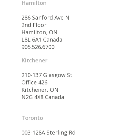
Hamilton
286 Sanford Ave N
2nd Floor
Hamilton, ON
L8L 6A1 Canada
905.526.6700
Kitchener
210-137 Glasgow St
Office 426
Kitchener, ON
N2G 4X8 Canada
Toronto
003-128A Sterling Rd