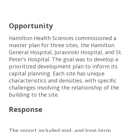
Opportunity
Hamilton Health Sciences commissioned a
master plan for three sites, the Hamilton
General Hospital, Juravinski Hospital, and St.
Peter’s Hospital. The goal was to develop a
prioritized development plan to inform its
capital planning. Each site has unique
characteristics and densities, with specific
challenges involving the relationship of the
building to the site.
Response
The report included mid- and long-term