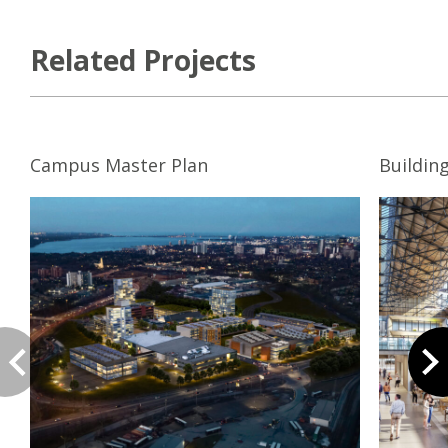
Related Projects
Campus Master Plan
Buildin