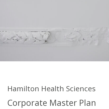
Hamilton Health Sciences
Corporate Master Plan