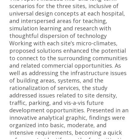
scenarios for the three sites, inclusive of
universal design concepts at each hospital,
and interspersed areas for teaching,
simulation learning and research with
thoughtful dispersion of technology
Working with each site’s micro-climates,
proposed solutions enhanced the potential
to connect to the surrounding communities
and related commercial opportunities. As
well as addressing the infrastructure issues
of building areas, systems, and the
rationalization of services, the study
addressed issues related to site density,
traffic, parking, and vis-a-vis future
development opportunities. Presented in an
innovative analytical graphic, findings were
organized into basic, moderate, and
intensive requirements, becoming a quick