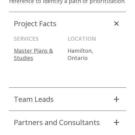
reference to identify a path of prioritization.
Project Facts
SERVICES
LOCATION
Master Plans &
Hamilton,
Studies
Ontario
Team Leads
Partners and Consultants