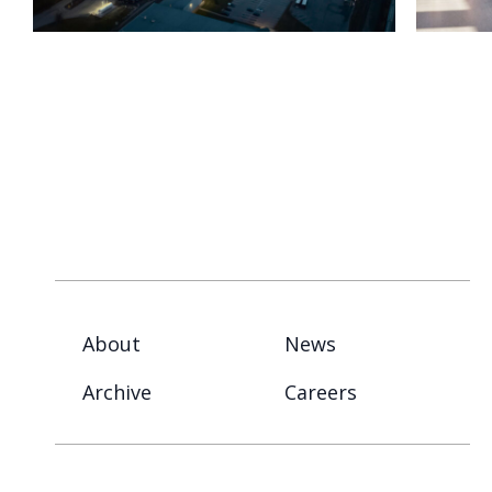
About
News
Archive
Careers