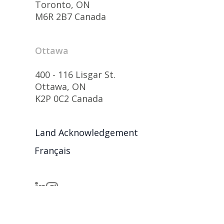
Toronto, ON
M6R 2B7 Canada
Ottawa
400 - 116 Lisgar St.
Ottawa, ON
K2P 0C2 Canada
Land Acknowledgement
Français