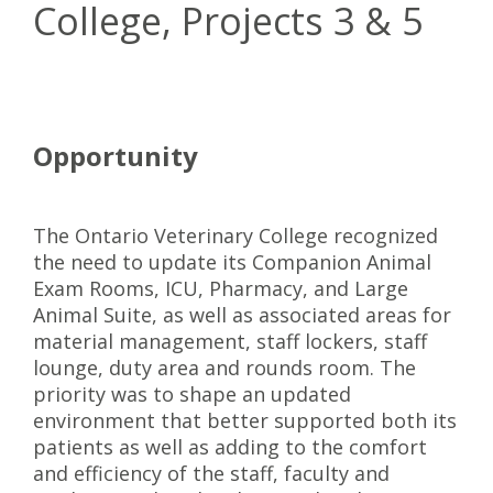
College, Projects 3 & 5
Opportunity
The Ontario Veterinary College recognized
the need to update its Companion Animal
Exam Rooms, ICU, Pharmacy, and Large
Animal Suite, as well as associated areas for
material management, staff lockers, staff
lounge, duty area and rounds room. The
priority was to shape an updated
environment that better supported both its
patients as well as adding to the comfort
and efficiency of the staff, faculty and