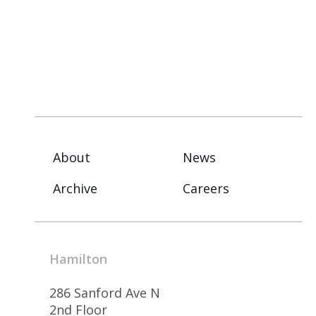
About
News
Archive
Careers
Hamilton
286 Sanford Ave N
2nd Floor