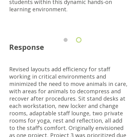
students within this dynamic hands-on
learning environment.
Response
Revised layouts add efficiency for staff
working in critical environments and
minimized the need to move animals in care,
with areas for animals to decompress and
recover after procedures. Sit stand desks at
each workstation, new locker and change
rooms, adaptable staff lounge, two private
rooms for yoga, rest and reflection, all add
to the staff’s comfort. Originally envisioned
as one project, Project 3 was prioritized due