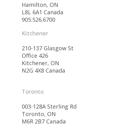
Hamilton, ON
L8L 6A1 Canada
905.526.6700
Kitchener
210-137 Glasgow St
Office 426
Kitchener, ON
N2G 4X8 Canada
Toronto
003-128A Sterling Rd
Toronto, ON
M6R 2B7 Canada