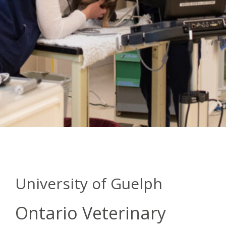
University of Guelph
Ontario Veterinary