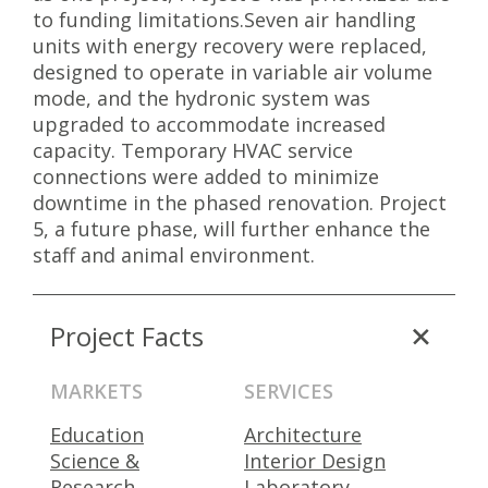
to funding limitations.Seven air handling
units with energy recovery were replaced,
designed to operate in variable air volume
mode, and the hydronic system was
upgraded to accommodate increased
capacity. Temporary HVAC service
connections were added to minimize
downtime in the phased renovation. Project
5, a future phase, will further enhance the
staff and animal environment.
Project Facts
MARKETS
SERVICES
Education
Architecture
Science &
Interior Design
Research
Laboratory