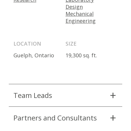
Design
Mechanical
Engineering
LOCATION
SIZE
Guelph, Ontario
19,300 sq. ft.
Team Leads
Partners and Consultants