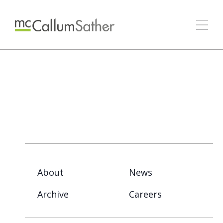
About
News
Archive
Careers