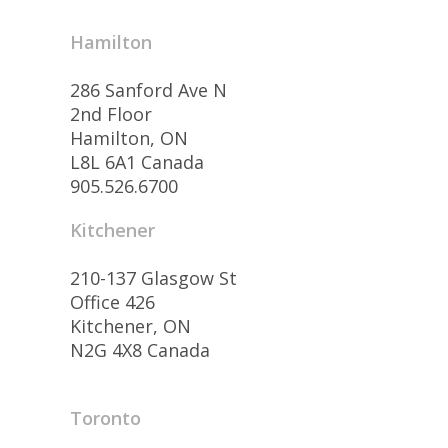
Hamilton
286 Sanford Ave N
2nd Floor
Hamilton, ON
L8L 6A1 Canada
905.526.6700
Kitchener
210-137 Glasgow St
Office 426
Kitchener, ON
N2G 4X8 Canada
Toronto