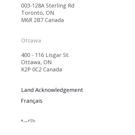
003-128A Sterling Rd
Toronto, ON
M6R 2B7 Canada
Ottawa
400 - 116 Lisgar St.
Ottawa, ON
K2P 0C2 Canada
Land Acknowledgement
Français