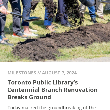
MILESTONES // AUGUST 7, 2024
Toronto Public Library’s
Centennial Branch Renovation
Breaks Ground
Today marked the groundbreaking of the