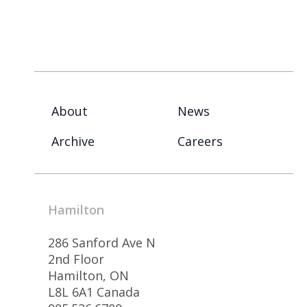
About
News
Archive
Careers
Hamilton
286 Sanford Ave N
2nd Floor
Hamilton, ON
L8L 6A1 Canada