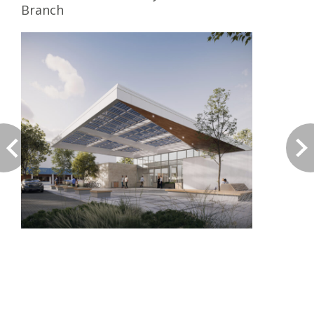
Branch