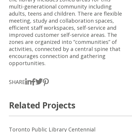
multi-generational community including
adults, teens and children. There are flexible
meeting, study and collaboration spaces,
efficient staff workspaces, self-service and
improved customer self-service areas. The
zones are organized into “communities” of
activities, connected by a central spine that
encourages connection and gathering
opportunities.
SHARE
Related Projects
Toronto Public Library Centennial