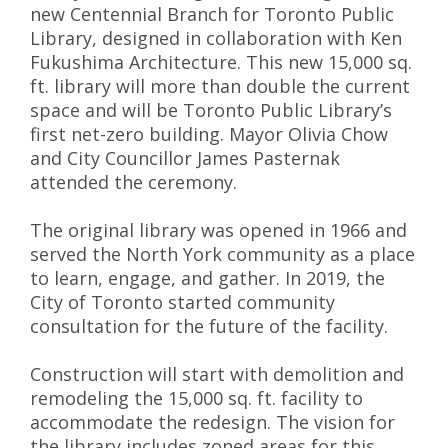
new Centennial Branch for Toronto Public
Library, designed in collaboration with Ken
Fukushima Architecture. This new 15,000 sq.
ft. library will more than double the current
space and will be Toronto Public Library’s
first net-zero building. Mayor
Olivia Chow
and City Councillor
James Pasternak
attended the ceremony.
The original library was opened in 1966 and
served the North York community as a place
to learn, engage, and gather. In 2019, the
City of Toronto started community
consultation for the future of the facility.
Construction will start with demolition and
remodeling the 15,000 sq. ft. facility to
accommodate the redesign. The vision for
the library includes zoned areas for this