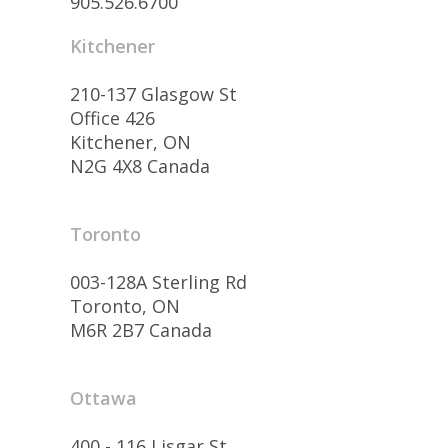
905.526.6700
Kitchener
210-137 Glasgow St
Office 426
Kitchener, ON
N2G 4X8 Canada
Toronto
003-128A Sterling Rd
Toronto, ON
M6R 2B7 Canada
Ottawa
400 - 116 Lisgar St.