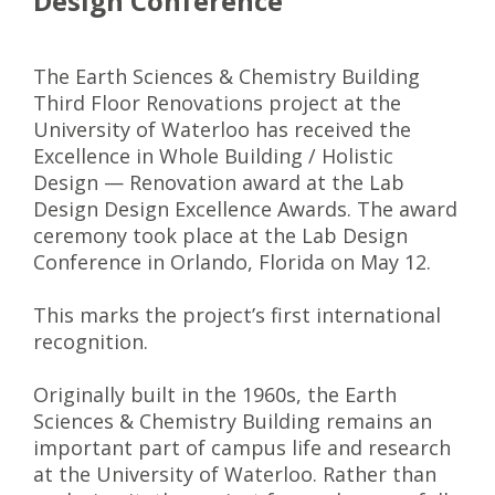
Design Conference
The Earth Sciences & Chemistry Building
Third Floor Renovations project at the
University of Waterloo has received the
Excellence in Whole Building / Holistic
Design — Renovation award at the Lab
Design Design Excellence Awards. The award
ceremony took place at the Lab Design
Conference in Orlando, Florida on May 12.
This marks the project’s first international
recognition.
Originally built in the 1960s, the Earth
Sciences & Chemistry Building remains an
important part of campus life and research
at the University of Waterloo. Rather than