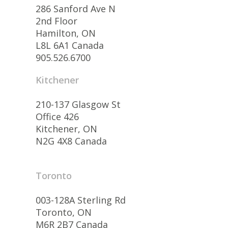
286 Sanford Ave N
2nd Floor
Hamilton, ON
L8L 6A1 Canada
905.526.6700
Kitchener
210-137 Glasgow St
Office 426
Kitchener, ON
N2G 4X8 Canada
Toronto
003-128A Sterling Rd
Toronto, ON
M6R 2B7 Canada