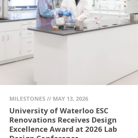
MILESTONES // MAY 13, 2026
University of Waterloo ESC
Renovations Receives Design
Excellence Award at 2026 Lab