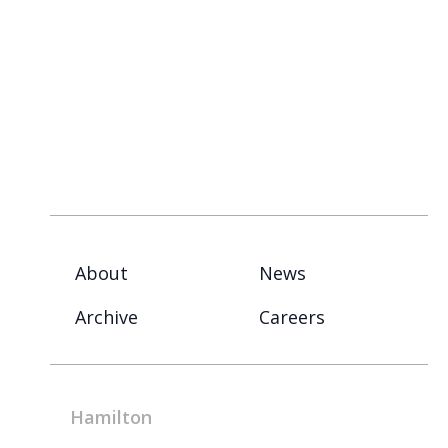
About
News
Archive
Careers
Hamilton