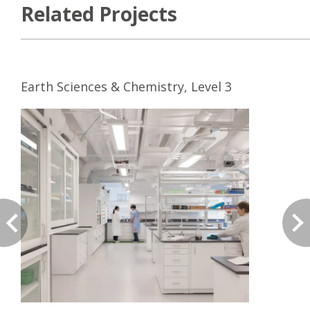
Related Projects
Earth Sciences & Chemistry, Level 3