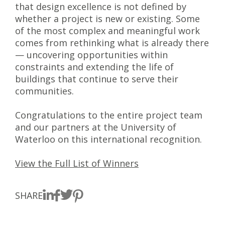
that design excellence is not defined by
whether a project is new or existing. Some
of the most complex and meaningful work
comes from rethinking what is already there
— uncovering opportunities within
constraints and extending the life of
buildings that continue to serve their
communities.
Congratulations to the entire project team
and our partners at the University of
Waterloo on this international recognition.
View the Full List of Winners
SHARE