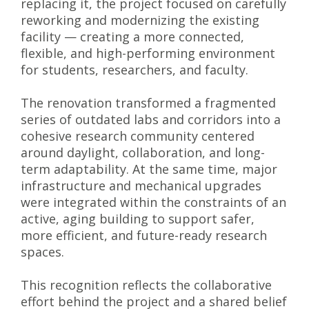
replacing it, the project focused on carefully
reworking and modernizing the existing
facility — creating a more connected,
flexible, and high-performing environment
for students, researchers, and faculty.
The renovation transformed a fragmented
series of outdated labs and corridors into a
cohesive research community centered
around daylight, collaboration, and long-
term adaptability. At the same time, major
infrastructure and mechanical upgrades
were integrated within the constraints of an
active, aging building to support safer,
more efficient, and future-ready research
spaces.
This recognition reflects the collaborative
effort behind the project and a shared belief