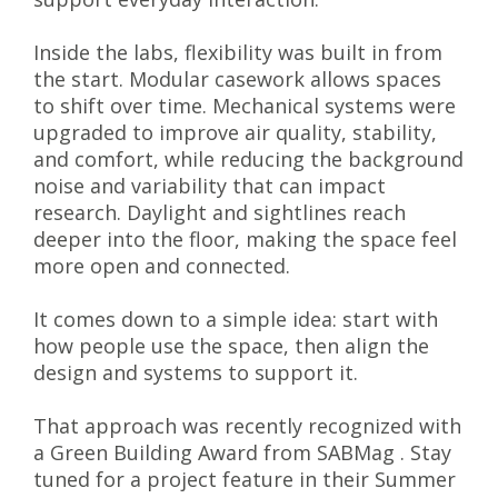
Inside the labs, flexibility was built in from
the start. Modular casework allows spaces
to shift over time. Mechanical systems were
upgraded to improve air quality, stability,
and comfort, while reducing the background
noise and variability that can impact
research. Daylight and sightlines reach
deeper into the floor, making the space feel
more open and connected.
It comes down to a simple idea: start with
how people use the space, then align the
design and systems to support it.
That approach was recently recognized with
a Green Building Award from SABMag . Stay
tuned for a project feature in their Summer