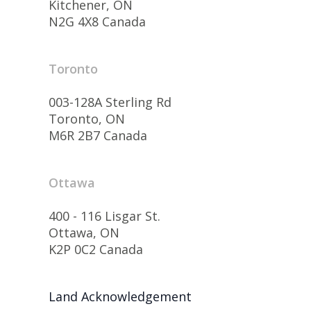
Kitchener, ON
N2G 4X8 Canada
Toronto
003-128A Sterling Rd
Toronto, ON
M6R 2B7 Canada
Ottawa
400 - 116 Lisgar St.
Ottawa, ON
K2P 0C2 Canada
Land Acknowledgement