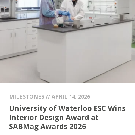
MILESTONES // APRIL 14, 2026
University of Waterloo ESC Wins
Interior Design Award at
SABMag Awards 2026