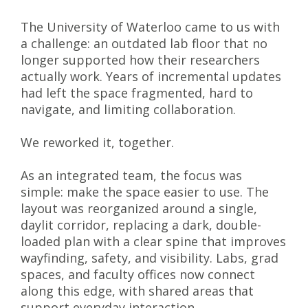
The University of Waterloo came to us with
a challenge: an outdated lab floor that no
longer supported how their researchers
actually work. Years of incremental updates
had left the space fragmented, hard to
navigate, and limiting collaboration.
We reworked it, together.
As an integrated team, the focus was
simple: make the space easier to use. The
layout was reorganized around a single,
daylit corridor, replacing a dark, double-
loaded plan with a clear spine that improves
wayfinding, safety, and visibility. Labs, grad
spaces, and faculty offices now connect
along this edge, with shared areas that
support everyday interaction.