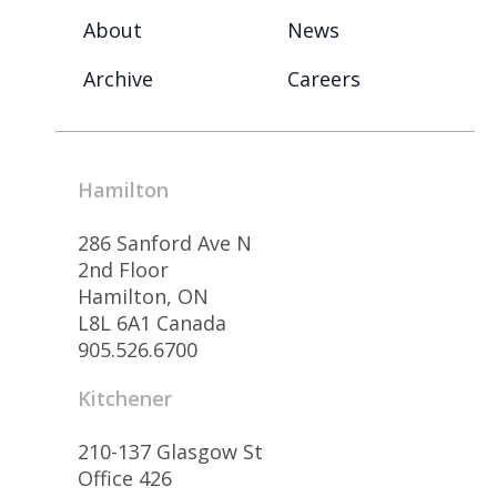
About
News
Archive
Careers
Hamilton
286 Sanford Ave N
2nd Floor
Hamilton, ON
L8L 6A1 Canada
905.526.6700
Kitchener
210-137 Glasgow St
Office 426