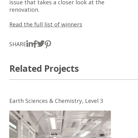
issue that takes a closer look at the
renovation.
Read the full list of winners
SHARE
Related Projects
Earth Sciences & Chemistry, Level 3