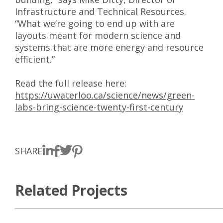
Infrastructure and Technical Resources.
“What we’re going to end up with are
layouts meant for modern science and
systems that are more energy and resource
efficient.”
Read the full release here:
https://uwaterloo.ca/science/news/green-
labs-bring-science-twenty-first-century
SHARE
Related Projects