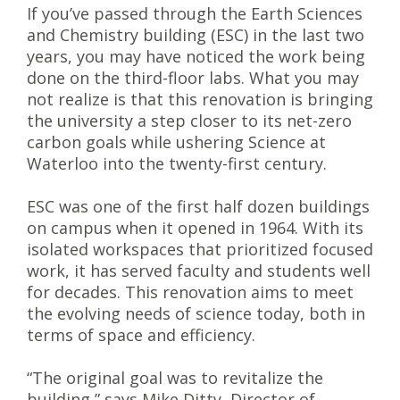
If you’ve passed through the Earth Sciences
and Chemistry building (ESC) in the last two
years, you may have noticed the work being
done on the third-floor labs. What you may
not realize is that this renovation is bringing
the university a step closer to its net-zero
carbon goals while ushering Science at
Waterloo into the twenty-first century.
ESC was one of the first half dozen buildings
on campus when it opened in 1964. With its
isolated workspaces that prioritized focused
work, it has served faculty and students well
for decades. This renovation aims to meet
the evolving needs of science today, both in
terms of space and efficiency.
“The original goal was to revitalize the
building,” says Mike Ditty, Director of