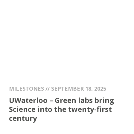
MILESTONES // SEPTEMBER 18, 2025
UWaterloo – Green labs bring
Science into the twenty-first
century