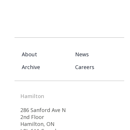
About
News
Archive
Careers
Hamilton
286 Sanford Ave N
2nd Floor
Hamilton, ON