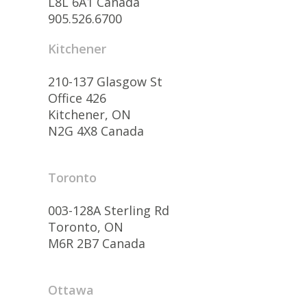
L8L 6A1 Canada
905.526.6700
Kitchener
210-137 Glasgow St
Office 426
Kitchener, ON
N2G 4X8 Canada
Toronto
003-128A Sterling Rd
Toronto, ON
M6R 2B7 Canada
Ottawa