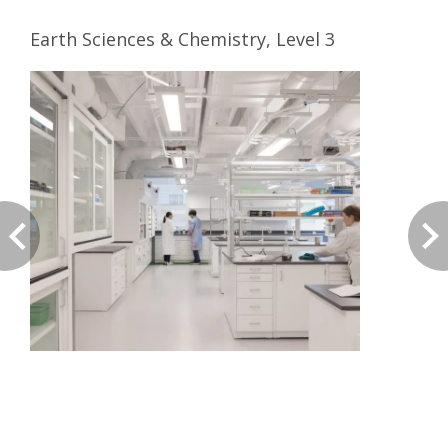
Earth Sciences & Chemistry, Level 3