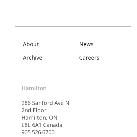
About
News
Archive
Careers
Hamilton
286 Sanford Ave N
2nd Floor
Hamilton, ON
L8L 6A1 Canada
905.526.6700