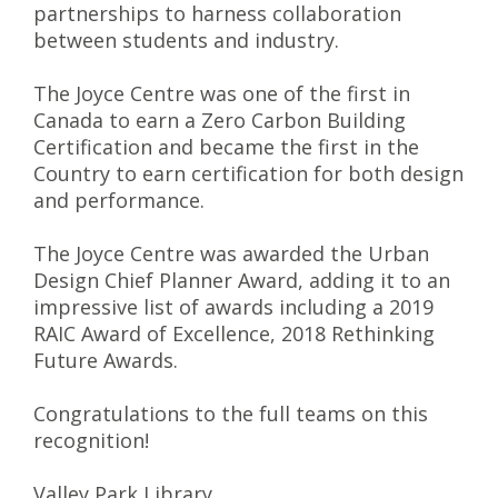
partnerships to harness collaboration
between students and industry.
The Joyce Centre was one of the first in
Canada to earn a Zero Carbon Building
Certification and became the first in the
Country to earn certification for both design
and performance.
The Joyce Centre was awarded the Urban
Design Chief Planner Award, adding it to an
impressive list of awards including a 2019
RAIC Award of Excellence, 2018 Rethinking
Future Awards.
Congratulations to the full teams on this
recognition!
Valley Park Library