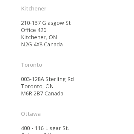
Kitchener
210-137 Glasgow St
Office 426
Kitchener, ON
N2G 4X8 Canada
Toronto
003-128A Sterling Rd
Toronto, ON
M6R 2B7 Canada
Ottawa
400 - 116 Lisgar St.