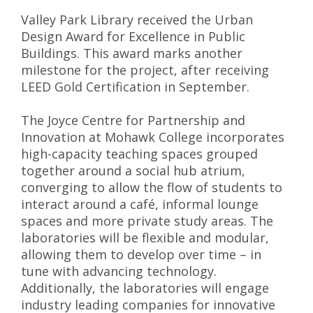
Valley Park Library received the Urban
Design Award for Excellence in Public
Buildings. This award marks another
milestone for the project, after receiving
LEED Gold Certification in September.
The Joyce Centre for Partnership and
Innovation at Mohawk College incorporates
high-capacity teaching spaces grouped
together around a social hub atrium,
converging to allow the flow of students to
interact around a café, informal lounge
spaces and more private study areas. The
laboratories will be flexible and modular,
allowing them to develop over time – in
tune with advancing technology.
Additionally, the laboratories will engage
industry leading companies for innovative