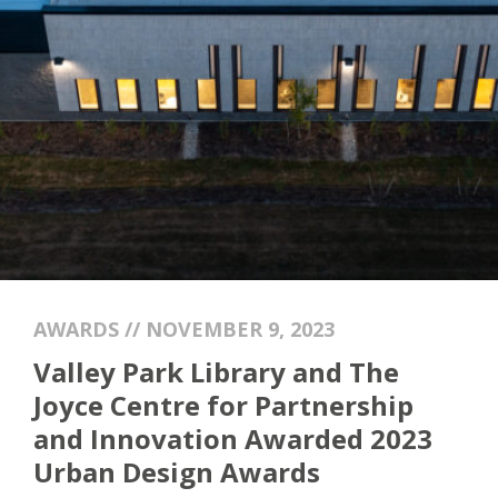
AWARDS // NOVEMBER 9, 2023
Valley Park Library and The
Joyce Centre for Partnership
and Innovation Awarded 2023
Urban Design Awards