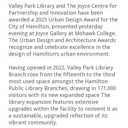
Valley Park Library and The Joyce Centre for
Partnership and Innovation have been
awarded a 2023 Urban Design Award for the
City of Hamilton, presented yesterday
evening at Joyce Gallery at Mohawk College.
The Urban Design and Architecture
Awards
recognize and celebrate excellence in the
design of Hamilton’s urban environment.
Having opened in 2022, Valley Park Library
Branch rose from the fifteenth to the third
most used space amongst the Hamilton
Public Library Branches, drawing in 171,000
visitors with its new expanded space The
library expansion features extensive
upgrades within the facility to reinvent it as
a sustainable, upgraded reflection of its
vibrant community.