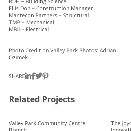
RDH – Building Science
Ellis Don – Construction Manager
Mantecon Partners – Structural
TMP – Mechanical
MBII – Electrical
Photo Credit on Valley Park Photos: Adrian
Ozimek
SHARE
Related Projects
Valley Park Community Centre
The Joy
Branch
Innovat