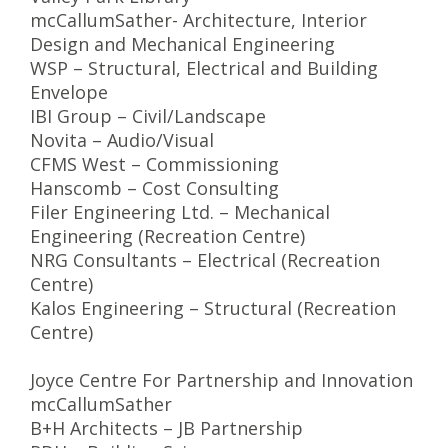
mcCallumSather- Architecture, Interior
Design and Mechanical Engineering
WSP – Structural, Electrical and Building
Envelope
IBI Group – Civil/Landscape
Novita – Audio/Visual
CFMS West – Commissioning
Hanscomb – Cost Consulting
Filer Engineering Ltd. – Mechanical
Engineering (Recreation Centre)
NRG Consultants – Electrical (Recreation
Centre)
Kalos Engineering – Structural (Recreation
Centre)
Joyce Centre For Partnership and Innovation
mcCallumSather
B+H Architects – JB Partnership