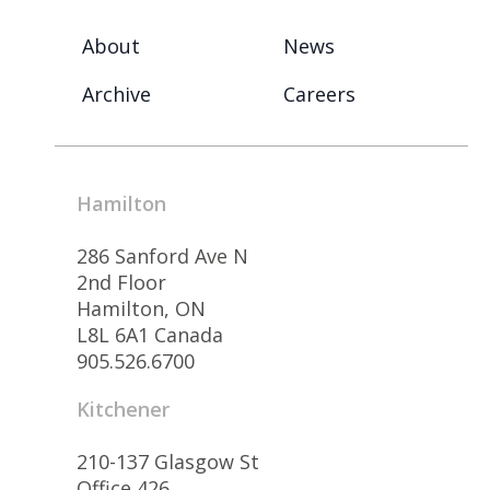
About
News
Archive
Careers
Hamilton
286 Sanford Ave N
2nd Floor
Hamilton, ON
L8L 6A1 Canada
905.526.6700
Kitchener
210-137 Glasgow St
Office 426