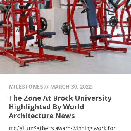
MILESTONES // MARCH 30, 2022
The Zone At Brock University
Highlighted By World
Architecture News
mcCallumSather’s award-winning work for