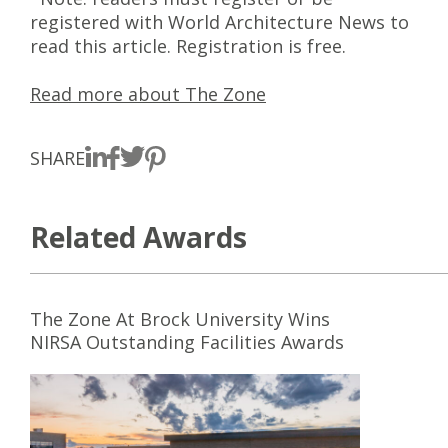
registered with World Architecture News to
read this article. Registration is free.
Read more about The Zone
SHARE
Related Awards
The Zone At Brock University Wins
NIRSA Outstanding Facilities Awards