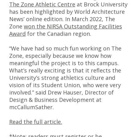
The Zone Athletic Centre
at Brock University
has been highlighted by World Architecture
News’ online edition. In March 2022, The
Zone
won the NIRSA Outstanding Facilities
Award
for the Canadian region.
“We have had so much fun working on The
Zone, especially because we know how
meaningful the project is to this campus.
What’s really exciting is that it reflects the
University’s strong athletics culture and
vision of its Student Union, who were very
involved.” said Drew Hauser, Director of
Design & Business Development at
mcCallumSather.
Read the full article.
*Note: readers must register or be