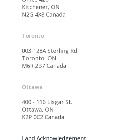
Kitchener, ON
N2G 4X8 Canada
Toronto
003-128A Sterling Rd
Toronto, ON
M6R 2B7 Canada
Ottawa
400 - 116 Lisgar St.
Ottawa, ON
K2P 0C2 Canada
Land Acknowledgement