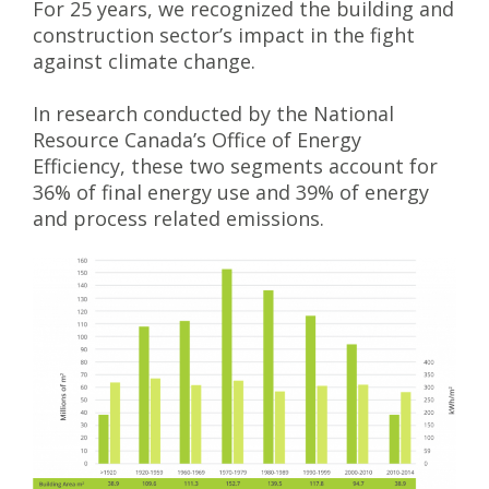
For 25 years, we recognized the building and
construction sector’s impact in the fight
against climate change.
In research conducted by the National
Resource Canada’s Office of Energy
Efficiency, these two segments account for
36% of final energy use and 39% of energy
and process related emissions.