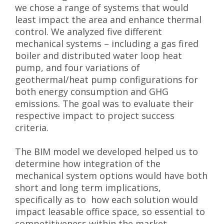
we chose a range of systems that would
least impact the area and enhance thermal
control. We analyzed five different
mechanical systems – including a gas fired
boiler and distributed water loop heat
pump, and four variations of
geothermal/heat pump configurations for
both energy consumption and GHG
emissions. The goal was to evaluate their
respective impact to project success
criteria.
The BIM model we developed helped us to
determine how integration of the
mechanical system options would have both
short and long term implications,
specifically as to how each solution would
impact leasable office space, so essential to
competitiveness within the market.