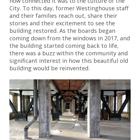
how connected it was to the culture of the
City. To this day, former Westinghouse staff
and their families reach out, share their
stories and their excitement to see the
building restored. As the boards began
coming down from the windows in 2017, and
the building started coming back to life,
there was a buzz within the community and
significant interest in how this beautiful old
building would be reinvented.