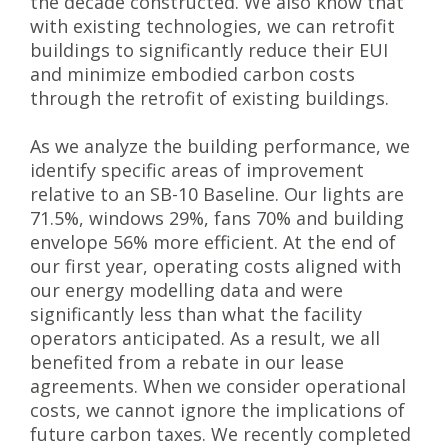
the decade constructed. We also know that
with existing technologies, we can retrofit
buildings to significantly reduce their EUI
and minimize embodied carbon costs
through the retrofit of existing buildings.
As we analyze the building performance, we
identify specific areas of improvement
relative to an SB-10 Baseline. Our lights are
71.5%, windows 29%, fans 70% and building
envelope 56% more efficient. At the end of
our first year, operating costs aligned with
our energy modelling data and were
significantly less than what the facility
operators anticipated. As a result, we all
benefited from a rebate in our lease
agreements. When we consider operational
costs, we cannot ignore the implications of
future carbon taxes. We recently completed