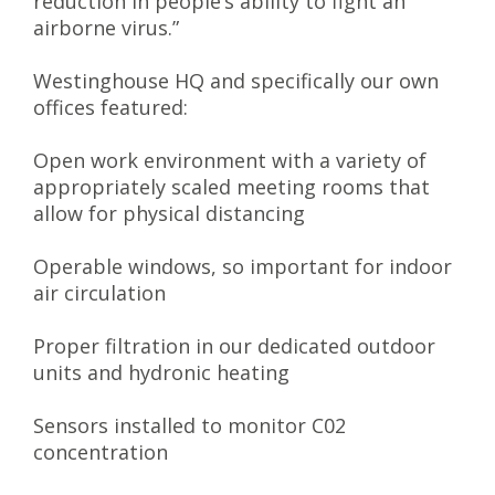
reduction in people’s ability to fight an
airborne virus.”
Westinghouse HQ and specifically our own
offices featured:
Open work environment with a variety of
appropriately scaled meeting rooms that
allow for physical distancing
Operable windows, so important for indoor
air circulation
Proper filtration in our dedicated outdoor
units and hydronic heating
Sensors installed to monitor C02
concentration