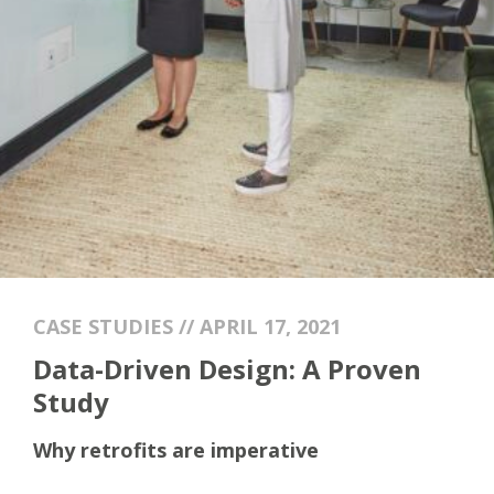
CASE STUDIES // APRIL 17, 2021
Data-Driven Design: A Proven
Study
Why retrofits are imperative