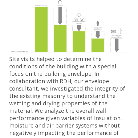
Site visits helped to determine the
conditions of the building with a special
focus on the building envelope. In
collaboration with RDH, our envelope
consultant, we investigated the integrity of
the existing masonry to understand the
wetting and drying properties of the
material. We analyze the overall wall
performance given variables of insulation,
moisture and air barrier systems without
negatively impacting the performance of