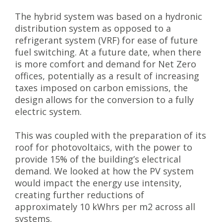
The hybrid system was based on a hydronic
distribution system as opposed to a
refrigerant system (VRF) for ease of future
fuel switching. At a future date, when there
is more comfort and demand for Net Zero
offices, potentially as a result of increasing
taxes imposed on carbon emissions, the
design allows for the conversion to a fully
electric system.
This was coupled with the preparation of its
roof for photovoltaics, with the power to
provide 15% of the building’s electrical
demand. We looked at how the PV system
would impact the energy use intensity,
creating further reductions of
approximately 10 kWhrs per m2 across all
systems.