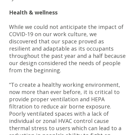
Health & wellness
While we could not anticipate the impact of
COVID-19 on our work culture, we
discovered that our space proved as
resilient and adaptable as its occupants
throughout the past year and a half because
our design considered the needs of people
from the beginning.
“To create a healthy working environment,
now more than ever before, it is critical to
provide proper ventilation and HEPA
filtration to reduce air borne exposure.
Poorly ventilated spaces with a lack of
individual or zonal HVAC control cause
thermal stress to users which can lead to a