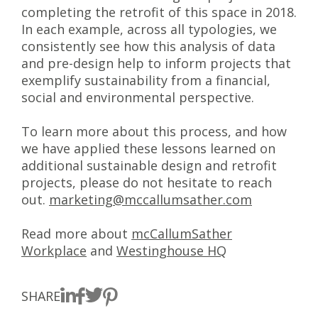
completing the retrofit of this space in 2018.
In each example, across all typologies, we
consistently see how this analysis of data
and pre-design help to inform projects that
exemplify sustainability from a financial,
social and environmental perspective.
To learn more about this process, and how
we have applied these lessons learned on
additional sustainable design and retrofit
projects, please do not hesitate to reach
out.
marketing@mccallumsather.com
Read more about
mcCallumSather
Workplace
and
Westinghouse HQ
SHARE