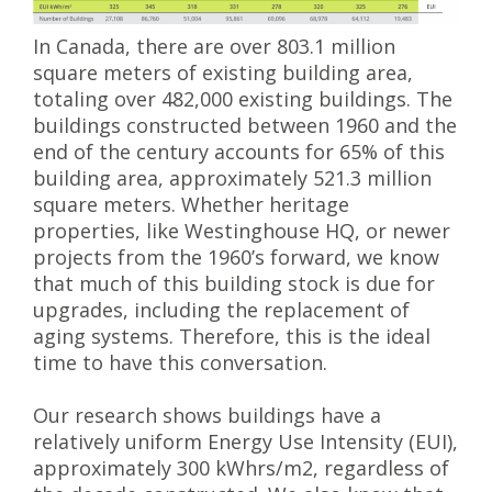
In Canada, there are over 803.1 million
square meters of existing building area,
totaling over 482,000 existing buildings. The
buildings constructed between 1960 and the
end of the century accounts for 65% of this
building area, approximately 521.3 million
square meters. Whether heritage
properties, like Westinghouse HQ, or newer
projects from the 1960’s forward, we know
that much of this building stock is due for
upgrades, including the replacement of
aging systems. Therefore, this is the ideal
time to have this conversation.
Our research shows buildings have a
relatively uniform Energy Use Intensity (EUI),
approximately 300 kWhrs/m2, regardless of