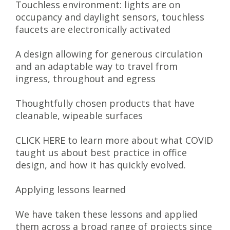
Touchless environment: lights are on
occupancy and daylight sensors, touchless
faucets are electronically activated
A design allowing for generous circulation
and an adaptable way to travel from
ingress, throughout and egress
Thoughtfully chosen products that have
cleanable, wipeable surfaces
CLICK HERE to learn more about what COVID
taught us about best practice in office
design, and how it has quickly evolved.
Applying lessons learned
We have taken these lessons and applied
them across a broad range of projects since