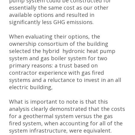
pump system could be constructed for
essentially the same cost as our other
available options and resulted in
significantly less GHG emissions.
When evaluating their options, the
ownership consortium of the building
selected the hybrid hydronic heat pump
system and gas boiler system for two
primary reasons: a trust based on
contractor experience with gas fired
systems and a reluctance to invest in an all
electric building,
What is important to note is that this
analysis clearly demonstrated that the costs
for a geothermal system versus the gas
fired system, when accounting for all of the
system infrastructure, were equivalent.