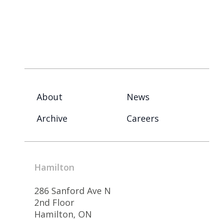
About
News
Archive
Careers
Hamilton
286 Sanford Ave N
2nd Floor
Hamilton, ON