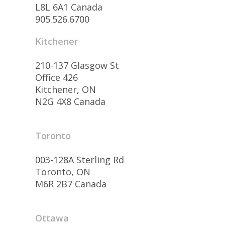
L8L 6A1 Canada
905.526.6700
Kitchener
210-137 Glasgow St
Office 426
Kitchener, ON
N2G 4X8 Canada
Toronto
003-128A Sterling Rd
Toronto, ON
M6R 2B7 Canada
Ottawa