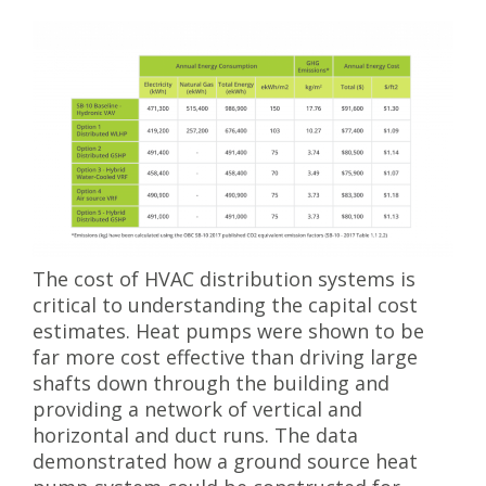
The cost of HVAC distribution systems is
critical to understanding the capital cost
estimates. Heat pumps were shown to be
far more cost effective than driving large
shafts down through the building and
providing a network of vertical and
horizontal and duct runs. The data
demonstrated how a ground source heat