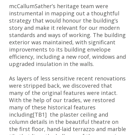
mcCallumSather’s heritage team were
instrumental in mapping out a thoughtful
strategy that would honour the building’s
story and make it relevant for our modern
standards and ways of working. The building
exterior was maintained, with significant
improvements to its building envelope
efficiency, including a new roof, windows and
upgraded insulation in the walls.
As layers of less sensitive recent renovations
were stripped back, we discovered that
many of the original features were intact.
With the help of our trades, we restored
many of these historical features
including[TB1] the plaster ceiling and
column details in the beautiful theatre on
the first floor, hand-laid terrazzo and marble