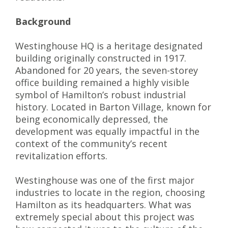
Background
Westinghouse HQ is a heritage designated
building originally constructed in 1917.
Abandoned for 20 years, the seven-storey
office building remained a highly visible
symbol of Hamilton’s robust industrial
history. Located in Barton Village, known for
being economically depressed, the
development was equally impactful in the
context of the community’s recent
revitalization efforts.
Westinghouse was one of the first major
industries to locate in the region, choosing
Hamilton as its headquarters. What was
extremely special about this project was