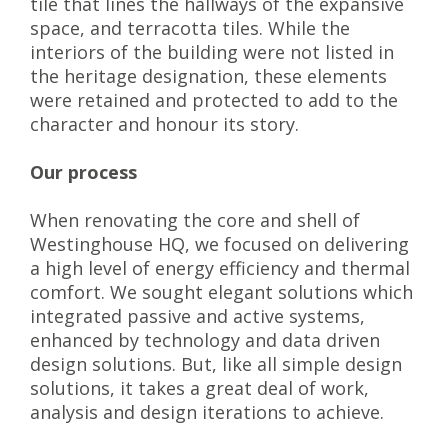
tile that lines the hallways of the expansive
space, and terracotta tiles. While the
interiors of the building were not listed in
the heritage designation, these elements
were retained and protected to add to the
character and honour its story.
Our process
When renovating the core and shell of
Westinghouse HQ, we focused on delivering
a high level of energy efficiency and thermal
comfort. We sought elegant solutions which
integrated passive and active systems,
enhanced by technology and data driven
design solutions. But, like all simple design
solutions, it takes a great deal of work,
analysis and design iterations to achieve.