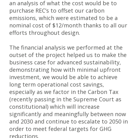
an analysis of what the cost would be to
purchase REC’s to offset our carbon
emissions, which were estimated to be a
nominal cost of $12/month thanks to all our
efforts throughout design.
The financial analysis we performed at the
outset of the project helped us to make the
business case for advanced sustainability,
demonstrating how with minimal upfront
investment, we would be able to achieve
long term operational cost savings,
especially as we factor in the Carbon Tax
(recently passing in the Supreme Court as
constitutional) which will increase
significantly and meaningfully between now
and 2030 and continue to escalate to 2050 in
order to meet federal targets for GHG
reductions.