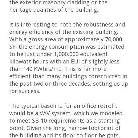
the exterior masonry cladding or the
heritage qualities of the building.
It is interesting to note the robustness and
energy efficiency of the existing building.
With a gross area of approximately 70,000
SF, the energy consumption was estimated
to be just under 1,000,000 equivalent
kilowatt hours with an EUI of slightly less
than 140 KWhrs/m2. This is far more
efficient than many buildings constructed in
the past two or three decades, setting us up
for success.
The typical baseline for an office retrofit
would be a VAV system, which we modeled
to meet SB-10 requirements as a starting
point. Given the long, narrow footprint of
the building and its floor to floor heights,