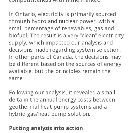
In Ontario, electricity is primarily sourced
through hydro and nuclear power, with a
small percentage of renewables, gas and
biofuel. The result is a very “clean” electricity
supply, which impacted our analysis and
decisions made regarding system selection.
In other parts of Canada, the decisions may
be different based on the sources of energy
available, but the principles remain the
same.
Following our analysis, it revealed a small
delta in the annual energy costs between
geothermal heat pump systems and a
hybrid gas/heat pump solution.
Putting analysis into action