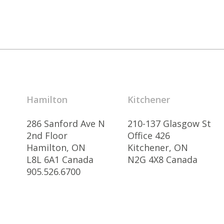
Hamilton
Kitchener
286 Sanford Ave N
210-137 Glasgow St
2nd Floor
Office 426
Hamilton, ON
Kitchener, ON
L8L 6A1 Canada
N2G 4X8 Canada
905.526.6700