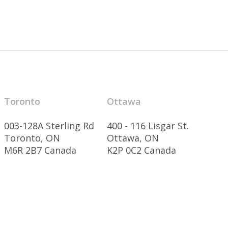
Toronto
Ottawa
003-128A Sterling Rd
400 - 116 Lisgar St.
Toronto, ON
Ottawa, ON
M6R 2B7 Canada
K2P 0C2 Canada