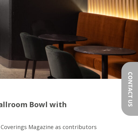
Ballroom Bowl with
 Coverings Magazine as contributors