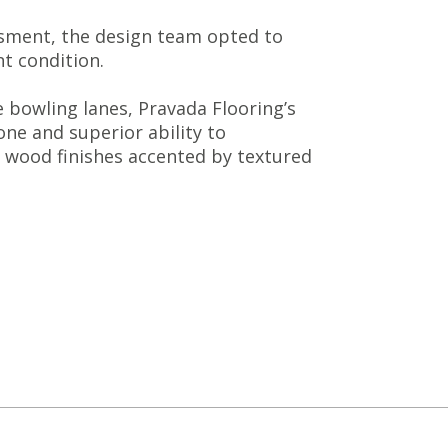
essment, the design team opted to
nt condition.
e bowling lanes, Pravada Flooring’s
ne and superior ability to
m wood finishes accented by textured