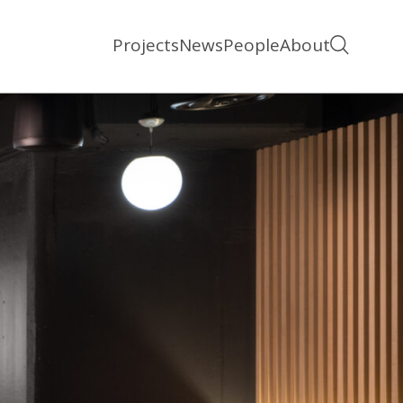
Projects
News
People
About