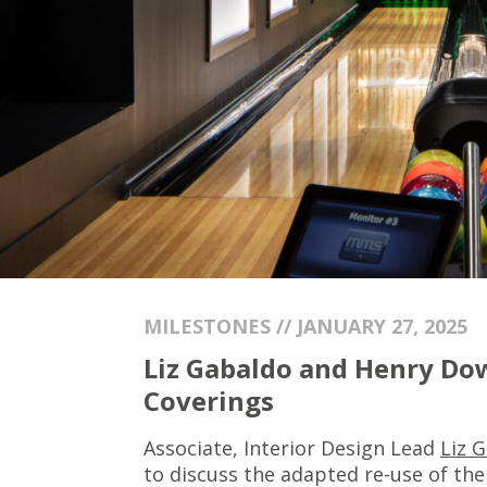
MILESTONES // JANUARY 27, 2025
Liz Gabaldo and Henry Dow
Coverings
Associate, Interior Design Lead
Liz 
to discuss the adapted re-use of the