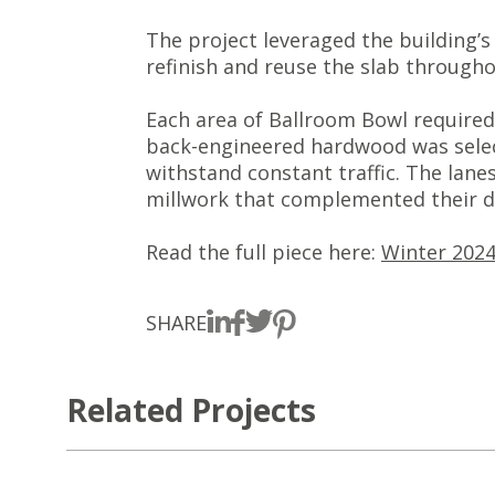
The project leveraged the building’s
refinish and reuse the slab througho
Each area of Ballroom Bowl required 
back-engineered hardwood was select
withstand constant traffic. The lan
millwork that complemented their d
Read the full piece here:
Winter 2024
SHARE
Related Projects