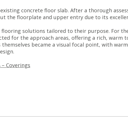
 existing concrete floor slab. After a thorough ass
ut the floorplate and upper entry due to its excelle
flooring solutions tailored to their purpose. For th
ed for the approach areas, offering a rich, warm to
es themselves became a visual focal point, with war
esign.
 – Coverings