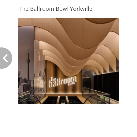
The Ballroom Bowl Yorkville