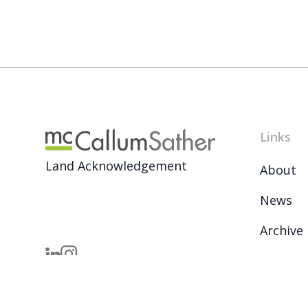
Links
Land Acknowledgement
About
News
Archive
Careers