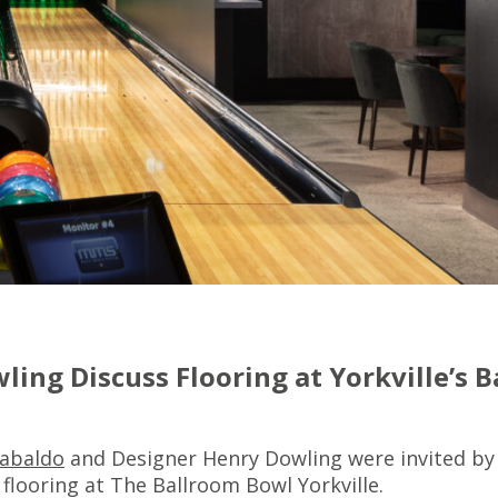
ling Discuss Flooring at Yorkville’s 
Gabaldo
and Designer Henry Dowling were invited by
 flooring at The Ballroom Bowl Yorkville.