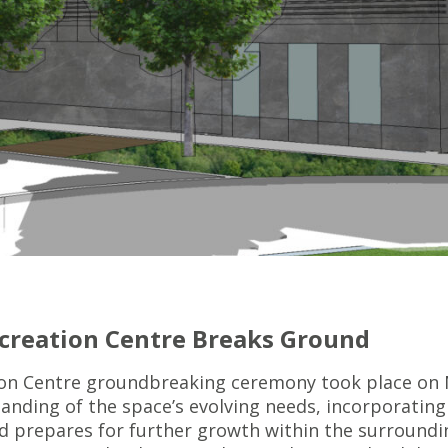
ecreation Centre Breaks Ground
on Centre groundbreaking ceremony took place on 
nding of the space’s evolving needs, incorporating 
and prepares for further growth within the surround