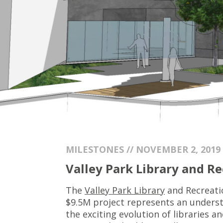
MILESTONES // NOVEMBER 2, 2019
Valley Park Library and R
The
Valley Park Library
and Recreati
$9.5M project represents an understa
the exciting evolution of libraries 