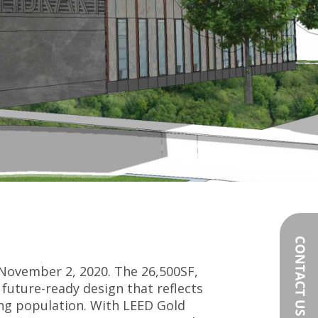
November 2, 2020. The 26,500SF,
future-ready design that reflects
ing population. With LEED Gold