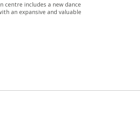
on centre includes a new dance
with an expansive and valuable