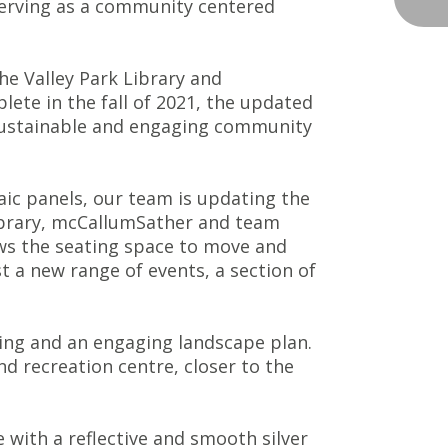
 serving as a community centered
he Valley Park Library and
lete in the fall of 2021, the updated
, sustainable and engaging community
ic panels, our team is updating the
 library, mcCallumSather and team
lows the seating space to move and
 a new range of events, a section of
ting and an engaging landscape plan.
nd recreation centre, closer to the
 with a reflective and smooth silver