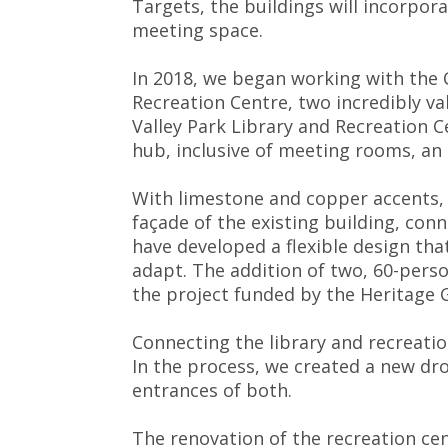
Targets, the buildings will incorpo
meeting space.
In 2018, we began working with the C
Recreation Centre, two incredibly va
Valley Park Library and Recreation 
hub, inclusive of meeting rooms, an
With limestone and copper accents, 
façade of the existing building, con
have developed a flexible design that
adapt. The addition of two, 60-pers
the project funded by the Heritage
Connecting the library and recreatio
In the process, we created a new dro
entrances of both.
The renovation of the recreation cen