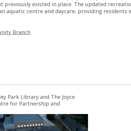
at previously existed in place. The updated recreati
n aquatic centre and daycare, providing residents 
nity Branch
ley Park Library and The Joyce
tre for Partnership and
ovation Awarded 2023 Urban
sign Awards