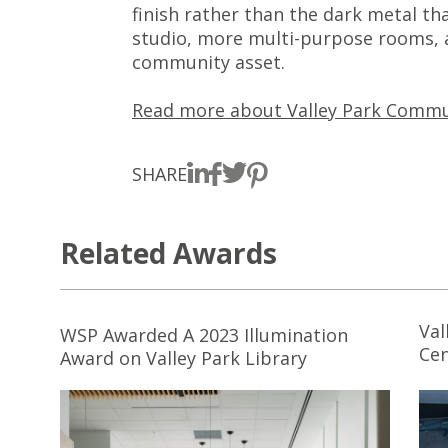
finish rather than the dark metal th
studio, more multi-purpose rooms, a
community asset.
Read more about Valley Park Commu
SHARE
Related Awards
Val
WSP Awarded A 2023 Illumination
Cen
Award on Valley Park Library
Inn
De