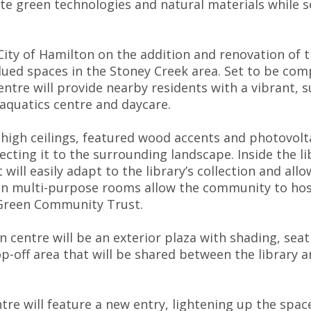
rate green technologies and natural materials while
ity of Hamilton on the addition and renovation of t
lued spaces in the Stoney Creek area. Set to be comp
Centre will provide nearby residents with a vibrant
 aquatics centre and daycare.
high ceilings, featured wood accents and photovolta
necting it to the surrounding landscape. Inside the
 will easily adapt to the library’s collection and al
on multi-purpose rooms allow the community to host
 Green Community Trust.
n centre will be an exterior plaza with shading, sea
p-off area that will be shared between the library a
tre will feature a new entry, lightening up the space