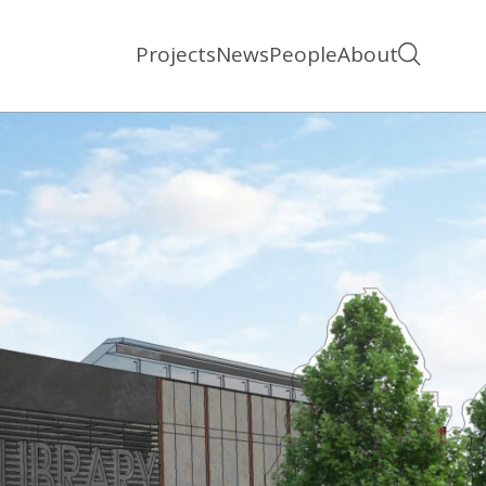
Projects
News
People
About