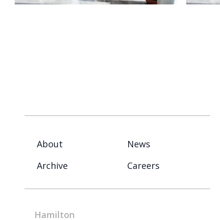
About
News
Archive
Careers
Hamilton