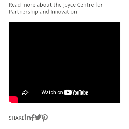
Read more about the Joyce Centre for
Partnership and Innovation
SHARE