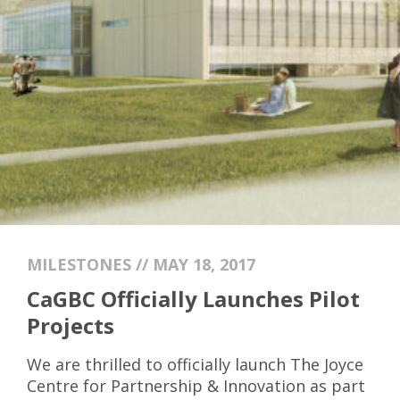
MILESTONES // MAY 18, 2017
CaGBC Officially Launches Pilot
Projects
We are thrilled to officially launch The Joyce
Centre for Partnership & Innovation as part