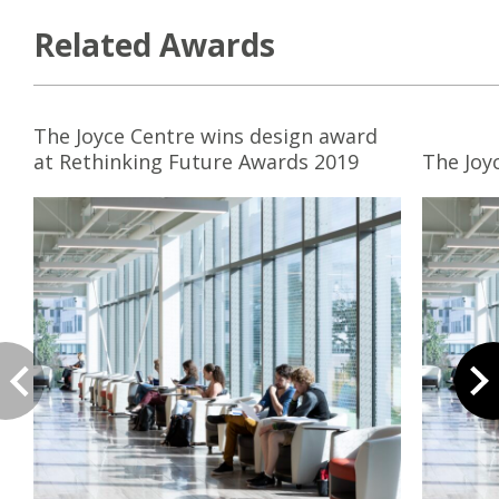
Related Awards
The Joyce Centre wins design award
at Rethinking Future Awards 2019
The Joy