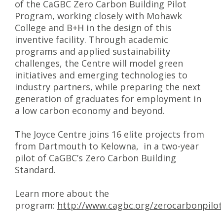
of the CaGBC Zero Carbon Building Pilot
Program, working closely with Mohawk
College and B+H in the design of this
inventive facility. Through academic
programs and applied sustainability
challenges, the Centre will model green
initiatives and emerging technologies to
industry partners, while preparing the next
generation of graduates for employment in
a low carbon economy and beyond.
The Joyce Centre joins 16 elite projects from
from Dartmouth to Kelowna, in a two-year
pilot of CaGBC’s Zero Carbon Building
Standard.
Learn more about the
program:
http://www.cagbc.org/zerocarbonpilo