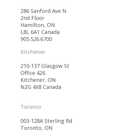
286 Sanford Ave N
2nd Floor
Hamilton, ON
L8L 6A1 Canada
905.526.6700
Kitchener
210-137 Glasgow St
Office 426
Kitchener, ON
N2G 4X8 Canada
Toronto
003-128A Sterling Rd
Toronto, ON