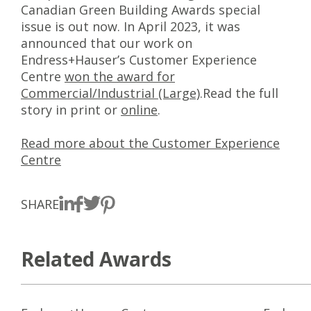
Canadian Green Building Awards special
issue is out now. In April 2023, it was
announced that our work on
Endress+Hauser’s Customer Experience
Centre
won the award for
Commercial/Industrial (Large)
.Read the full
story in print or
online
.
Read more about the Customer Experience
Centre
SHARE
Related Awards