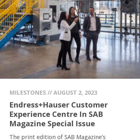
MILESTONES // AUGUST 2, 2023
Endress+Hauser Customer
Experience Centre In SAB
Magazine Special Issue
The print edition of SAB Magazine’s