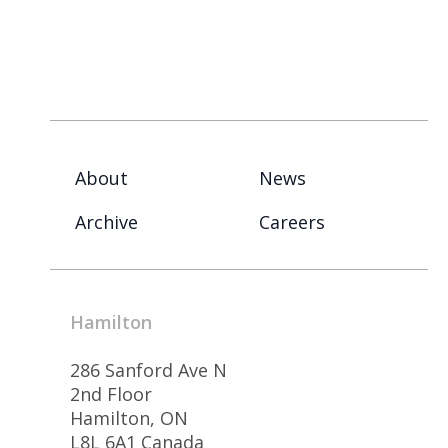
About
News
Archive
Careers
Hamilton
286 Sanford Ave N
2nd Floor
Hamilton, ON
L8L 6A1 Canada