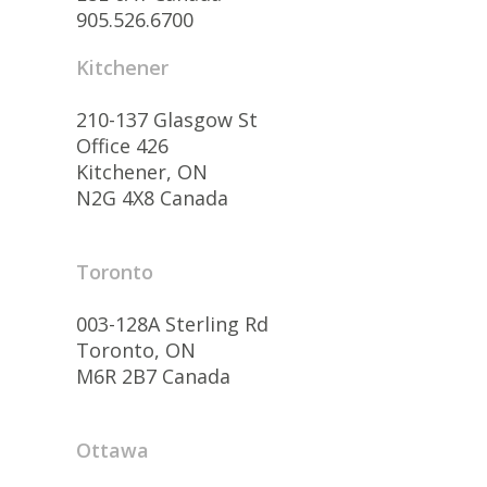
905.526.6700
Kitchener
210-137 Glasgow St
Office 426
Kitchener, ON
N2G 4X8 Canada
Toronto
003-128A Sterling Rd
Toronto, ON
M6R 2B7 Canada
Ottawa