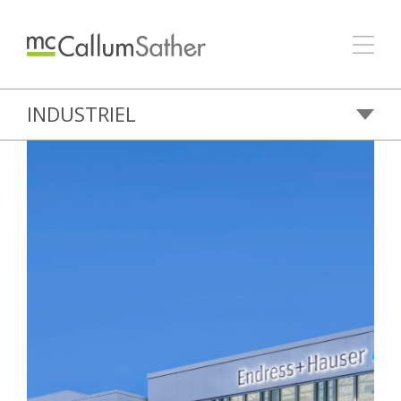
INDUSTRIEL