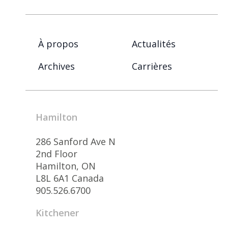
À propos
Actualités
Archives
Carrières
Hamilton
286 Sanford Ave N
2nd Floor
Hamilton, ON
L8L 6A1 Canada
905.526.6700
Kitchener