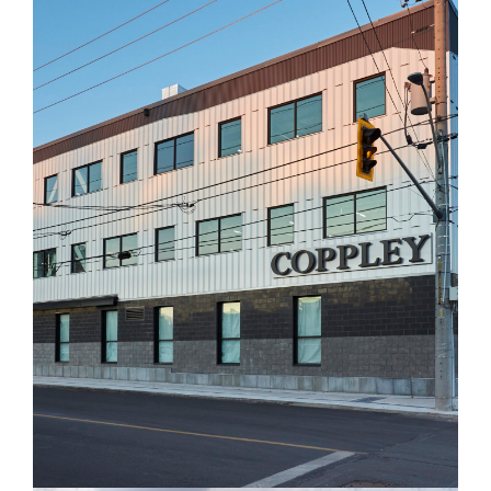
Coppley