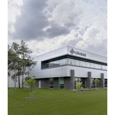
Linamar iHub