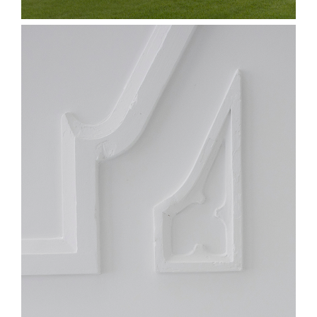
Proctor & Gamble
Converting Line
Expansion