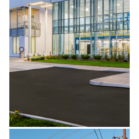
Endress+Hauser
Customer Experience
Centre