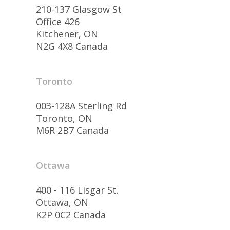
210-137 Glasgow St
Office 426
Kitchener, ON
N2G 4X8 Canada
Toronto
003-128A Sterling Rd
Toronto, ON
M6R 2B7 Canada
Ottawa
400 - 116 Lisgar St.
Ottawa, ON
K2P 0C2 Canada